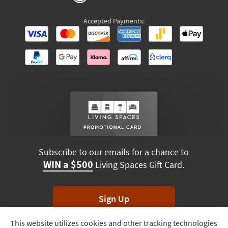
Accepted Payments:
Subscribe to our emails for a chance to
WIN a $500
Living Spaces Gift Card.
Sign Up
This website utilizes cookies and other tracking technologies
Track
*Unsubscribe anytime. Winners drawn monthly.