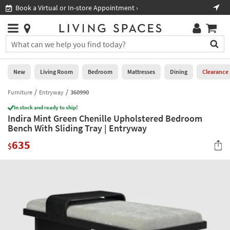
×
If
Book a Virtual or In-store Appointment ›
Sho
Help
you
are
Stores
using
Stores
You
a
can
screen
search
0
reader
Liked
for
New
Living Room
Bedroom
Mattresses
Dining
Clearance
and
products
are
by
Furniture
Entryway
360990
New
having
typing
problems
In stock and ready to ship!
into
Indira Mint Green Chenille Upholstered Bedroom
using
Living
this
Bench With Sliding Tray | Entryway
this
Room
field.
website,
635
Or
$
please
Bedroom
you
call
can
877-
Mattresses
use
266-
the
7300
Dining
arrow
for
key
assistance.
Home
or
Office
tab