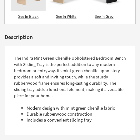
See in Black
See in White
See in Grey
Description
The Indira Mint Green Chenille Upholstered Bedroom Bench
with Sliding Tray is the perfect addition to any modern
bedroom or entryway. Its mint green chenille upholstery
provides a soft and inviting touch, while the sturdy
rubberwood frame ensures long-lasting durability. The
sliding tray adds a functional element, making it a versatile
piece for your home.
Modern design with mint green chenille fabric
Durable rubberwood construction
Includes a convenient sliding tray