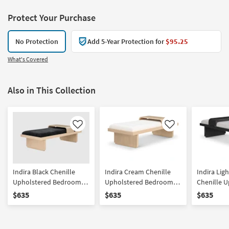
Protect Your Purchase
No Protection
Add 5-Year Protection for
$95.25
What's Covered
Also in This Collection
Like
Like
Indira Black Chenille
Indira Cream Chenille
Indira Lig
Upholstered Bedroom
Upholstered Bedroom
Chenille 
Bench With Sliding Tray |
Bench With Sliding Tray |
Bedroom B
$635
$635
$635
Entryway
Entryway
Sliding Tr