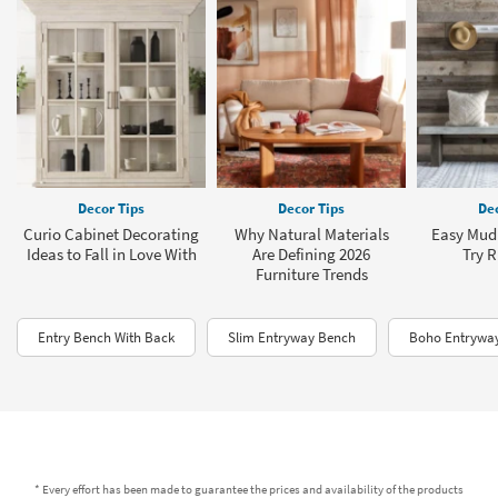
Decor Tips
Decor Tips
Dec
Curio Cabinet Decorating
Why Natural Materials
Easy Mud
Ideas to Fall in Love With
Are Defining 2026
Try 
Furniture Trends
Entry Bench With Back
Slim Entryway Bench
Boho Entrywa
* Every effort has been made to guarantee the prices and availability of the products