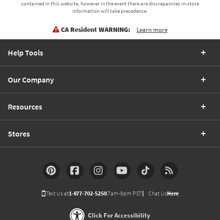
contained in this website, however in the event there are discrepancies in-store
information will take precedence.
CA Resident WARNING:
Learn more
Help Tools
Our Company
Resources
Stores
Text Us at
1-877-702-5250
(7am-9pm PST)
Chat Us
Here
Click For Accessibility