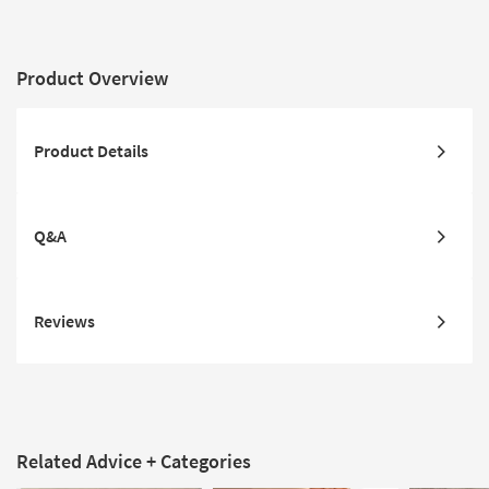
Product Overview
Product Details
Q&A
Reviews
Related Advice + Categories