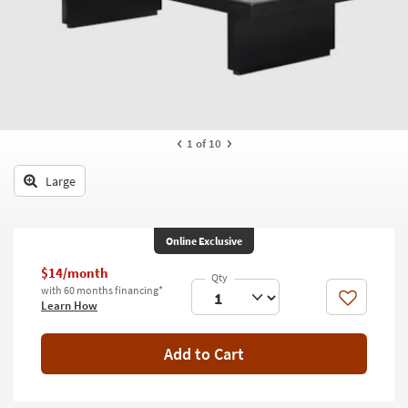
key
Kids +
to
look
Teens
at
our
Outdoor
Trending
Searches.
Rugs
1
of 10
Decor
Large
Bedding
Bathroom
Online Exclusive
Wall Art
$14/month
with 60 months financing*
Like
Learn How
Inspiration
Clearance
Add to Cart
Bestsellers