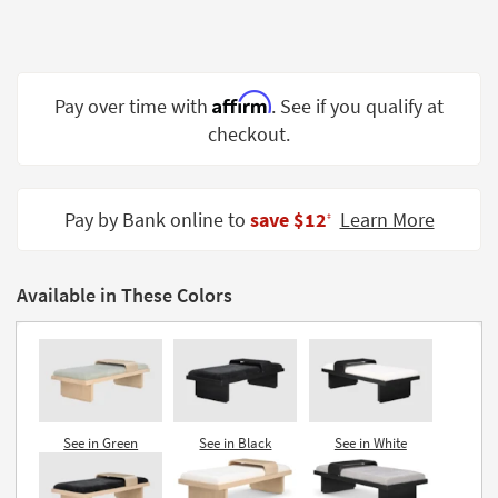
Shop by
Room
Small
Affirm
Pay over time with
. See if you qualify at
Spaces
checkout.
Contract
Grade
Pay by Bank online to
save $12
Learn More
‡
Trade
Program
Available in These Colors
Catalogs
Shop by
Style
See in Green
See in Black
See in White