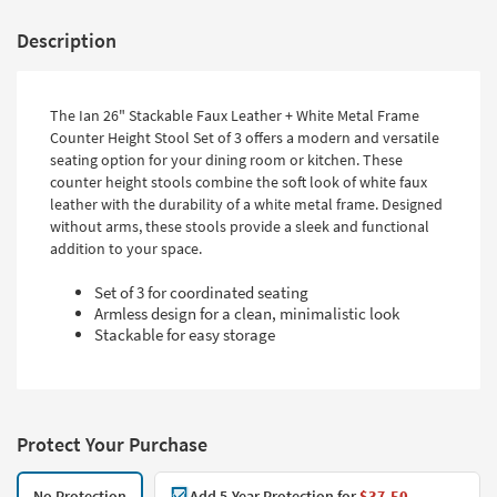
Description
The Ian 26" Stackable Faux Leather + White Metal Frame
Counter Height Stool Set of 3 offers a modern and versatile
seating option for your dining room or kitchen. These
counter height stools combine the soft look of white faux
leather with the durability of a white metal frame. Designed
without arms, these stools provide a sleek and functional
addition to your space.
Set of 3 for coordinated seating
Armless design for a clean, minimalistic look
Stackable for easy storage
Protect Your Purchase
No Protection
Add 5-Year Protection for
$37.50