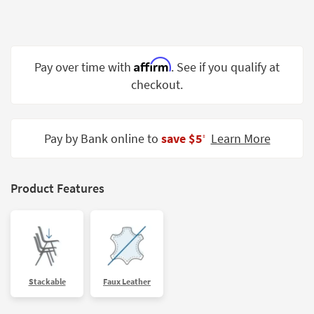
Shop by
Room
Small
Affirm
Pay over time with
. See if you qualify at
Spaces
checkout.
Contract
Grade
Pay by Bank online to
save $5
Learn More
‡
Trade
Program
Catalogs
Product Features
Shop by
Style
Stackable
Faux Leather