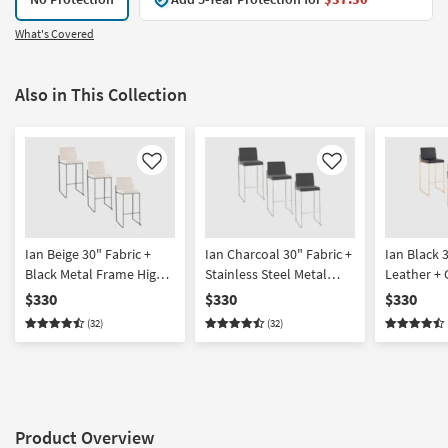
What's Covered
Also in This Collection
Like
Like
Ian Beige 30" Fabric +
Ian Charcoal 30" Fabric +
Ian Black 
Black Metal Frame High
Stainless Steel Metal
Leather + 
Back Barstool Set Of 3 |
Frame High Back
Frame Hig
$330
$330
$330
Armless
Barstool Set Of 3 |
Barstool Se
(32)
(32)
Armless
Armless
Product Overview