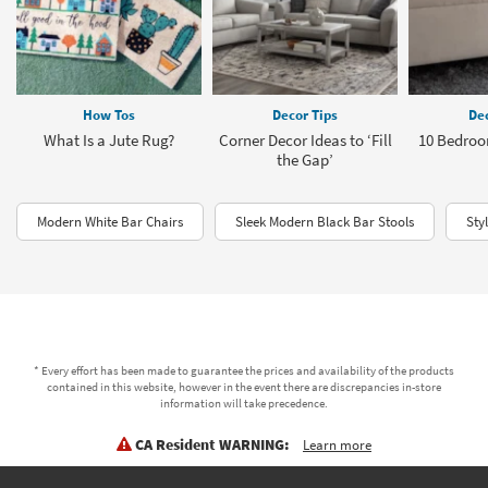
How Tos
Decor Tips
Dec
What Is a Jute Rug?
Corner Decor Ideas to ‘Fill
10 Bedroo
the Gap’
Modern White Bar Chairs
Sleek Modern Black Bar Stools
Sty
* Every effort has been made to guarantee the prices and availability of the products
contained in this website, however in the event there are discrepancies in-store
information will take precedence.
CA Resident WARNING:
Learn more