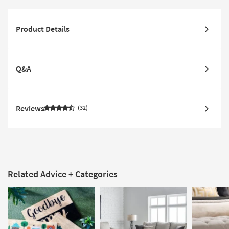
Product Details
Q&A
Reviews
32
Related Advice + Categories