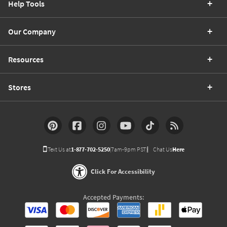
Help Tools
Our Company
Resources
Stores
Text Us at
1-877-702-5250
(7am-9pm PST)
Chat Us
Here
Click For Accessibility
Accepted Payments: