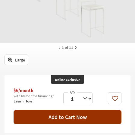
key
Kids +
to
look
Teens
at
our
Outdoor
Trending
Searches.
Rugs
1
of 11
Decor
Large
Bedding
Bathroom
Online Exclusive
Wall Art
$6/month
with 60 months financing*
Like
Learn How
Inspiration
Clearance
Add to Cart Now
Bestsellers