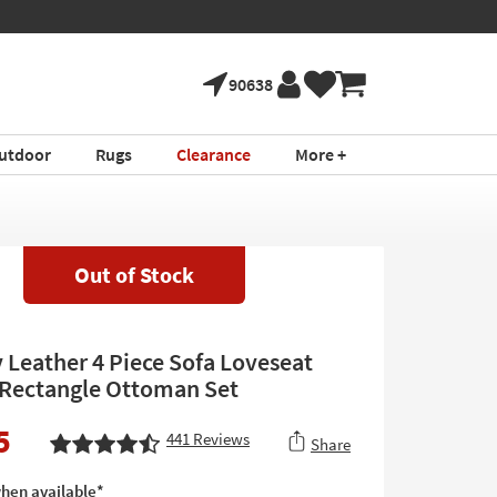
90638
utdoor
Rugs
Clearance
More +
Out of Stock
y Leather 4 Piece Sofa Loveseat
 Rectangle Ottoman Set
5
441
Reviews
Share
hen available*