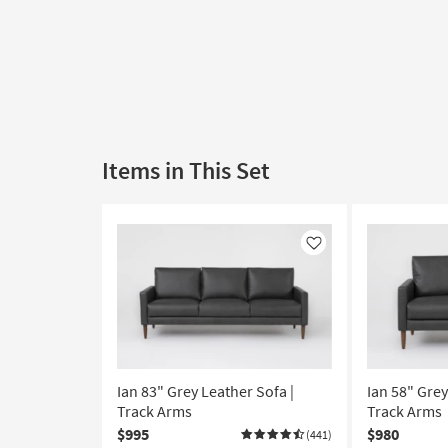
Items in This Set
Like
Ian 83" Grey Leather Sofa |
Ian 58" Grey
Track Arms
Track Arms
$995
$980
(441)