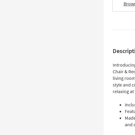
Brow
Descript
Introducin
Chair & Re
living room
style and c
relaxing a
Inclu
Feat
Made
and 