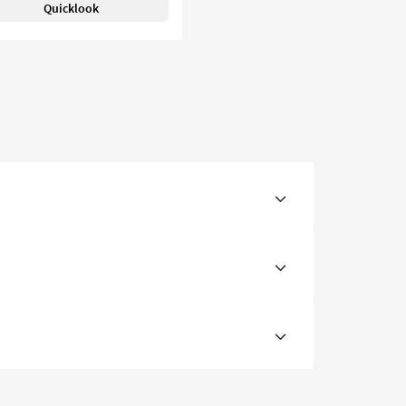
Quicklook