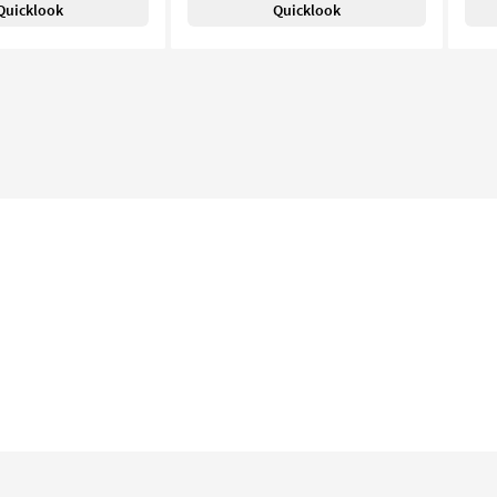
Quicklook
Quicklook