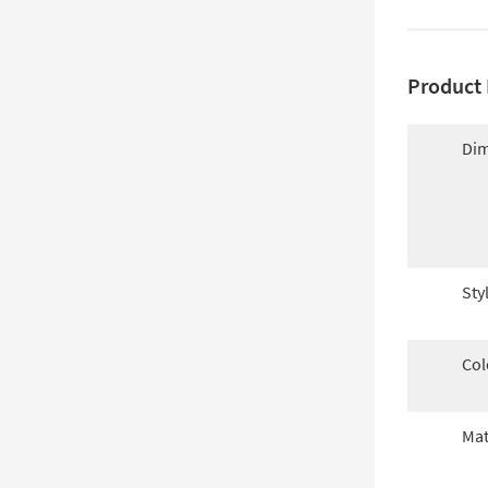
Product 
Dim
Sty
Col
Mat