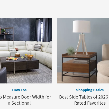
How Tos
Shopping Basics
o Measure Door Width for
Best Side Tables of 2026 
a Sectional
Rated Favorites