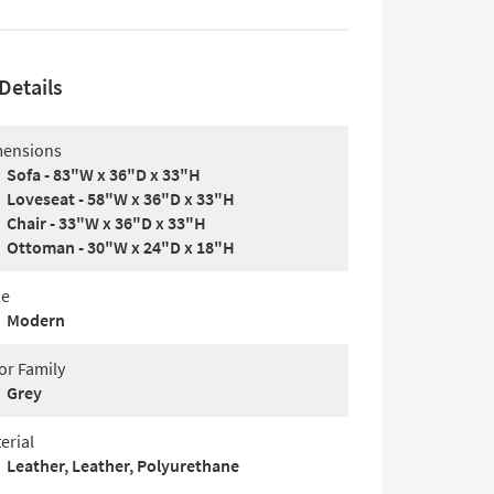
Details
ensions
Sofa - 83"W x 36"D x 33"H
Loveseat - 58"W x 36"D x 33"H
Chair - 33"W x 36"D x 33"H
Ottoman - 30"W x 24"D x 18"H
le
Modern
or Family
Grey
erial
Leather, Leather, Polyurethane