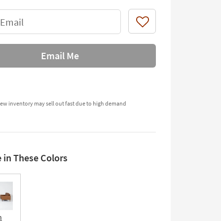
 Email
Like
Email Me
ew inventory may sell out fast due to high demand
e in These Colors
n