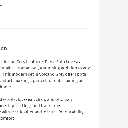
n
ion
g the Ian Grey Leather 4 Piece Sofa Loveseat
ctangle Ottoman Set, a stunning addition to any
. This modern set in Volcano Grey offers both
omfort, making it perfect for entertaining or
t home.
des sofa, loveseat, chair, and ottoman
ures tapered legs and track arms
 with 65% leather and 35% PU for durability
comfort