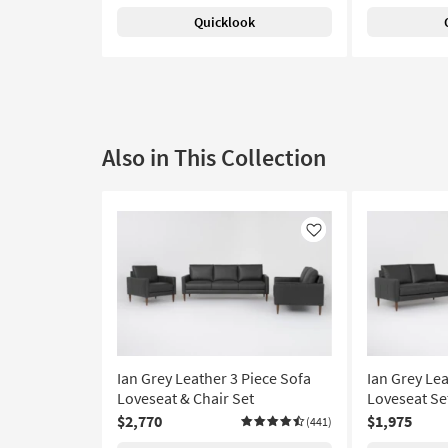
Quicklook
Also in This Collection
Like
Ian Grey Leather 3 Piece Sofa
Ian Grey Lea
Loveseat & Chair Set
Loveseat Se
$2,770
$1,975
(441)