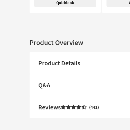
Quicklook
Product Overview
Product Details
Q&A
Reviews
441