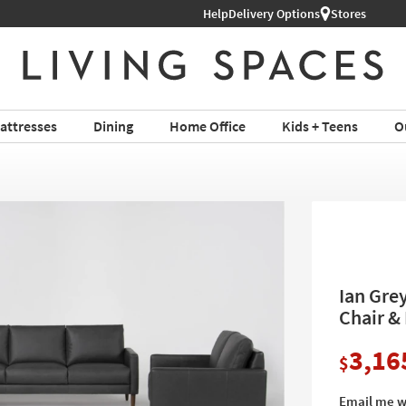
Help
Delivery Options
Stores
attresses
Dining
Home Office
Kids + Teens
O
Ian Gre
Chair &
3,16
$
Email me w