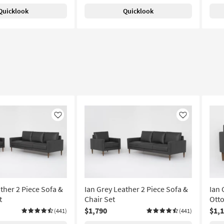
Quicklook
Quicklook
Like
Like
ther 2 Piece Sofa &
Ian Grey Leather 2 Piece Sofa &
Ian 
t
Chair Set
Ott
$1,790
$1,
(441)
(441)