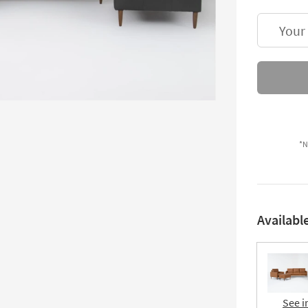
Your
*N
Availabl
See i