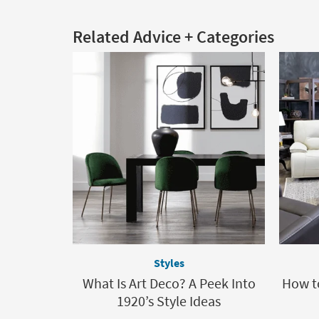
Related Advice + Categories
Styles
What Is Art Deco? A Peek Into
How t
1920’s Style Ideas