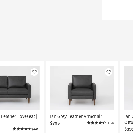
Like
Like
 Leather Loveseat |
Ian Grey Leather Armchair
Ian 
Ott
$795
(114)
$39
(441)