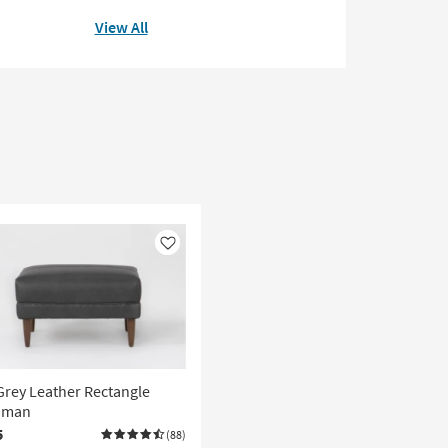
View All
Like
Grey Leather Rectangle
oman
5
(88)