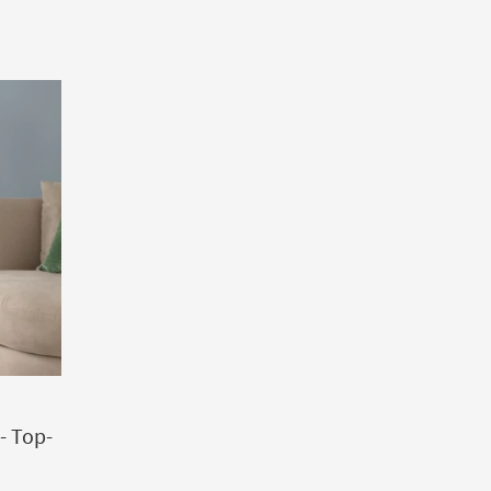
- Top-