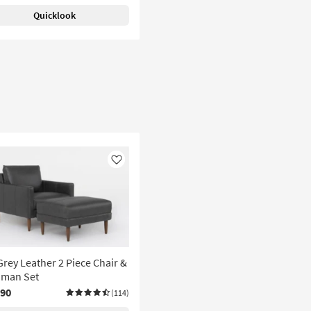
Quicklook
Like
Grey Leather 2 Piece Chair &
oman Set
190
(114)