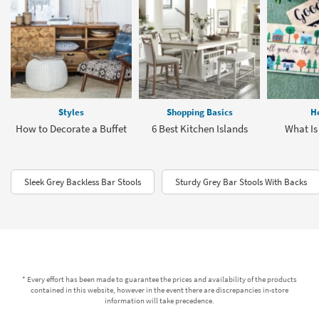
Styles
Shopping Basics
H
How to Decorate a Buffet
6 Best Kitchen Islands
What Is
Sleek Grey Backless Bar Stools
Sturdy Grey Bar Stools With Backs
* Every effort has been made to guarantee the prices and availability of the products
contained in this website, however in the event there are discrepancies in-store
information will take precedence.