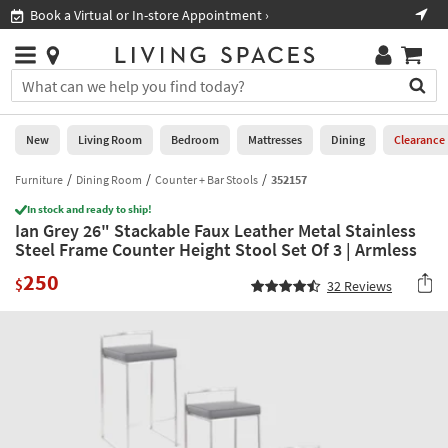
×
If
Book a Virtual or In-store Appointment ›
Sho
Help
you
are
Stores
using
Stores
You
a
can
screen
search
0
reader
Liked
for
New
Living Room
Bedroom
Mattresses
Dining
Clearance
and
products
are
by
Furniture
Dining Room
Counter + Bar Stools
352157
New
having
typing
problems
In stock and ready to ship!
into
Ian Grey 26" Stackable Faux Leather Metal Stainless
using
Living
this
Steel Frame Counter Height Stool Set Of 3 | Armless
this
Room
field.
website,
250
Or
$
32
Reviews
please
Bedroom
you
call
can
877-
Mattresses
use
266-
the
7300
Dining
arrow
for
key
assistance.
Home
or
Office
tab