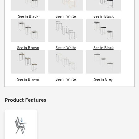
See in Black
See in White
See in Black
See in Brown
See in White
See in Black
See in Brown
See in White
See in Grey
Product Features