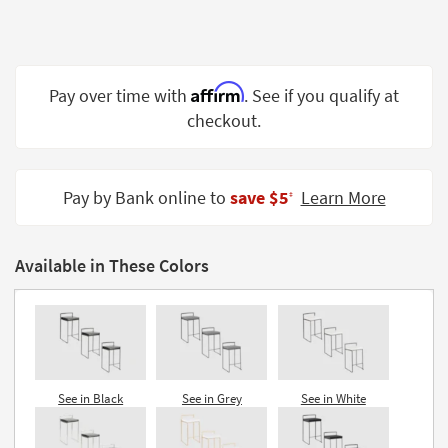
Shop by
Room
Small
Affirm
Pay over time with
. See if you qualify at
Spaces
checkout.
Contract
Grade
Pay by Bank online to
save $5
Learn More
‡
Trade
Program
Available in These Colors
Catalogs
Shop by
Style
See in Black
See in Grey
See in White