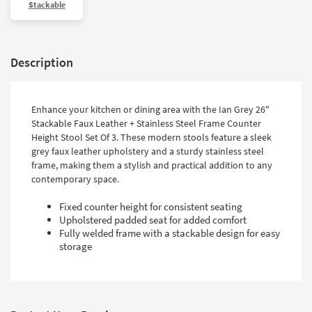
Stackable
Description
Enhance your kitchen or dining area with the Ian Grey 26"
Stackable Faux Leather + Stainless Steel Frame Counter
Height Stool Set Of 3. These modern stools feature a sleek
grey faux leather upholstery and a sturdy stainless steel
frame, making them a stylish and practical addition to any
contemporary space.
Fixed counter height for consistent seating
Upholstered padded seat for added comfort
Fully welded frame with a stackable design for easy
storage