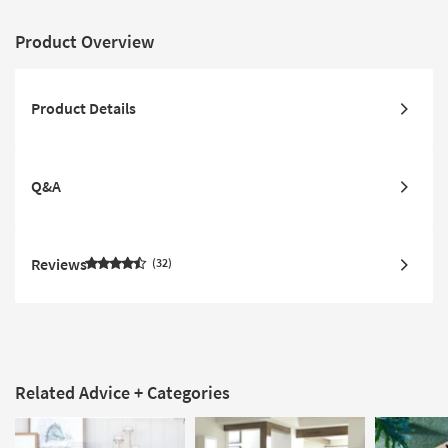
Product Overview
Product Details
Q&A
Reviews
32
Related Advice + Categories