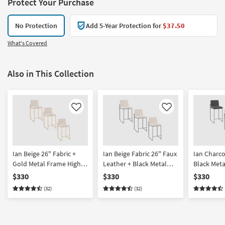
Protect Your Purchase
No Protection
Add 5-Year Protection for
$37.50
What's Covered
Also in This Collection
Like
Like
Ian Beige 26" Fabric +
Ian Beige Fabric 26" Faux
Ian Charco
Gold Metal Frame High
Leather + Black Metal
Black Met
Back Counter Height
Frame High Back
Back Coun
$330
$330
$330
Stool Set Of 3 | Armless
Counter Height Stool Set
Stool Set O
(32)
(32)
Of 3 | Armless