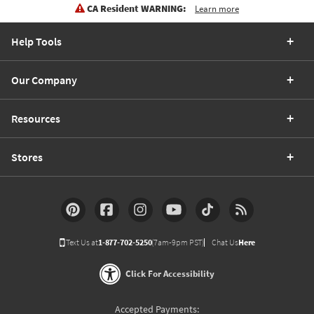
CA Resident WARNING:
Learn more
Help Tools
Our Company
Resources
Stores
Text Us at
1-877-702-5250
(7am-9pm PST)
Chat Us
Here
Click For Accessibility
Accepted Payments: