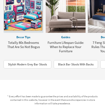
Decor Tips
Guides
Dec
Totally 80s Bedrooms
Furniture Lifespan Guide:
7 Feng 
That Are So Not Bogus
When to Replace Your
Rules Th
Furniture
You
Stylish Modern Grey Bar Stools
Black Bar Stools With Backs
* Every effort has been made to guarantee the prices and availability of the products
contained in this website, however in the event there are discrepancies in-store
information will take precedence.