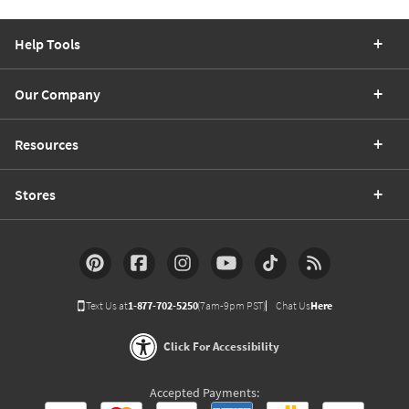
Help Tools
Our Company
Resources
Stores
Text Us at
1-877-702-5250
(7am-9pm PST)
Chat Us
Here
Click For Accessibility
Accepted Payments: