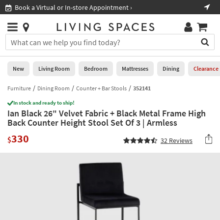
×
If
Book a Virtual or In-store Appointment ›
Sho
Help
you
are
Stores
using
Stores
You
a
can
screen
search
0
reader
Liked
for
New
Living Room
Bedroom
Mattresses
Dining
Clearance
and
products
are
by
Furniture
Dining Room
Counter + Bar Stools
352141
New
having
typing
problems
In stock and ready to ship!
into
Ian Black 26" Velvet Fabric + Black Metal Frame High
using
Living
this
Back Counter Height Stool Set Of 3 | Armless
this
Room
field.
website,
330
Or
$
32
Reviews
please
Bedroom
you
call
can
877-
Mattresses
use
266-
the
7300
Dining
arrow
for
key
assistance.
Home
or
Office
tab