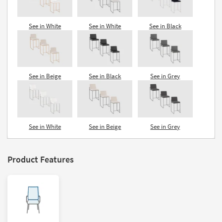
See in White
See in White
See in Black
See in Beige
See in Black
See in Grey
See in White
See in Beige
See in Grey
Product Features