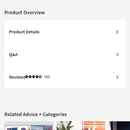
Product Overview
Product Details
Q&A
Reviews
32
Related Advice + Categories