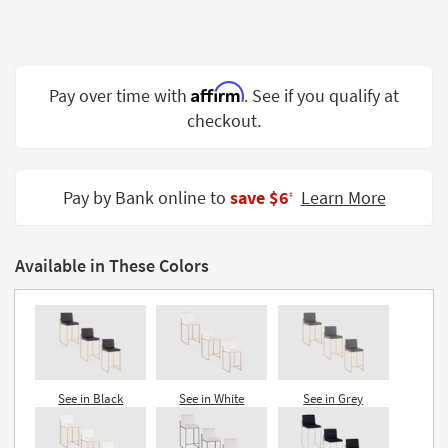
Shop by
Room
Small
Affirm
Pay over time with
. See if you qualify at
Spaces
checkout.
Contract
Grade
Pay by Bank online to
save $6
Learn More
‡
Trade
Program
Available in These Colors
Catalogs
Shop by
Style
See in Black
See in White
See in Grey