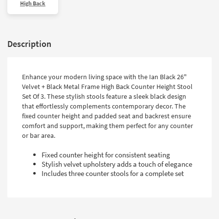
High Back
Description
Enhance your modern living space with the Ian Black 26"
Velvet + Black Metal Frame High Back Counter Height Stool
Set Of 3. These stylish stools feature a sleek black design
that effortlessly complements contemporary decor. The
fixed counter height and padded seat and backrest ensure
comfort and support, making them perfect for any counter
or bar area.
Fixed counter height for consistent seating
Stylish velvet upholstery adds a touch of elegance
Includes three counter stools for a complete set