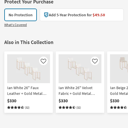
Protect Your Purchase
No Protection
Add 5-Year Protection for
$49.50
What's Covered
Also in This Collection
Like
Like
Ian White 26" Faux
Ian White 26" Velvet
Ian Beige 2
Leather + Gold Metal
Fabric + Gold Metal
Gold Meta
Frame High Back
Frame High Back
Back Coun
$330
$330
$330
Counter Height Stool Set
Counter Height Stool Set
Stool Set O
(32)
(32)
Of 3 | Armless
Of 3 | Armless