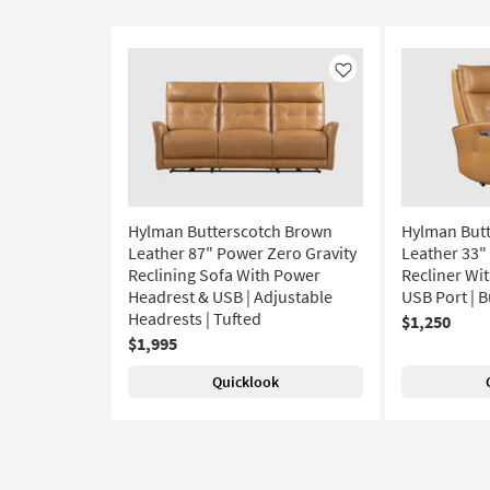
Like
Hylman Butterscotch Brown
Hylman But
Leather 87" Power Zero Gravity
Leather 33"
Reclining Sofa With Power
Recliner Wi
Headrest & USB | Adjustable
USB Port | B
Headrests | Tufted
$1,250
$1,995
Quicklook