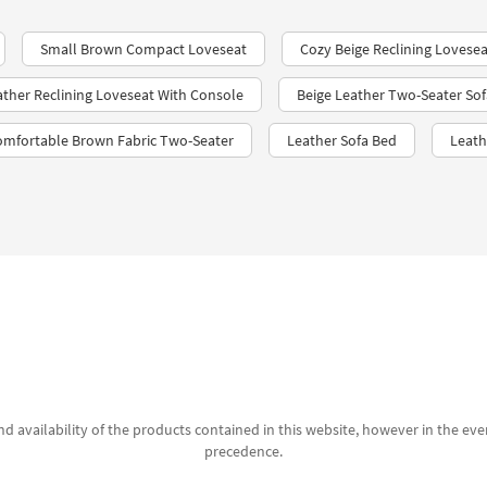
Small Brown Compact Loveseat
Cozy Beige Reclining Lovesea
ather Reclining Loveseat With Console
Beige Leather Two-Seater Sof
omfortable Brown Fabric Two-Seater
Leather Sofa Bed
Leath
d availability of the products contained in this website, however in the even
precedence.