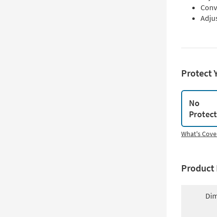
Conv
Adju
Protect 
No
Protec
What's Cove
Product 
Dim