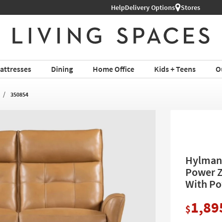
Help
Delivery Options
Stores
attresses
Dining
Home Office
Kids + Teens
O
350854
Hylman 
Power Z
With Po
1,89
$