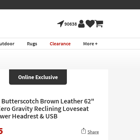
90638
utdoor
Rugs
Clearance
More +
Online Exclusive
Butterscotch Brown Leather 62"
ero Gravity Reclining Loveseat
wer Headrest & USB
5
Share