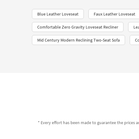
Blue Leather Loveseat
Faux Leather Loveseat
Comfortable Zero Gravity Loveseat Recliner
Le
Mid Century Modern Reclining Two-Seat Sofa
C
* Every effort has been made to guarantee the prices an