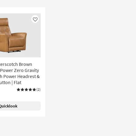
Like
terscotch Brown
 Power Zero Gravity
th Power Headrest &
utton | Flat
(2)
Quicklook