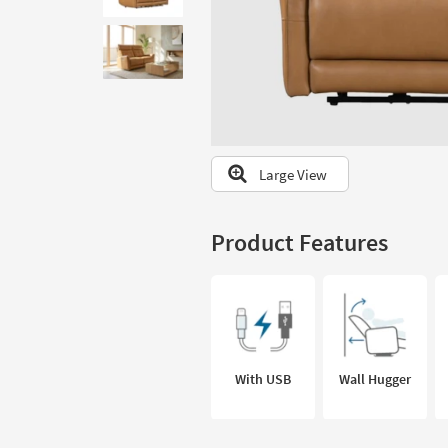
to
look
at
our
Trending
Searches.
Large View
Product Features
With USB
Wall Hugger