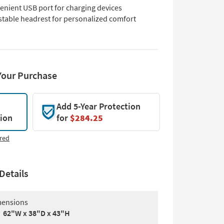
enient USB port for charging devices
stable headrest for personalized comfort
Your Purchase
Add 5-Year Protection
tion
for
$284.25
red
Details
ensions
62"W x 38"D x 43"H