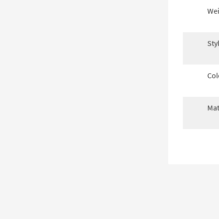
Wei
Sty
Col
Mat