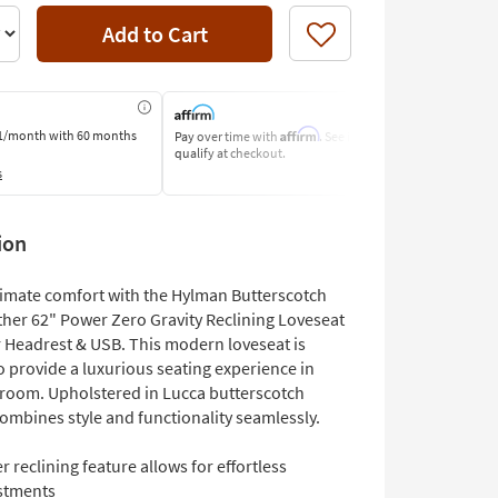
Add to Cart
Like
Affirm
1/month
with 60 months
Pay over time with
. See if you
Pay by Bank o
qualify at checkout.
Learn More
s
ion
ltimate comfort with the Hylman Butterscotch
her 62" Power Zero Gravity Reclining Loveseat
 Headrest & USB. This modern loveseat is
o provide a luxurious seating experience in
g room. Upholstered in Lucca butterscotch
 combines style and functionality seamlessly.
 reclining feature allows for effortless
stments