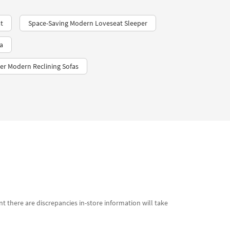
t
Space-Saving Modern Loveseat Sleeper
a
er Modern Reclining Sofas
t there are discrepancies in-store information will take