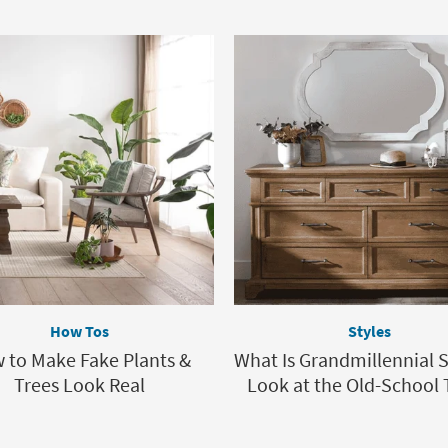
How Tos
Styles
 to Make Fake Plants &
What Is Grandmillennial S
Trees Look Real
Look at the Old-School 