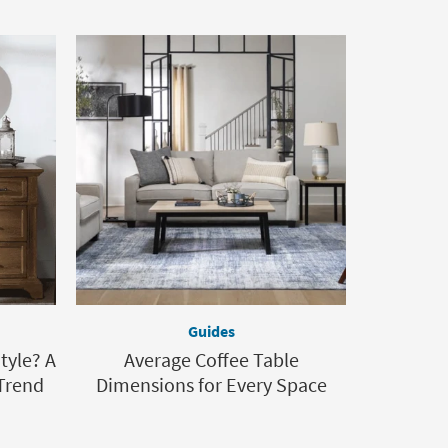
Guides
tyle? A
Average Coffee Table
Trend
Dimensions for Every Space