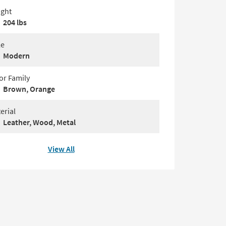
ght
204 lbs
le
Modern
or Family
Brown, Orange
erial
Leather, Wood, Metal
View All