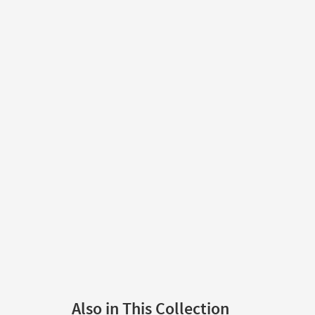
Also in This Collection