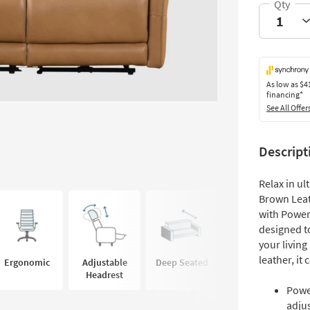
As low as
$4
financing*
See All Offer
Descript
Relax in u
Brown Leat
with Power
designed t
your livin
leather, it
Ergonomic
Adjustable
Deep Seated
Headrest
Power
adju