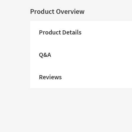
Product Overview
Product Details
Q&A
Reviews