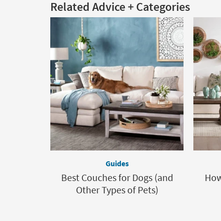
Related Advice + Categories
Guides
Best Couches for Dogs (and
How
Other Types of Pets)