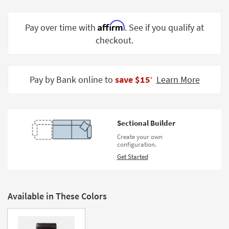
Shop by
Room
Affirm
Pay over time with
. See if you qualify at
checkout.
Small
Spaces
Contract
Pay by Bank online to
save $15
Learn More
‡
Grade
Trade
Program
Sectional Builder
Catalogs
Create your own
configuration.
Shop by
Get Started
Style
Available in These Colors