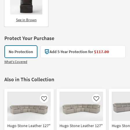
See in Brown
Protect Your Purchase
No Protection
Add 5-Year Protection for
$117.00
What's Covered
Also in This Collection
Like
Like
Hugo Stone Leather 127"
Hugo Stone Leather 127"
Hugo Ston