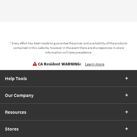
* Every effort has been made to guarantee the prices and availability of the products
contained in this website, however in the event there are discrepancies in-store
information will take precedence.
CA Resident WARNING:
Learn more
Help Tools
Our Company
Resources
Stores