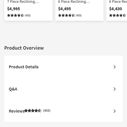
7 Piece Reclining
6 Piece Reclining
6 Piece Re
Sectional With 2
Sectional With Console
Sectional 
$4,995
$4,495
$4,430
Consoles With Power
With Power Headrest
Chairs Wi
(455)
(455)
Headrest Power Lumbar
Power Lumbar & USB
Headrest 
& USB
& USB
Product Overview
Product Details
Q&A
Reviews
455