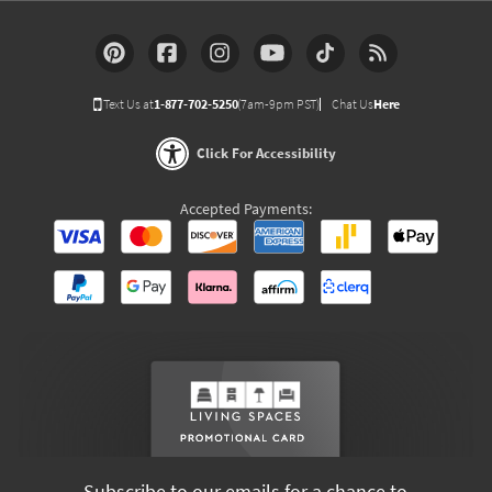
Text Us at
1-877-702-5250
(7am-9pm PST)
Chat Us
Here
Click For Accessibility
Accepted Payments:
Subscribe to our emails for a chance to