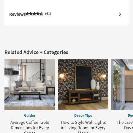
Reviews
61
Related Advice + Categories
Guides
Decor Tips
Dec
Average Coffee Table
How to Style Wall Lights
The Esse
Dimensions for Every
in Living Room for Every
Day 
Space
Mood