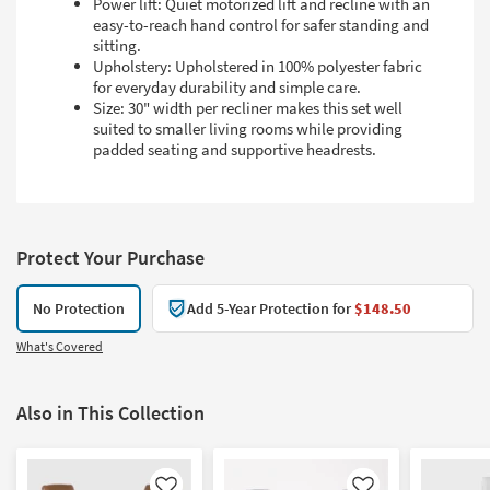
Power lift: Quiet motorized lift and recline with an
easy-to-reach hand control for safer standing and
sitting.
Upholstery: Upholstered in 100% polyester fabric
for everyday durability and simple care.
Size: 30" width per recliner makes this set well
suited to smaller living rooms while providing
padded seating and supportive headrests.
Protect Your Purchase
No Protection
Add 5-Year Protection for
$148.50
What's Covered
Also in This Collection