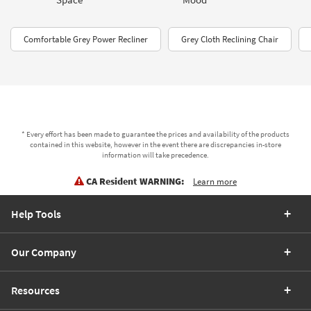
Comfortable Grey Power Recliner
Grey Cloth Reclining Chair
* Every effort has been made to guarantee the prices and availability of the products
contained in this website, however in the event there are discrepancies in-store
information will take precedence.
CA Resident WARNING:
Learn more
Help Tools
Our Company
Resources