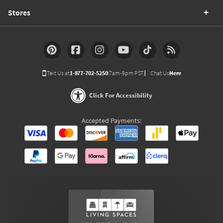
Stores
Text Us at
1-877-702-5250
(7am-9pm PST)
Chat Us
Here
Click For Accessibility
Accepted Payments: