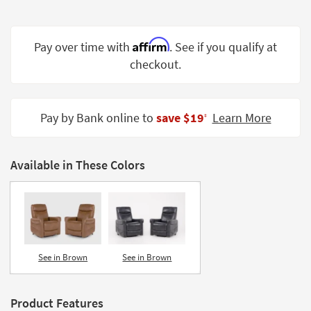
Shop by
Room
Affirm
Pay over time with
. See if you qualify at
Small
checkout.
Spaces
Contract
Grade
Pay by Bank online to
save $19
Learn More
‡
Trade
Program
Available in These Colors
Catalogs
Shop by
Style
See in Brown
See in Brown
Product Features