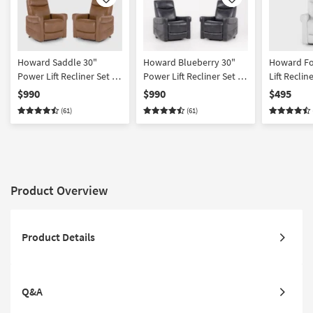
Like
Like
Howard Saddle 30"
Howard Blueberry 30"
Howard Fo
Power Lift Recliner Set Of
Power Lift Recliner Set Of
Lift Reclin
2
2
$990
$990
$495
(61)
(61)
Product Overview
Product Details
Q&A