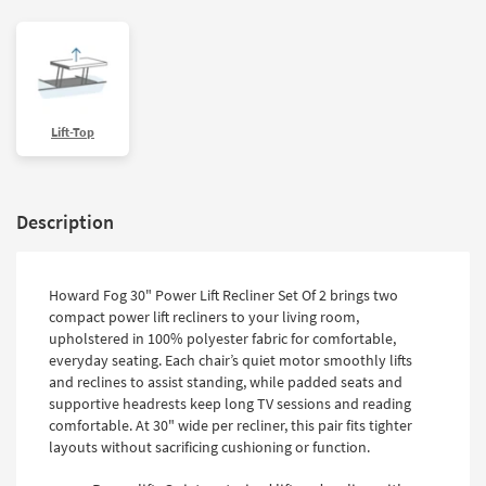
Lift-Top
Description
Howard Fog 30" Power Lift Recliner Set Of 2 brings two
compact power lift recliners to your living room,
upholstered in 100% polyester fabric for comfortable,
everyday seating. Each chair’s quiet motor smoothly lifts
and reclines to assist standing, while padded seats and
supportive headrests keep long TV sessions and reading
comfortable. At 30" wide per recliner, this pair fits tighter
layouts without sacrificing cushioning or function.