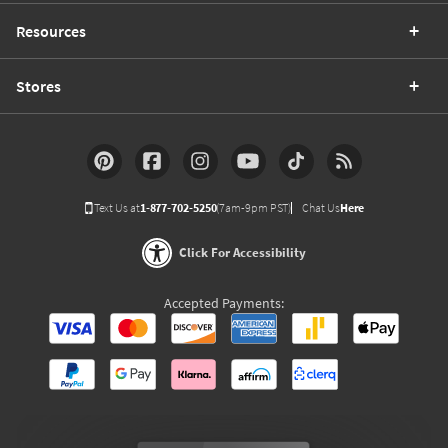
Resources
Stores
Text Us at
1-877-702-5250
(7am-9pm PST)
Chat Us
Here
Click For Accessibility
Accepted Payments: