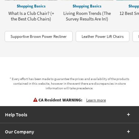
Shopping Basics
Shopping Basics
Shopp
What Is a Club Chair? (+
Living Room Trends (The
12 Best Sm
the Best Club Chairs)
Survey Results Are In!)
Supportive Brown Power Recliner
Leather Power Lift Chairs
* Every effort has been made to guarantee the prices and availability of the products
contained in this website, however in the event there are discrepancies in-store
information will take precedence.
CA Resident WARNING:
Learn more
Help Tools
Our Company