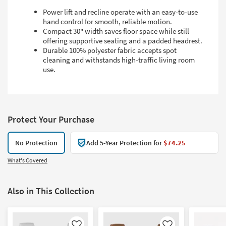
Power lift and recline operate with an easy-to-use
hand control for smooth, reliable motion.
Compact 30" width saves floor space while still
offering supportive seating and a padded headrest.
Durable 100% polyester fabric accepts spot
cleaning and withstands high-traffic living room
use.
Protect Your Purchase
No Protection
Add 5-Year Protection for
$74.25
What's Covered
Also in This Collection