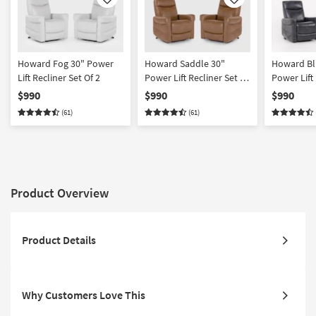
Like
Like
Howard Fog 30" Power
Howard Saddle 30"
Howard Bl
Lift Recliner Set Of 2
Power Lift Recliner Set Of
Power Lift 
2
2
$990
$990
$990
(61)
(61)
Product Overview
Product Details
Why Customers Love This