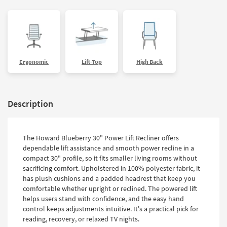
Ergonomic
Lift-Top
High Back
Description
The Howard Blueberry 30" Power Lift Recliner offers
dependable lift assistance and smooth power recline in a
compact 30" profile, so it fits smaller living rooms without
sacrificing comfort. Upholstered in 100% polyester fabric, it
has plush cushions and a padded headrest that keep you
comfortable whether upright or reclined. The powered lift
helps users stand with confidence, and the easy hand
control keeps adjustments intuitive. It's a practical pick for
reading, recovery, or relaxed TV nights.