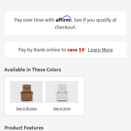
Shop by
Room
Affirm
Pay over time with
. See if you qualify at
Small
checkout.
Spaces
Contract
Grade
Pay by Bank online to
save $9
Learn More
‡
Trade
Program
Available in These Colors
Catalogs
Shop by
Style
See in Brown
See in Grey
Product Features