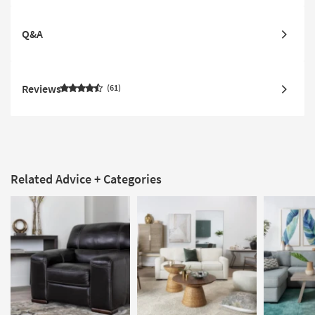
Q&A
Reviews
61
Related Advice + Categories