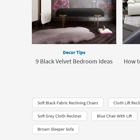
Decor Tips
9 Black Velvet Bedroom Ideas
How t
Soft Black Fabric Reclining Chairs
Cloth Lift Recl
Soft Grey Cloth Recliner
Blue Chair With Lift
Brown Sleeper Sofa