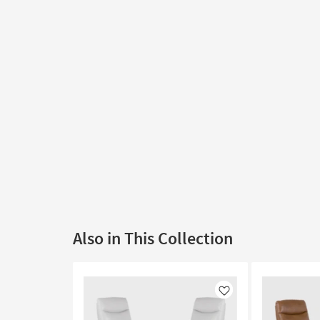
Also in This Collection
Like