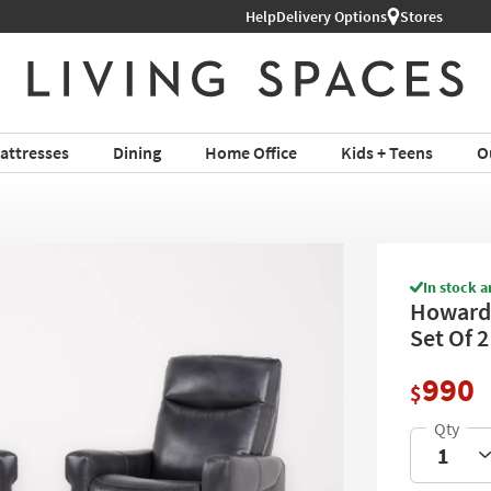
Help
Delivery Options
Stores
attresses
Dining
Home Office
Kids + Teens
O
In stock a
Howard 
Set Of 2
990
$