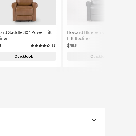
rd Saddle 30" Power Lift
Howard Blueberry 30" Power
iner
Lift Recliner
5
$495
(61)
(61)
Quicklook
Quicklook