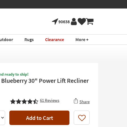
90638
utdoor
Rugs
Clearance
More +
nd ready to ship!
Blueberry 30" Power Lift Recliner
61
Reviews
Share
Add to Cart
Like