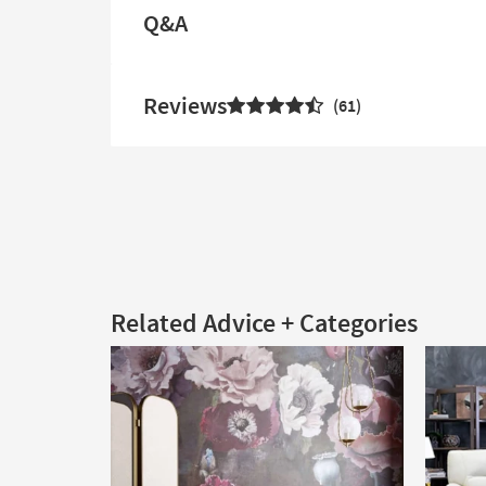
Q&A
Reviews
61
Related Advice + Categories