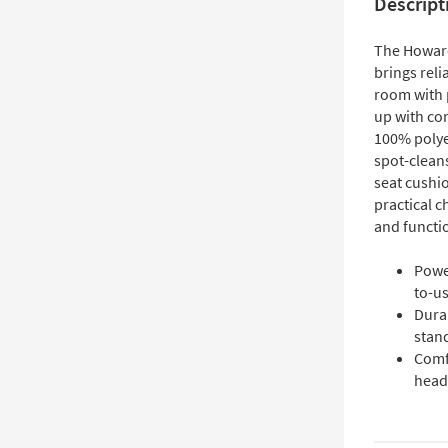
Descript
The Howard
brings reli
room with p
up with con
100% polye
spot-cleans
seat cushio
practical c
and functi
Power
to-us
Durab
stand
Comf
head