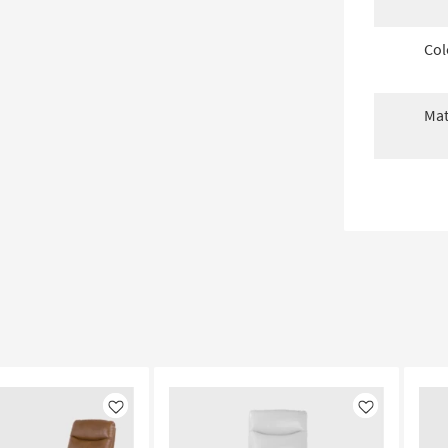
Col
Mat
Like
Like