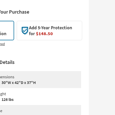
Your Purchase
Add 5-Year Protection
tion
for
$148.50
red
Details
ensions
30"W x 42"D x 37"H
ght
126 lbs
le