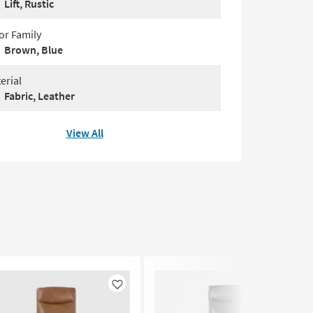
Lift, Rustic
or Family
Brown, Blue
erial
Fabric, Leather
View All
Like
Like