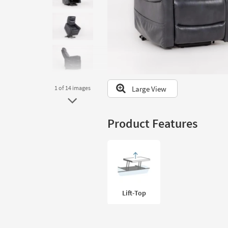
to
look
at
our
Trending
Searches.
Large View
1
of 14
images
Product Features
Lift-Top