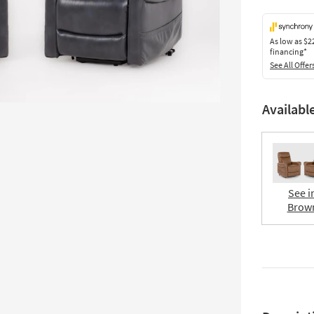
As low as
$2
financing*
See All Offer
Availabl
See i
Brow