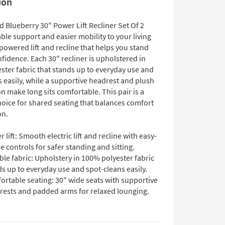
ion
 Blueberry 30" Power Lift Recliner Set Of 2
able support and easier mobility to your living
owered lift and recline that helps you stand
fidence. Each 30" recliner is upholstered in
ster fabric that stands up to everyday use and
 easily, while a supportive headrest and plush
n make long sits comfortable. This pair is a
hoice for shared seating that balances comfort
on.
 lift: Smooth electric lift and recline with easy-
e controls for safer standing and sitting.
le fabric: Upholstery in 100% polyester fabric
s up to everyday use and spot-cleans easily.
ortable seating: 30" wide seats with supportive
rests and padded arms for relaxed lounging.