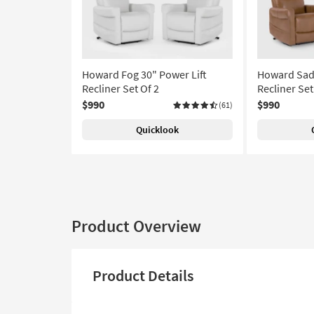
Howard Fog 30" Power Lift
Howard Sadd
Recliner Set Of 2
Recliner Set
$990
$990
(61)
Quicklook
Product Overview
Product Details