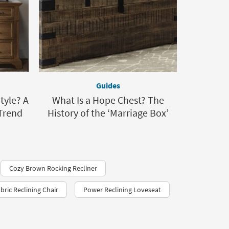
Guides
tyle? A
What Is a Hope Chest? The
Trend
History of the ‘Marriage Box’
Cozy Brown Rocking Recliner
bric Reclining Chair
Power Reclining Loveseat