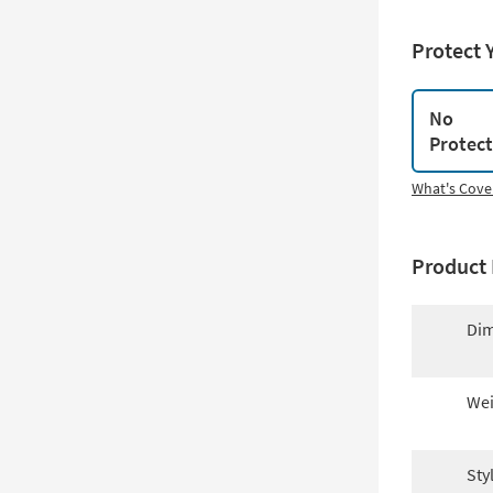
Protect 
No
Protec
What's Cove
Product 
Dim
Wei
Sty