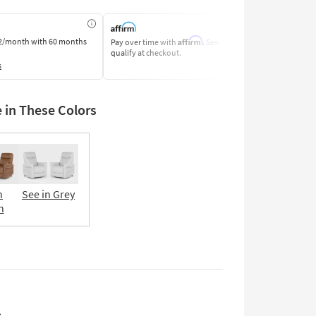
Affirm
2/month
with 60 months
Pay over time with
. See if you
Pay by Bank o
qualify at checkout.
Learn More
s
e in These Colors
n
See in Grey
n