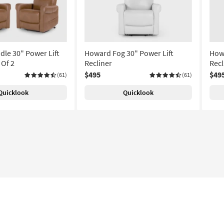
le 30" Power Lift
Howard Fog 30" Power Lift
Howa
 Of 2
Recliner
Recl
$495
$49
(61)
(61)
Quicklook
Quicklook