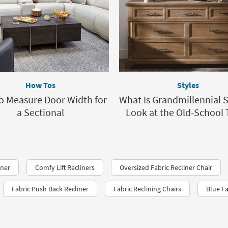
How Tos
Styles
o Measure Door Width for
What Is Grandmillennial S
a Sectional
Look at the Old-School 
iner
Comfy Lift Recliners
Oversized Fabric Recliner Chair
Fabric Push Back Recliner
Fabric Reclining Chairs
Blue Fa