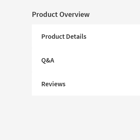
Product Overview
Product Details
Q&A
Reviews