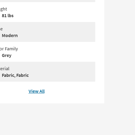
ght
81 lbs
le
Modern
or Family
Grey
erial
Fabric, Fabric
View All