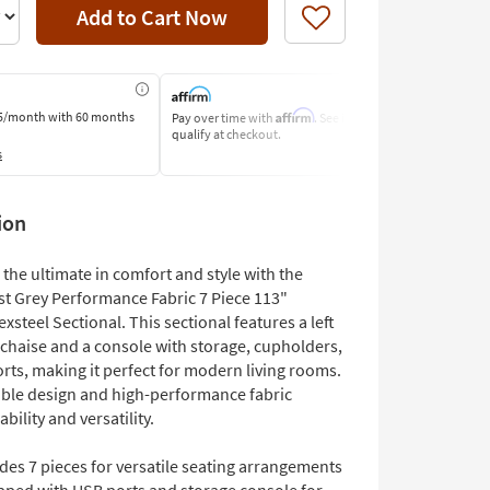
Add to Cart Now
Like
Affirm
5/month
with 60 months
Pay over time with
. See if you
Pay by Bank o
qualify at checkout.
Learn More
s
ion
the ultimate in comfort and style with the
st Grey Performance Fabric 7 Piece 113"
xsteel Sectional. This sectional features a left
 chaise and a console with storage, cupholders,
rts, making it perfect for modern living rooms.
ible design and high-performance fabric
bility and versatility.
des 7 pieces for versatile seating arrangements