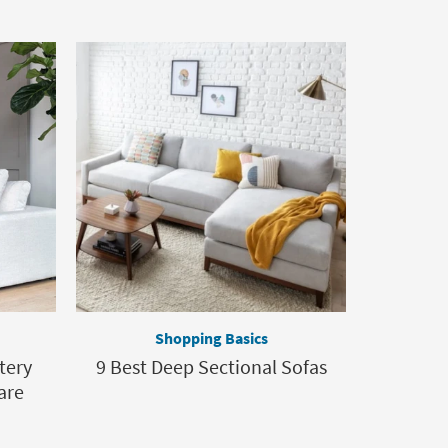
Shopping Basics
tery
9 Best Deep Sectional Sofas
are