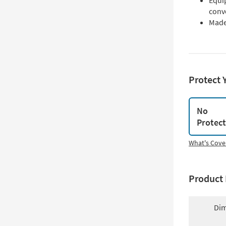
Equi
conv
Made 
Protect 
No
Protec
What's Cove
Product 
Dim