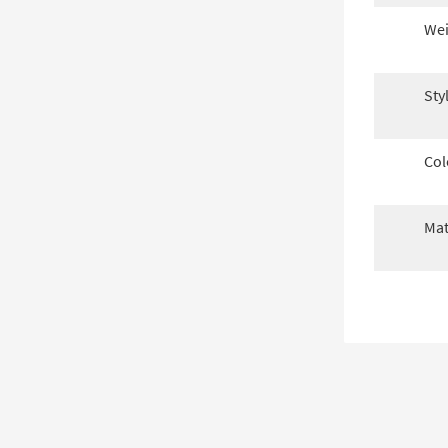
Wei
Sty
Col
Mat