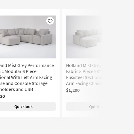
Like
Like
and Mist Grey Performance
Holland Mist Grey Performance
ic Modular 6 Piece
Fabric 5 Piece 98" Modular
ional With Left Arm Facing
Flexsteel Sectional With Left
se and Console Storage
Arm Facing Chaise | Reversible
holders and USB
$1,290
430
Quicklook
Quicklook