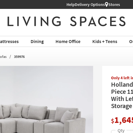
Help
Delivery Options
Stores
attresses
Dining
Home Office
Kids + Teens
O
Sofas
359976
Only 4 left 
Holland
Piece 1
With Le
Storage
1,64
$