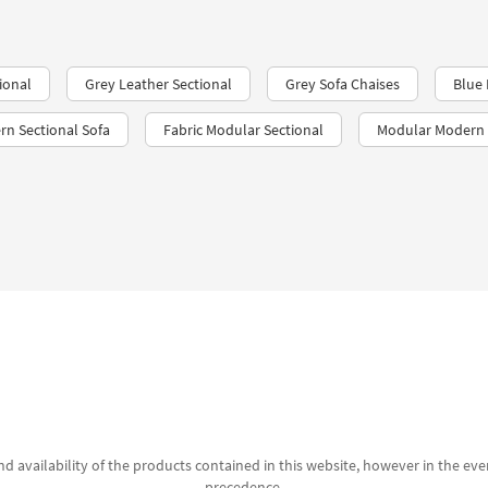
ional
Grey Leather Sectional
Grey Sofa Chaises
Blue 
rn Sectional Sofa
Fabric Modular Sectional
Modular Modern 
d availability of the products contained in this website, however in the even
precedence.