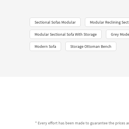
Sectional Sofas Modular
Modular Reclining Sect
Modular Sectional Sofa With Storage
Grey Mode
Modern Sofa
Storage Ottoman Bench
* Every effort has been made to guarantee the prices an