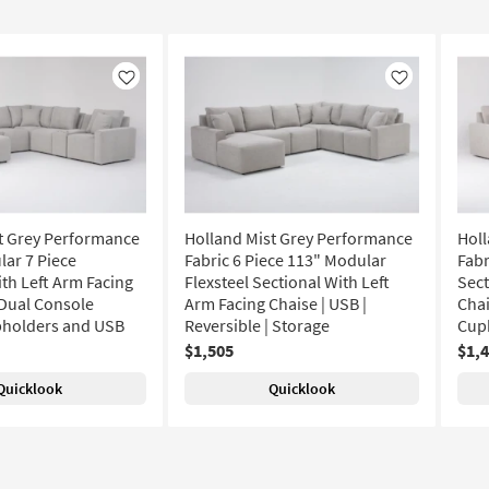
Like
Like
t Grey Performance
Holland Mist Grey Performance
Holl
lar 7 Piece
Fabric 6 Piece 113" Modular
Fabr
ith Left Arm Facing
Flexsteel Sectional With Left
Sect
Dual Console
Arm Facing Chaise | USB |
Chai
pholders and USB
Reversible | Storage
Cup
$1,505
$1,
Quicklook
Quicklook