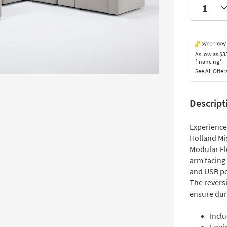
As low as
$3
financing*
See All Offer
Descript
Experience 
Holland Mi
Modular Fle
arm facing
and USB po
The revers
ensure dura
Inclu