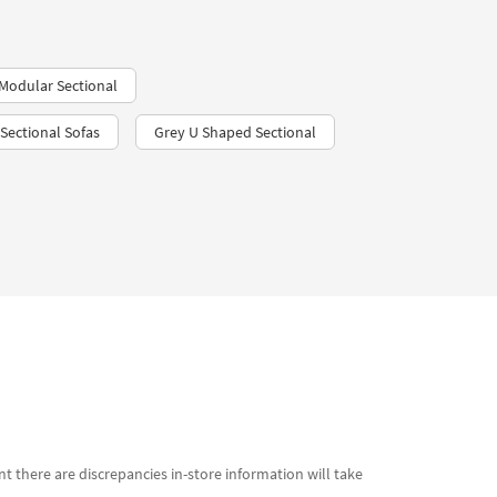
Modular Sectional
Sectional Sofas
Grey U Shaped Sectional
t there are discrepancies in-store information will take