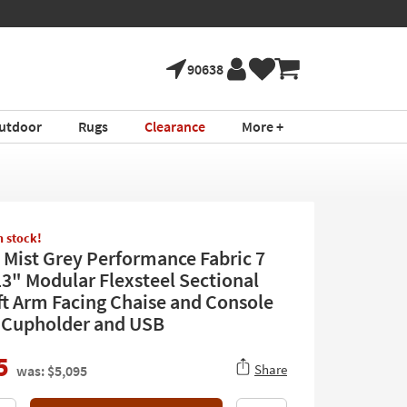
90638
utdoor
Rugs
Clearance
More +
in stock!
 Mist Grey Performance Fabric 7
13" Modular Flexsteel Sectional
ft Arm Facing Chaise and Console
 Cupholder and USB
5
Share
was: $5,095