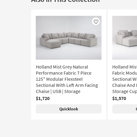
Like
Holland Mist Grey Natural
Holland Mis
Performance Fabric 7 Piece
Fabric Modu
125" Modular Flexsteel
Sectional W
Sectional With Left Arm Facing
Chaise And 
Chaise | USB | Storage
Storage Cu
$1,720
$1,570
Quicklook