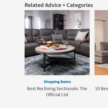
Related Advice + Categories
Shopping Basics
Best Reclining Sectionals: The
10 Bes
Official List