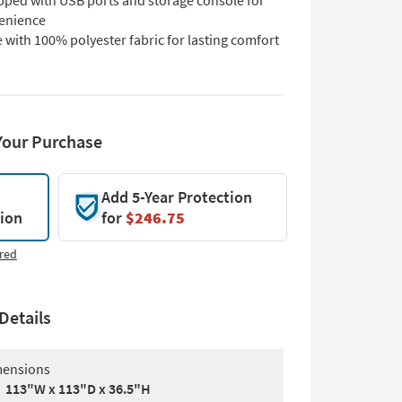
pped with USB ports and storage console for
enience
with 100% polyester fabric for lasting comfort
Your Purchase
Add 5-Year Protection
tion
for
$246.75
red
Details
ensions
113"W x 113"D x 36.5"H