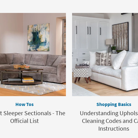
How Tos
Shopping Basics
t Sleeper Sectionals - The
Understanding Uphols
Official List
Cleaning Codes and C
Instructions