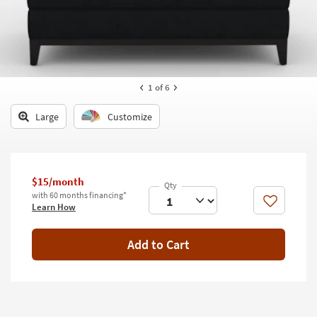
key
Kids +
to
look
Teens
at
our
Outdoor
Trending
1
of 6
Searches.
Rugs
Large
Customize
Decor
Bedding
$15/month
Bathroom
with 60 months financing*
Like
Learn How
Wall Art
Inspiration
Add to Cart
Clearance
Bestsellers