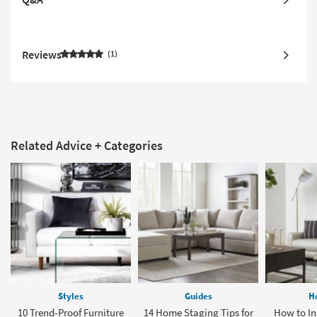
Reviews
1
Related Advice + Categories
Styles
Guides
H
10 Trend-Proof Furniture
14 Home Staging Tips for
How to Ins