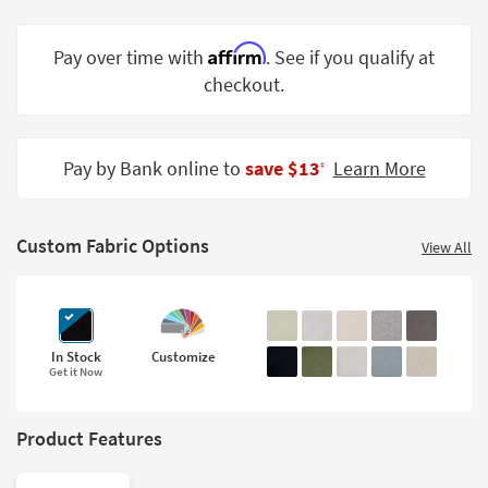
Shop by
Room
Affirm
Pay over time with
. See if you qualify at
checkout.
Small
Spaces
Contract
Pay by Bank online to
save $13
Learn More
‡
Grade
Trade
Custom Fabric Options
Program
View All
Catalogs
Shop by
In Stock
Customize
Style
Get it Now
Product Features