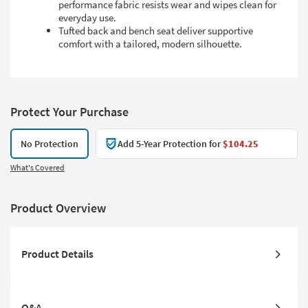
performance fabric resists wear and wipes clean for
everyday use.
Tufted back and bench seat deliver supportive
comfort with a tailored, modern silhouette.
Protect Your Purchase
No Protection
Add 5-Year Protection for
$104.25
What's Covered
Product Overview
Product Details
Q&A