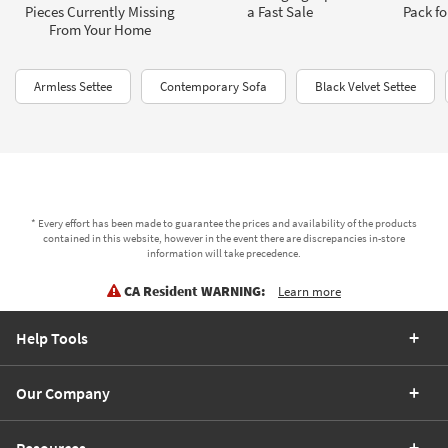
Pieces Currently Missing
a Fast Sale
Pack fo
From Your Home
Armless Settee
Contemporary Sofa
Black Velvet Settee
* Every effort has been made to guarantee the prices and availability of the products
contained in this website, however in the event there are discrepancies in-store
information will take precedence.
CA Resident WARNING:
Learn more
Help Tools
Our Company