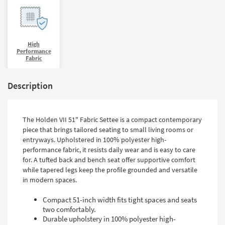
High
Performance
Fabric
Description
The Holden VII 51" Fabric Settee is a compact contemporary
piece that brings tailored seating to small living rooms or
entryways. Upholstered in 100% polyester high-
performance fabric, it resists daily wear and is easy to care
for. A tufted back and bench seat offer supportive comfort
while tapered legs keep the profile grounded and versatile
in modern spaces.
Compact 51-inch width fits tight spaces and seats
two comfortably.
Durable upholstery in 100% polyester high-