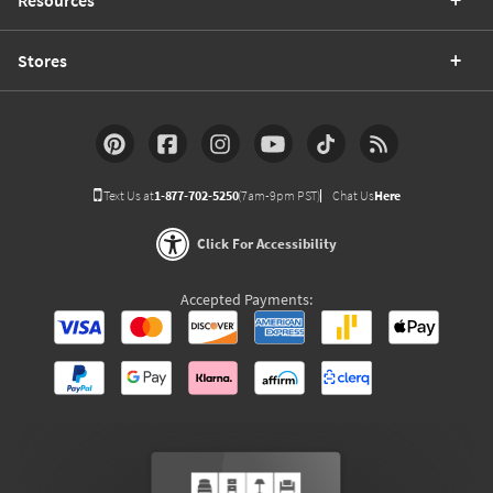
Resources
Stores
Text Us at
1-877-702-5250
(7am-9pm PST)
Chat Us
Here
Click For Accessibility
Accepted Payments: