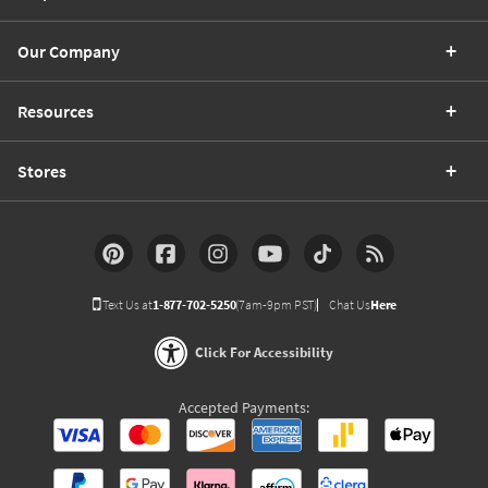
Our Company
Resources
Stores
Text Us at
1-877-702-5250
(7am-9pm PST)
Chat Us
Here
Click For Accessibility
Accepted Payments: