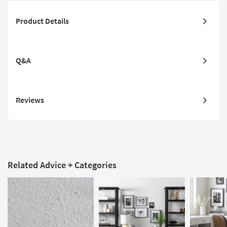
Product Details
Q&A
Reviews
Related Advice + Categories