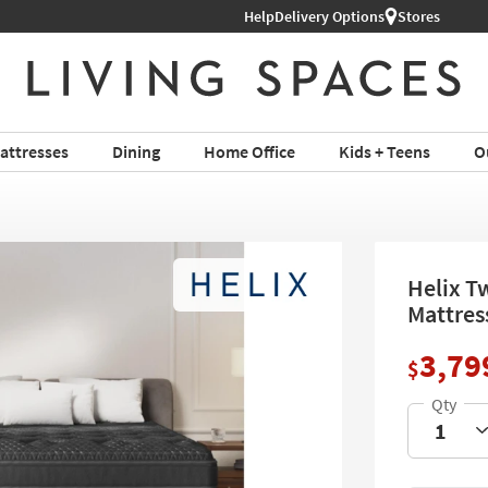
Help
Delivery Options
Stores
attresses
Dining
Home Office
Kids + Teens
O
Helix Tw
Mattres
3,79
$