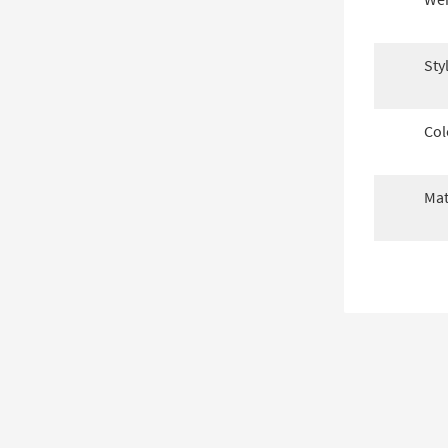
Sty
Col
Mat