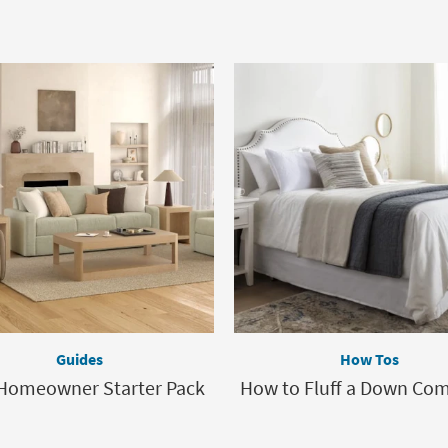
Guides
How Tos
Homeowner Starter Pack
How to Fluff a Down Com