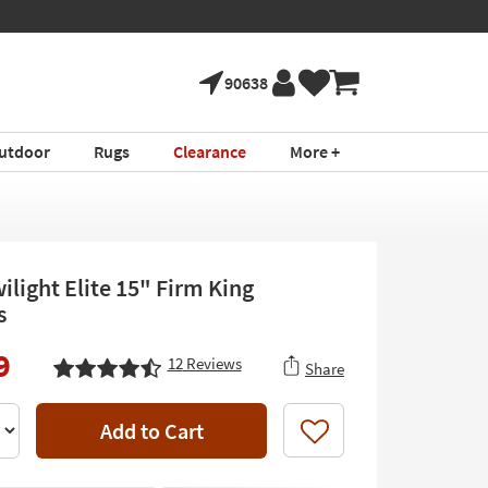
90638
utdoor
Rugs
Clearance
More +
ilight Elite 15" Firm King
s
9
12
Reviews
Share
Add to Cart
Like