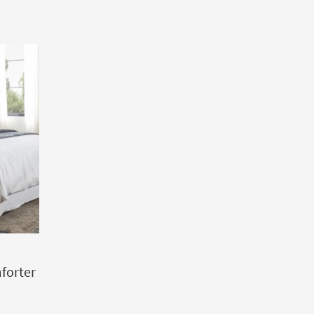
forter