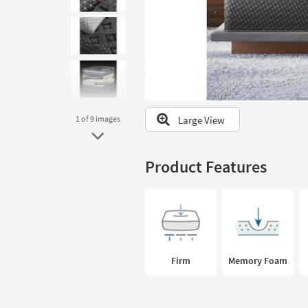
to
look
at
our
Trending
Searches.
Large View
1
of 9
images
Product Features
Firm
Memory Foam