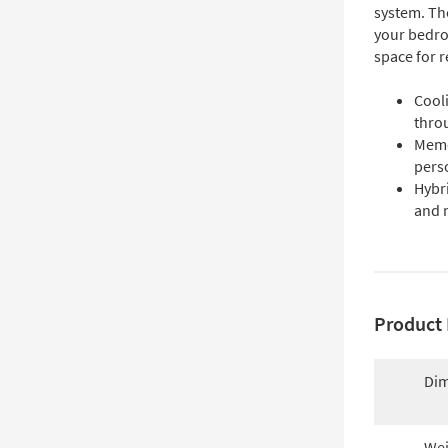
system. The
your bedro
space for r
Cool
thro
Memo
pers
Hybr
and 
Product 
Dim
Wei