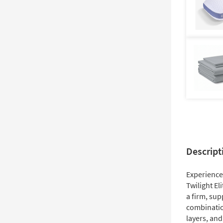
Descript
Experience 
Twilight El
a firm, sup
combinatio
layers, and