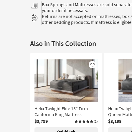
Box Springs and Mattresses are sold separat
your order if necessary.
Returns are not accepted on mattresses, box s
other bedding products. If mattress is eligible 
Also in This Collection
Like
Helix Twilight Elite 15" Firm
Helix Twilig
California King Mattress
Queen Matt
$3,799
$3,198
(1)
Quicklook