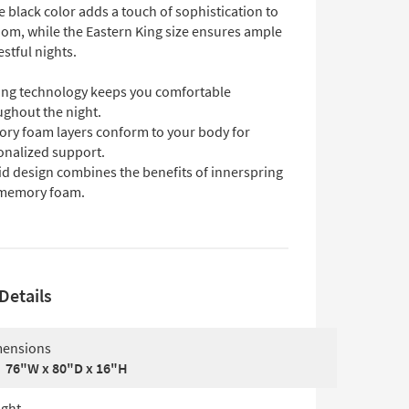
 black color adds a touch of sophistication to
om, while the Eastern King size ensures ample
estful nights.
ing technology keeps you comfortable
ughout the night.
ry foam layers conform to your body for
onalized support.
id design combines the benefits of innerspring
memory foam.
Details
ensions
76"W x 80"D x 16"H
ght