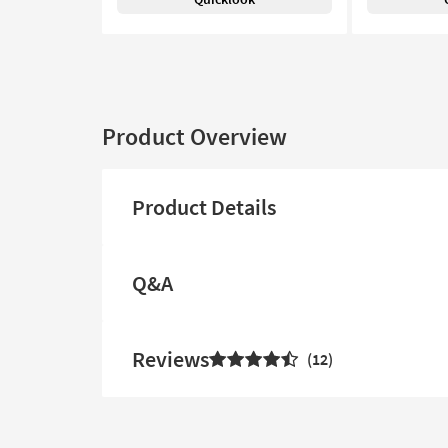
Product Overview
Product Details
Q&A
Reviews
12