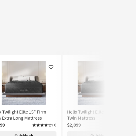
Like
Like
x Twilight Elite 15" Firm
Helix Twilight Elite 15" Firm
 Extra Long Mattress
Twin Mattress
299
$2,099
(1)
Quicklook
Quicklook