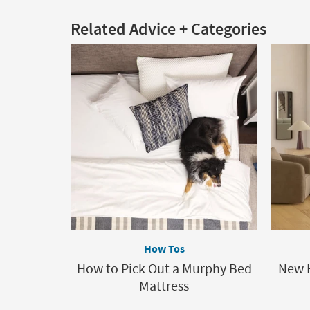
Related Advice + Categories
How Tos
How to Pick Out a Murphy Bed
New 
Mattress