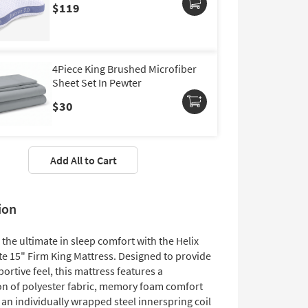
$119
4Piece King Brushed Microfiber
Sheet Set In Pewter
$30
Add All to Cart
ion
the ultimate in sleep comfort with the Helix
ite 15" Firm King Mattress. Designed to provide
portive feel, this mattress features a
n of polyester fabric, memory foam comfort
 an individually wrapped steel innerspring coil