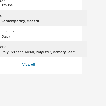
125 lbs
le
Contemporary, Modern
or Family
Black
erial
Polyurethane, Metal, Polyester, Memory Foam
View All