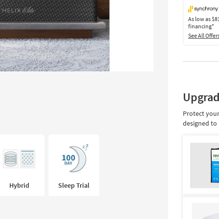
As low as
$8
financing*
See All Offer
Upgrad
Protect your
designed to 
Hybrid
Sleep Trial