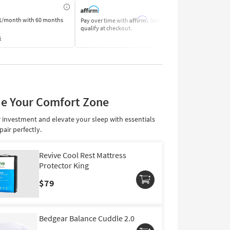
Affirm
1/month
with 60 months
Pay over time with
. See if you
Pay by Bank o
qualify at checkout.
Learn More
s
e Your Comfort Zone
 investment and elevate your sleep with essentials
pair perfectly.
Revive Cool Rest Mattress
Protector King
$79
Bedgear Balance Cuddle 2.0