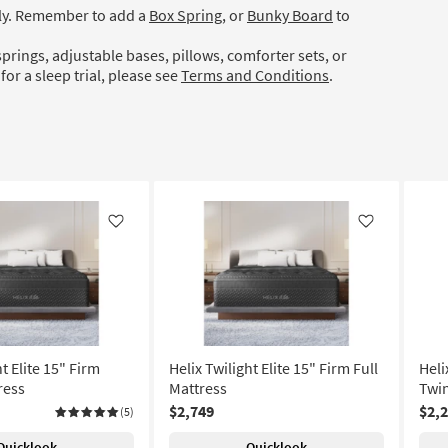
ely. Remember to add a
Box Spring
, or
Bunky Board
to
prings, adjustable bases, pillows, comforter sets, or
for a sleep trial, please see
Terms and Conditions
.
Like
Like
ht Elite 15" Firm
Helix Twilight Elite 15" Firm Full
Heli
ress
Mattress
Twin
$2,749
$2,
(5)
Quicklook
Quicklook