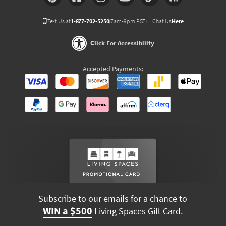
Text Us at
1-877-702-5250
(7am-9pm PST)
Chat Us
Here
Click For Accessibility
Accepted Payments:
Subscribe to our emails for a chance to
WIN a $500
Living Spaces Gift Card.