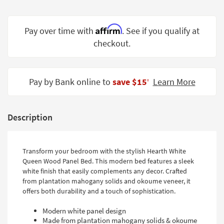
Shop by
Room
Affirm
Pay over time with
. See if you qualify at
Small
checkout.
Spaces
Contract
Pay by Bank online to
save $15
Learn More
Grade
‡
Trade
Program
Description
Catalogs
Transform your bedroom with the stylish Hearth White
Shop by
Queen Wood Panel Bed. This modern bed features a sleek
Style
white finish that easily complements any decor. Crafted
from plantation mahogany solids and okoume veneer, it
offers both durability and a touch of sophistication.
Modern white panel design
Made from plantation mahogany solids & okoume