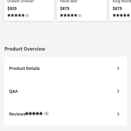
Drawer Dresser
Panel Bed
King Wood
$925
$875
$875
(1)
(1)
Product Overview
Product Details
Q&A
Reviews
1