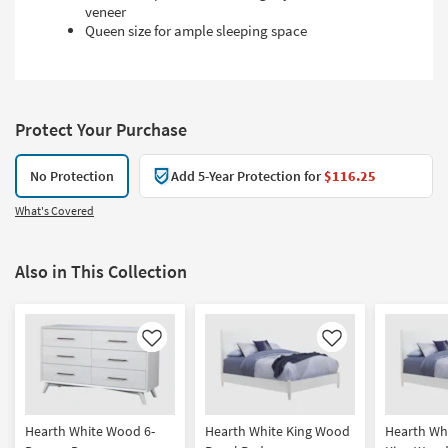
veneer
Queen size for ample sleeping space
Protect Your Purchase
No Protection
Add 5-Year Protection for
$116.25
What's Covered
Also in This Collection
Like
Like
Hearth White Wood 6-
Hearth White King Wood
Hearth Whi