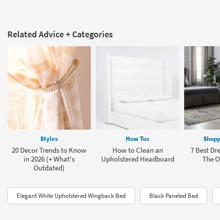
Related Advice + Categories
Styles
How Tos
Shopp
20 Decor Trends to Know
How to Clean an
7 Best Dre
in 2026 (+ What's
Upholstered Headboard
The Of
Outdated)
Elegant White Upholstered Wingback Bed
Black Paneled Bed