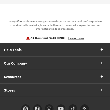
* Every effort has been made to guarantee the prices and availability of the products
contained in this website, however in the event there are discrepancies in-store
information will take precedence.
CA Resident WARNING:
Learn more
Help Tools
Our Company
Resources
Stores