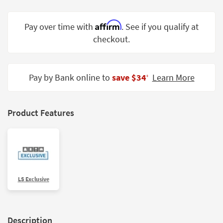
Shop by
Room
Affirm
Pay over time with
. See if you qualify at
checkout.
Small
Spaces
Contract
Pay by Bank online to
save $34
Learn More
‡
Grade
Trade
Product Features
Program
Catalogs
Shop by
Style
LS Exclusive
Description