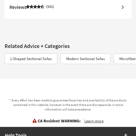
Reviews
551
Related Advice + Categories
L-Shaped Sectional Sofas
Modern Sectional Sofas
Microfiber
* Every effort has been made to guarantee the prices and availability of the products
contained in this website, however in the event there are discrepancies in-store
information will take precedence.
CA Resident WARNING:
Learn more
Help Tools