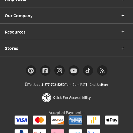
Our Company
Resources
Stores
Text Us at
1-877-702-5250
(7am-9pm PST)
Chat Us
Here
Click For Accessibility
Accepted Payments: