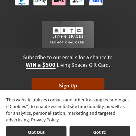
Subscribe to our emails for a chance to
WIN a $500
Living Spaces Gift Card.
Sign Up
This website utilizes cookies and other tracking technologies
Track
*Unsubscribe anytime. Winners drawn monthly.
("Cookies") to enable essential site functionality, as well as
Order
for analytics, personalization, marketing and targeted
advertising.
Privacy Policy
Delivery
Options
Terms & Conditions
Terms of Use
Privacy Policy
Opt Out
Got It!