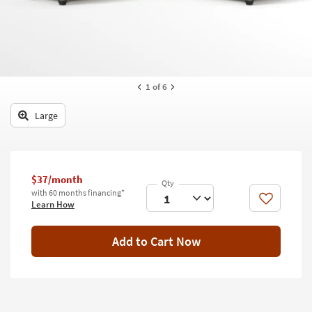
key
Kids +
to
look
Teens
at
our
Outdoor
Trending
1
of 6
Searches.
Rugs
Large
Decor
Bedding
Bathroom
$37/month
with 60 months financing*
Like
Learn How
Wall Art
Inspiration
Add to Cart Now
Clearance
Bestsellers