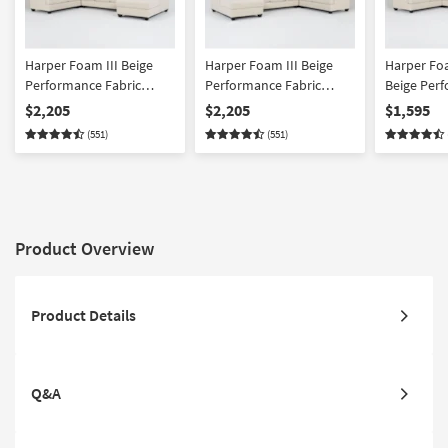
Harper Foam III Beige
Harper Foam III Beige
Harper Foa
Performance Fabric
Performance Fabric
Beige Per
Microfiber 157" 4 Piece
Microfiber 157" 4 Piece
Fabric Micr
$2,205
$2,205
$1,595
Sectional With Right Arm
Sectional With Left Arm
Sectional 
(551)
(551)
Facing Chaise
Facing Chaise
Facing Cha
Product Overview
Product Details
Q&A