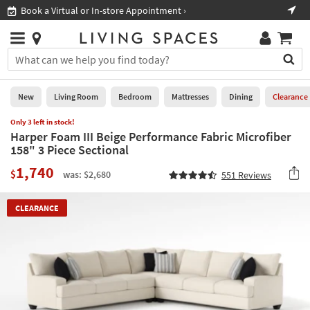
×
If
Book a Virtual or In-store Appointment ›
Sho
Help
you
are
Stores
using
Stores
You
a
can
screen
search
0
reader
Liked
for
New
Living Room
Bedroom
Mattresses
Dining
Clearance
and
products
are
Only 3 left in stock!
by
New
having
Harper Foam III Beige Performance Fabric Microfiber
typing
problems
158" 3 Piece Sectional
into
using
Living
this
1,740
this
Room
$
was: $2,680
551
Reviews
field.
website,
Or
please
Bedroom
you
CLEARANCE
call
can
877-
Mattresses
use
266-
the
7300
Dining
arrow
for
key
assistance.
Home
or
Office
tab