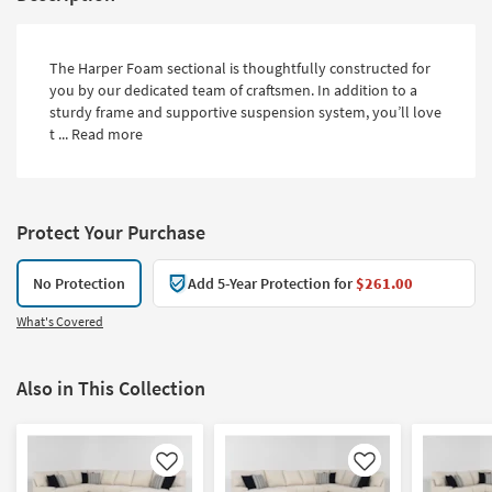
The Harper Foam sectional is thoughtfully constructed for
you by our dedicated team of craftsmen. In addition to a
sturdy frame and supportive suspension system, you’ll love
t ...
Read more
Protect Your Purchase
No Protection
Add 5-Year Protection for
$261.00
What's Covered
Also in This Collection
Like
Like