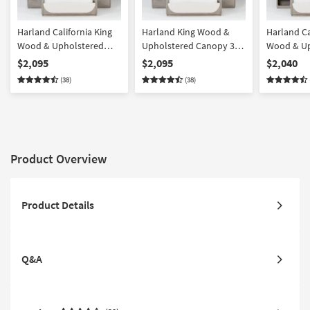
Harland California King
Harland King Wood &
Harland Ca
Wood & Upholstered
Upholstered Canopy 3
Wood & Up
Canopy 3 Piece Bedroom
Piece Bedroom Set With
Canopy 3 
$2,095
$2,095
$2,040
Set With 2 2-Drawer
2 2-Drawer Nightstands |
Set With 1
(38)
(38)
Nightstands | Pine |
Pine | Poster
Nightstan
Poster
Nightstand
Product Overview
Product Details
Q&A