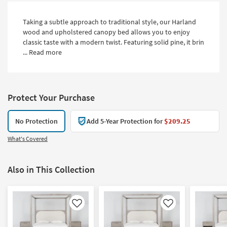
Taking a subtle approach to traditional style, our Harland
wood and upholstered canopy bed allows you to enjoy
classic taste with a modern twist. Featuring solid pine, it brin
...
Read more
Protect Your Purchase
No Protection
Add 5-Year Protection for
$209.25
What's Covered
Also in This Collection
Like
Like