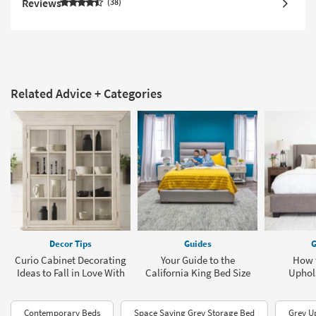
Reviews
38
Related Advice + Categories
Decor Tips
Guides
G
Curio Cabinet Decorating
Your Guide to the
How 
Ideas to Fall in Love With
California King Bed Size
Uphol
Contemporary Beds
Space Saving Grey Storage Bed
Grey U