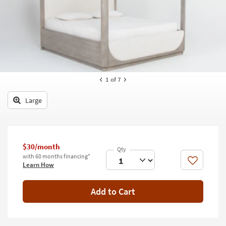
key
Kids +
to
look
Teens
at
our
Outdoor
Trending
Searches.
Rugs
1
of 7
Decor
Large
Bedding
Bathroom
$30/month
Wall Art
with 60 months financing*
Like
Learn How
Inspiration
Add to Cart
Clearance
Bestsellers