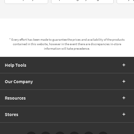
* Every effort has been made to guarantee the prices and availability of the products
contained in this website, however in the event there are discrepancies in-store
information will take precedence.
Help Tools
Our Company
Resources
Stores