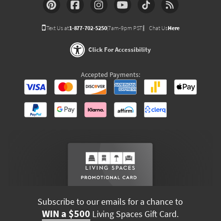
Text Us at
1-877-702-5250
(7am-9pm PST)
Chat Us
Here
Click For Accessibility
Accepted Payments:
Subscribe to our emails for a chance to
WIN a $500
Living Spaces Gift Card.