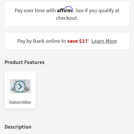
Shop by
Affirm
Pay over time with
. See if you qualify at
Room
checkout.
Small
Spaces
Pay by Bank online to
save $27
Learn More
‡
Contract
Grade
Trade
Product Features
Program
Catalogs
Shop by
Style
Feature Video
Description