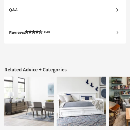
Q&A
Reviews
50
Related Advice + Categories