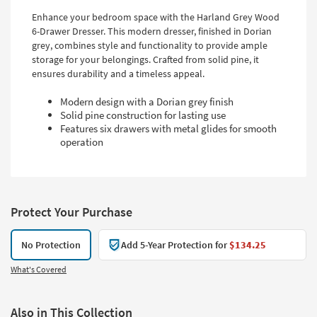
Enhance your bedroom space with the Harland Grey Wood
6-Drawer Dresser. This modern dresser, finished in Dorian
grey, combines style and functionality to provide ample
storage for your belongings. Crafted from solid pine, it
ensures durability and a timeless appeal.
Modern design with a Dorian grey finish
Solid pine construction for lasting use
Features six drawers with metal glides for smooth
operation
Protect Your Purchase
No Protection
Add 5-Year Protection for
$134.25
What's Covered
Also in This Collection