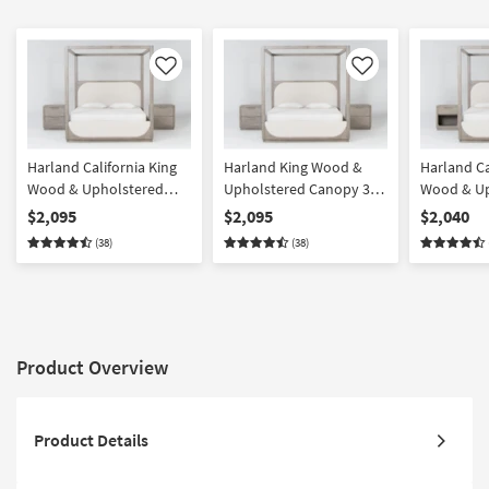
Like
Like
Harland California King
Harland King Wood &
Harland Ca
Wood & Upholstered
Upholstered Canopy 3
Wood & Up
Canopy 3 Piece Bedroom
Piece Bedroom Set With
Canopy 3 
$2,095
$2,095
$2,040
Set With 2 2-Drawer
2 2-Drawer Nightstands |
Set With 1
(38)
(38)
Nightstands | Pine |
Pine | Poster
Nightstan
Poster
Nightstand
Product Overview
Product Details