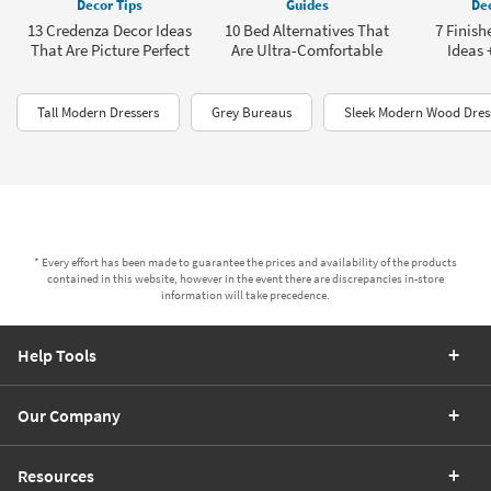
Decor Tips
Guides
Dec
13 Credenza Decor Ideas
10 Bed Alternatives That
7 Finis
That Are Picture Perfect
Are Ultra-Comfortable
Ideas 
Tall Modern Dressers
Grey Bureaus
Sleek Modern Wood Dres
* Every effort has been made to guarantee the prices and availability of the products
contained in this website, however in the event there are discrepancies in-store
information will take precedence.
Help Tools
Our Company
Resources