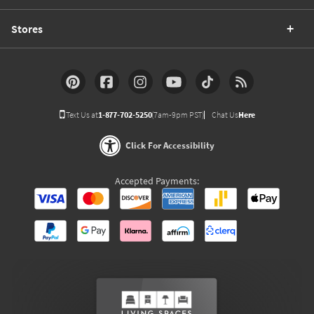
Stores
Text Us at
1-877-702-5250
(7am-9pm PST)
Chat Us
Here
Click For Accessibility
Accepted Payments: