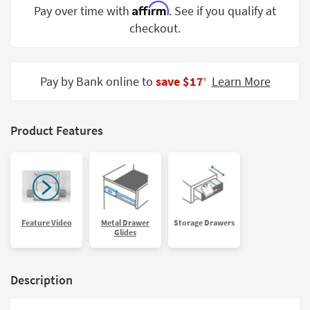
Affirm
Pay over time with
. See if you qualify at
Shop by
Room
checkout.
Small
Spaces
Pay by Bank online to
save $17
Learn More
‡
Contract
Grade
Product Features
Trade
Program
Catalogs
Shop by
Feature Video
Metal Drawer
Storage Drawers
Style
Glides
Description