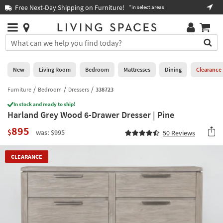
×
If
Free Next-Day Shipping on Furniture!
Boo
*in select areas
Help
you
are
Stores
using
Stores
You
a
can
screen
search
0
reader
Liked
for
New
Living Room
Bedroom
Mattresses
Dining
Clearance
and
products
are
by
Furniture
Bedroom
Dressers
338723
New
having
typing
problems
In stock and ready to ship!
into
Harland Grey Wood 6-Drawer Dresser | Pine
using
Living
this
this
Room
895
field.
$
was: $995
50
Reviews
website,
Or
please
Bedroom
you
call
CLEARANCE
can
877-
Mattresses
use
266-
the
7300
Dining
arrow
for
key
assistance.
Home
or
Office
tab