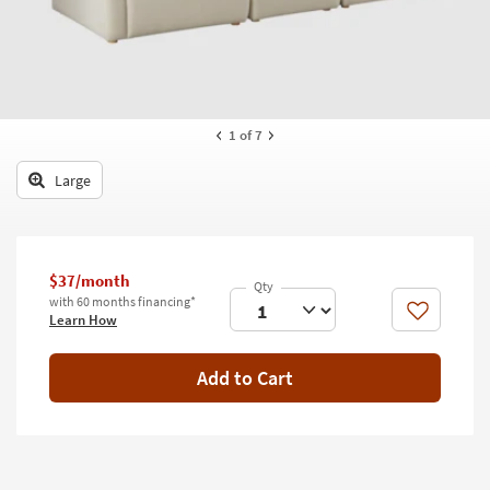
key
Kids +
to
look
Teens
at
our
Outdoor
Trending
1
of 7
Searches.
Rugs
Large
Decor
Bedding
$37/month
Bathroom
with 60 months financing*
Like
Learn How
Wall Art
Inspiration
Add to Cart
Clearance
Bestsellers