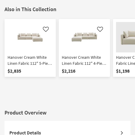
Also in This Collection
Like
Like
Hanover Cream White
Hanover Cream White
Hanover C
Linen Fabric 112" 5-Piece
Linen Fabric 112" 4-Piece
Fabric Lin
Modular L-Shaped
Modular L-Shaped
$2,835
$2,216
$1,198
Sectional | Reversible
Sectional | Reversible
Product Overview
Product Details