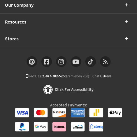
Our Company
Resources
Stores
Text Us at
1-877-702-5250
(7am-9pm PST)
Chat Us
Here
Click For Accessibility
Accepted Payments: