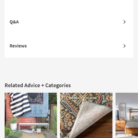
Q&A
Reviews
Related Advice + Categories