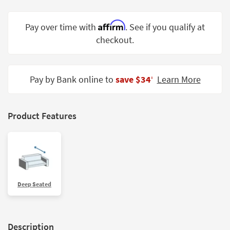
Shop by
Room
Affirm
Pay over time with
. See if you qualify at
checkout.
Small
Spaces
Contract
Pay by Bank online to
save $34
Learn More
‡
Grade
Trade
Product Features
Program
Catalogs
Shop by
Style
Deep Seated
Description