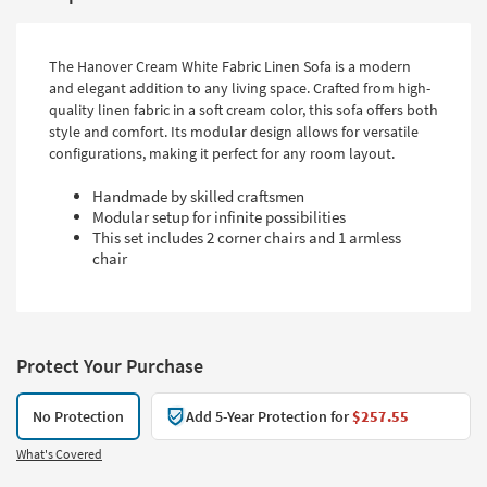
The Hanover Cream White Fabric Linen Sofa is a modern
and elegant addition to any living space. Crafted from high-
quality linen fabric in a soft cream color, this sofa offers both
style and comfort. Its modular design allows for versatile
configurations, making it perfect for any room layout.
Handmade by skilled craftsmen
Modular setup for infinite possibilities
This set includes 2 corner chairs and 1 armless
chair
Protect Your Purchase
No Protection
Add 5-Year Protection for
$257.55
What's Covered