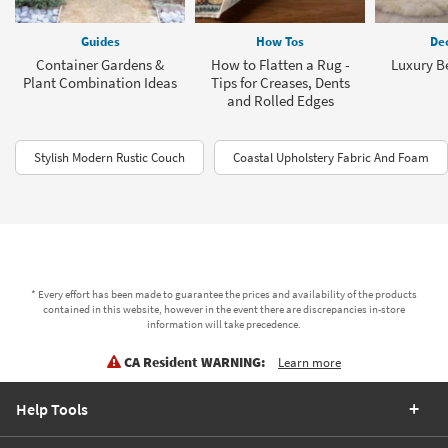
Guides
How Tos
Dec
Container Gardens &
How to Flatten a Rug -
Luxury B
Plant Combination Ideas
Tips for Creases, Dents
and Rolled Edges
Stylish Modern Rustic Couch
Coastal Upholstery Fabric And Foam
* Every effort has been made to guarantee the prices and availability of the products
contained in this website, however in the event there are discrepancies in-store
information will take precedence.
CA Resident WARNING:
Learn more
Help Tools