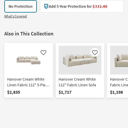
No Protection
Add 5-Year Protection for
$332.40
What's Covered
Also in This Collection
Like
Like
Hanover Cream White
Hanover Cream White
Hanover C
Linen Fabric 112" 5-Piece
112" Fabric Linen Sofa
Fabric Lin
Modular L-Shaped
$2,835
$1,717
$1,198
Sectional | Reversible