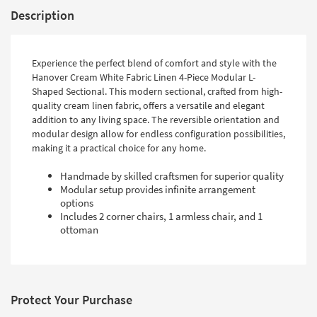
Description
Experience the perfect blend of comfort and style with the
Hanover Cream White Fabric Linen 4-Piece Modular L-
Shaped Sectional. This modern sectional, crafted from high-
quality cream linen fabric, offers a versatile and elegant
addition to any living space. The reversible orientation and
modular design allow for endless configuration possibilities,
making it a practical choice for any home.
Handmade by skilled craftsmen for superior quality
Modular setup provides infinite arrangement
options
Includes 2 corner chairs, 1 armless chair, and 1
ottoman
Protect Your Purchase