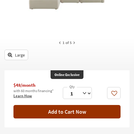
key
Kids +
to
look
Teens
at
our
Outdoor
Trending
Searches.
Rugs
1
of 5
Decor
Large
Bedding
Online Exclusive
Bathroom
$48/month
Wall Art
with 60 months financing*
Like
Learn How
Inspiration
Add to Cart Now
Clearance
Bestsellers