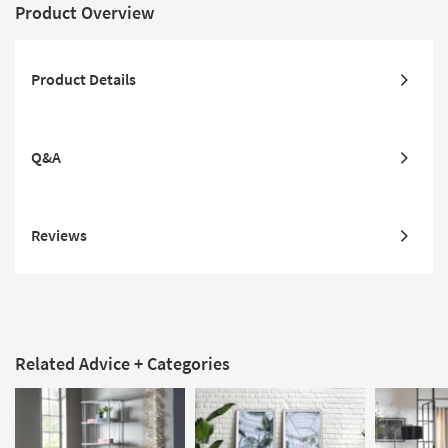
Product Overview
Product Details
Q&A
Reviews
Related Advice + Categories