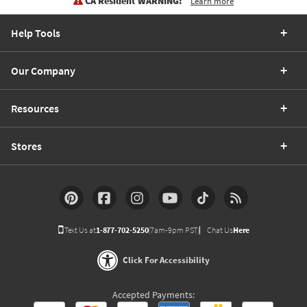
CA Resident WARNING:
Learn more
Help Tools
Our Company
Resources
Stores
Text Us at
1-877-702-5250
(7am-9pm PST)
Chat Us
Here
Click For Accessibility
Accepted Payments: