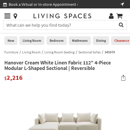
×
If
Book a Virtual or In-store Appointment ›
Sho
Help
you
are
Stores
using
Stores
You
a
can
screen
search
0
reader
Liked
for
New
Living Room
Bedroom
Mattresses
Dining
Clearance
and
products
are
by
Furniture
Living Room
Living Room Seating
Sectional Sofas
345979
New
having
typing
problems
Hanover Cream White Linen Fabric 112" 4-Piece
into
using
Living
Modular L-Shaped Sectional | Reversible
this
this
Room
field.
2,216
website,
$
Or
please
Bedroom
you
call
can
877-
Mattresses
use
266-
the
7300
Dining
arrow
for
key
assistance.
Home
or
Office
tab