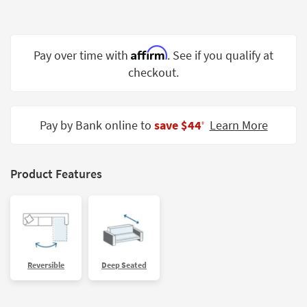
Shop by
Room
Affirm
Small
Pay over time with
. See if you qualify at
Spaces
checkout.
Contract
Grade
Pay by Bank online to
save $44
Learn More
‡
Trade
Program
Product Features
Catalogs
Shop by
Style
Reversible
Deep Seated