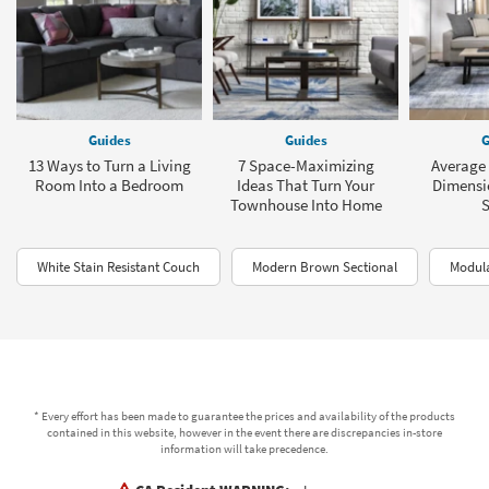
Guides
Guides
G
13 Ways to Turn a Living
7 Space-Maximizing
Average 
Room Into a Bedroom
Ideas That Turn Your
Dimensio
Townhouse Into Home
White Stain Resistant Couch
Modern Brown Sectional
Modul
* Every effort has been made to guarantee the prices and availability of the products
contained in this website, however in the event there are discrepancies in-store
information will take precedence.