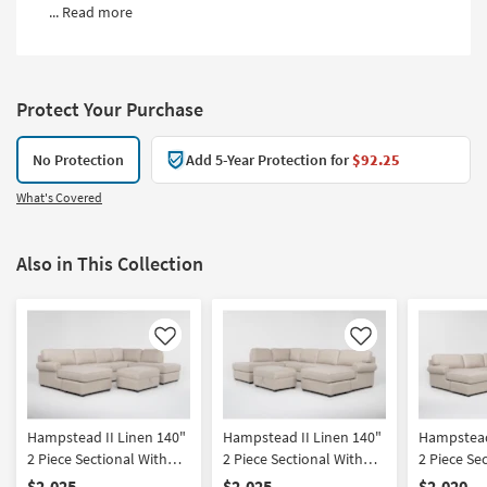
...
Read more
Protect Your Purchase
No Protection
Add 5-Year Protection for
$92.25
What's Covered
Also in This Collection
Like
Like
Hampstead II Linen 140"
Hampstead II Linen 140"
Hampstead
2 Piece Sectional With
2 Piece Sectional With
2 Piece Se
Left Arm Facing Sleeper
Right Arm Facing Sleeper
Left Arm 
$2,025
$2,025
$2,020