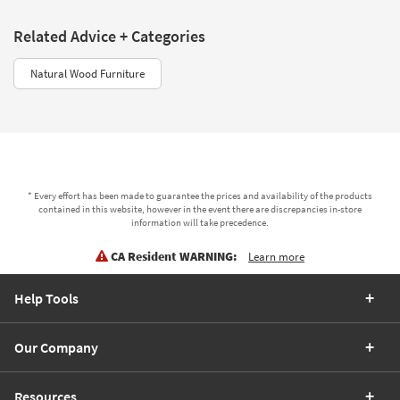
Related Advice + Categories
Natural Wood Furniture
* Every effort has been made to guarantee the prices and availability of the products
contained in this website, however in the event there are discrepancies in-store
information will take precedence.
CA Resident WARNING:
Learn more
Help Tools
Our Company
Resources