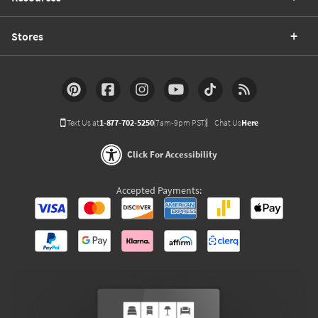
Stores
Text Us at
1-877-702-5250
(7am-9pm PST)
Chat Us
Here
Click For Accessibility
Accepted Payments: