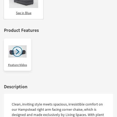
See in Blue
Product Features
Feature Video
Description
Clean, inviting style meets spacious, irresistible comfort on
our Hampstead right arm facing corner chaise, which is
designed and made exclusively by Living Spaces. With plent