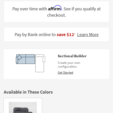
Shop by
Affirm
Pay over time with
. See if you qualify at
Room
checkout.
Small
Spaces
Pay by Bank online to
save $12
Learn More
‡
Contract
Grade
Trade
Sectional Builder
Program
Create your own
configuration.
Catalogs
Get Started
Shop by
Style
Available in These Colors