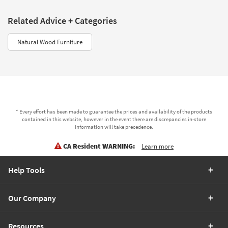
Related Advice + Categories
Natural Wood Furniture
* Every effort has been made to guarantee the prices and availability of the products
contained in this website, however in the event there are discrepancies in-store
information will take precedence.
CA Resident WARNING:
Learn more
Help Tools
Our Company
Resources