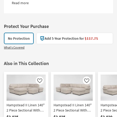
Read more
Protect Your Purchase
No Protection
Add 5-Year Protection for
$117.75
What's Covered
Also in This Collection
Like
Like
Hampstead II Linen 140"
Hampstead II Linen 140"
Hampstead
2 Piece Sectional With
2 Piece Sectional With
2 Piece Se
Left Arm Facing Sleeper
Right Arm Facing Sleeper
Left Arm 
$2,025
$2,025
$2,020