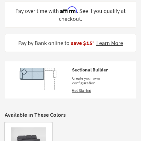
Shop by
Affirm
Pay over time with
. See if you qualify at
Room
checkout.
Small
Spaces
Pay by Bank online to
save $15
Learn More
‡
Contract
Grade
Trade
Sectional Builder
Program
Create your own
configuration.
Catalogs
Get Started
Shop by
Style
Available in These Colors