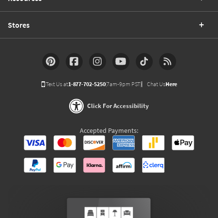
Stores
Text Us at
1-877-702-5250
(7am-9pm PST)
Chat Us
Here
Click For Accessibility
Accepted Payments: