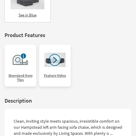
See in Blue
Product Features
Oversized Item
Feature Video
Tips
Description
Clean, inviting style meets spacious, irresistible comfort on
our Hampstead left arm facing sofa chaise, which is designed
and made exclusively by Living Spaces. With plenty o ...