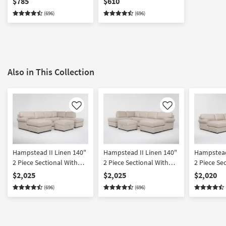
$785
$610
(696)
(696)
Also in This Collection
Like
Like
Hampstead II Linen 140"
Hampstead II Linen 140"
Hampstead
2 Piece Sectional With
2 Piece Sectional With
2 Piece Se
Left Arm Facing Sleeper
Right Arm Facing Sleeper
Left Arm 
$2,025
$2,025
$2,020
Sofa Chaise + Right Arm
Sofa Chaise + Left Arm
Sleeper So
(696)
(696)
Facing Corner Chaise &
Facing Corner Chaise &
Ottoman |
Ottoman
Ottoman
Reversible