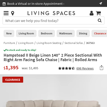
×
If
Book a Virtual or In-store Appointment ›
Sho
Help
you
are
Stores
using
Stores
You
a
can
screen
search
0
reader
Liked
for
New
Living Room
Bedroom
Mattresses
Dining
Clearance
and
products
are
by
Furniture
Living Room
Living Room Seating
Sectional Sofas
367563
New
having
typing
problems
In stock and ready to ship!
into
Hampstead II Beige Linen 140" 2 Piece Sectional With
using
Living
this
Right Arm Facing Sofa Chaise | Fabric | Rolled Arms
this
Room
field.
website,
1,395
Or
$
was: $1,495
696
Reviews
please
Bedroom
you
call
can
877-
Mattresses
CLEARANCE
use
266-
the
7300
Dining
arrow
for
key
assistance.
Home
or
Office
tab