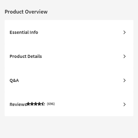
Product Overview
Essential Info
Product Details
Q&A
Reviews
696