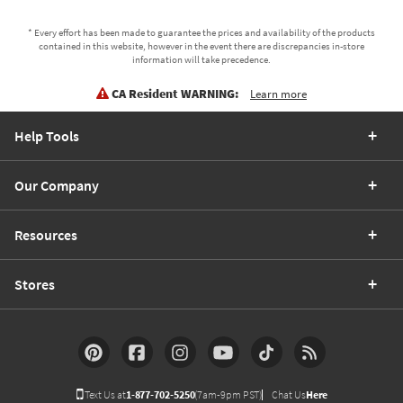
* Every effort has been made to guarantee the prices and availability of the products
contained in this website, however in the event there are discrepancies in-store
information will take precedence.
CA Resident WARNING:
Learn more
Help Tools
Our Company
Resources
Stores
Text Us at
1-877-702-5250
(7am-9pm PST)
Chat Us
Here