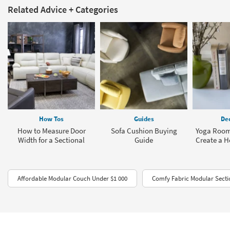
Related Advice + Categories
How Tos
Guides
Dec
How to Measure Door
Sofa Cushion Buying
Yoga Room
Width for a Sectional
Guide
Create a 
Affordable Modular Couch Under $1 000
Comfy Fabric Modular Secti