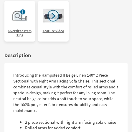
Oversized Item
Feature Video
Tips
Description
Introducing the Hampstead II Beige Linen 140" 2 Piece
Sectional with Right Arm Facing Sofa Chaise. This sectional
combines casual style with the comfort of rolled arms and a
spacious design, making it perfect for any living room. The
neutral beige color adds a soft touch to your space, while
the 100% polyester fabric ensures durability and easy
maintenance.
2 piece sectional with right arm facing sofa chaise
Rolled arms for added comfort