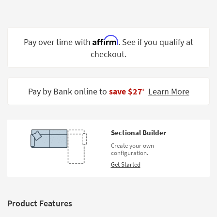
Shop by
Room
Small
Affirm
Pay over time with
. See if you qualify at
Spaces
checkout.
Contract
Grade
Pay by Bank online to
save $27
Learn More
‡
Trade
Program
Catalogs
Sectional Builder
Create your own
Shop by
configuration.
Style
Get Started
Product Features