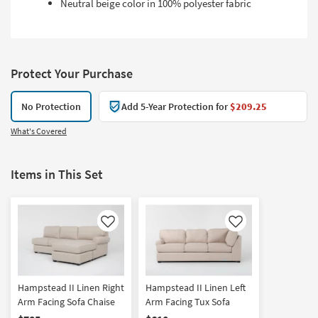
Neutral beige color in 100% polyester fabric
Protect Your Purchase
No Protection
Add 5-Year Protection for
$209.25
What's Covered
Items in This Set
Like
Like
Hampstead II Linen Right
Hampstead II Linen Left
Arm Facing Sofa Chaise
Arm Facing Tux Sofa