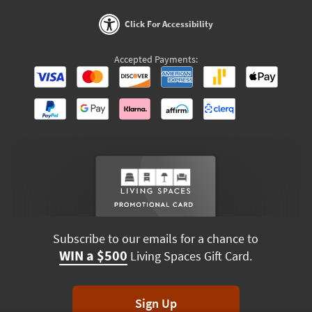
Click For Accessibility
Accepted Payments:
Subscribe to our emails for a chance to
WIN a $500
Living Spaces Gift Card.
Sign Up