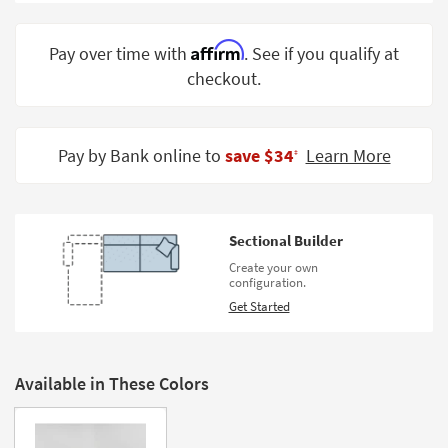
Shop by
Room
Affirm
Pay over time with
. See if you qualify at
checkout.
Small
Spaces
Contract
Pay by Bank online to
save $34
Learn More
‡
Grade
Trade
Program
Sectional Builder
Catalogs
Create your own
configuration.
Shop by
Get Started
Style
Available in These Colors