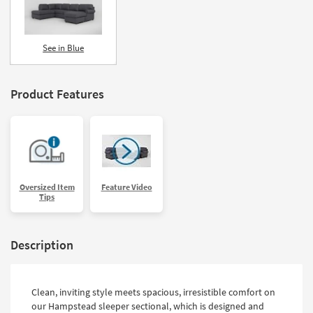
See in Blue
Product Features
Oversized Item
Feature Video
Tips
Description
Clean, inviting style meets spacious, irresistible comfort on
our Hampstead sleeper sectional, which is designed and