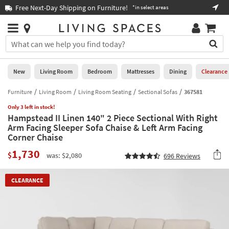
×
If
Free Next-Day Shipping on Furniture!
Boo
*in select areas
Help
you
are
Stores
using
Stores
You
a
can
screen
search
0
reader
Liked
for
New
Living Room
Bedroom
Mattresses
Dining
Clearance
and
products
are
by
Furniture
Living Room
Living Room Seating
Sectional Sofas
367581
New
having
typing
problems
Only 3 left in stock!
into
Hampstead II Linen 140" 2 Piece Sectional With Right
using
Living
this
Arm Facing Sleeper Sofa Chaise & Left Arm Facing
this
Room
field.
Corner Chaise
website,
Or
please
Bedroom
1,730
you
$
was: $2,080
696
Reviews
call
can
877-
Mattresses
use
266-
CLEARANCE
the
7300
Dining
arrow
for
key
assistance.
Home
or
Office
tab