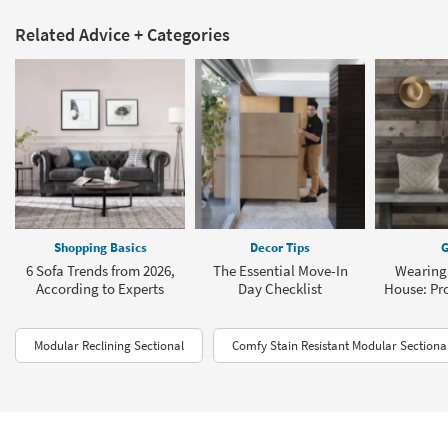
Related Advice + Categories
Shopping Basics
Decor Tips
G
6 Sofa Trends from 2026,
The Essential Move-In
Wearing 
According to Experts
Day Checklist
House: Pro
Modular Reclining Sectional
Comfy Stain Resistant Modular Sectiona