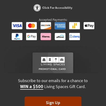
Click For Accessibility
Accepted Payments:
Subscribe to our emails for a chance to
WIN a $500
Living Spaces Gift Card.
Sign Up