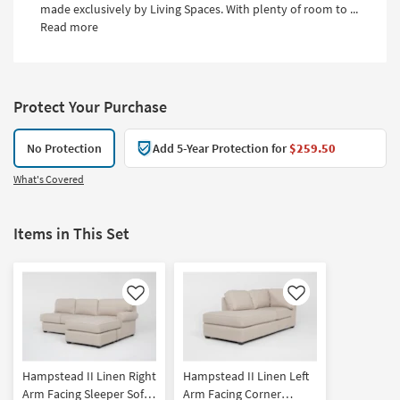
made exclusively by Living Spaces. With plenty of room to ...
Read more
Protect Your Purchase
No Protection
Add 5-Year Protection for
$259.50
What's Covered
Items in This Set
Like
Like
Hampstead II Linen Right
Hampstead II Linen Left
Arm Facing Sleeper Sofa
Arm Facing Corner