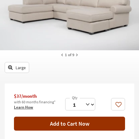
key
Kids +
to
look
Teens
at
our
Outdoor
Trending
Searches.
Rugs
Decor
1
of 9
Bedding
Large
Bathroom
Wall Art
$37/month
with 60 months financing*
Inspiration
Like
Learn How
Clearance
Add to Cart Now
Bestsellers