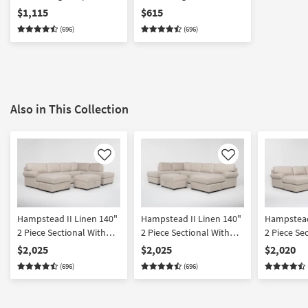
With Chaise
Chaise
$1,115
$615
(696)
(696)
Also in This Collection
Like
Like
Hampstead II Linen 140"
Hampstead II Linen 140"
Hampstead
2 Piece Sectional With
2 Piece Sectional With
2 Piece Se
Left Arm Facing Sleeper
Right Arm Facing Sleeper
Left Arm 
$2,025
$2,025
$2,020
Sofa Chaise + Right Arm
Sofa Chaise + Left Arm
Sleeper So
(696)
(696)
Facing Corner Chaise &
Facing Corner Chaise &
Ottoman |
Ottoman
Ottoman
Reversible