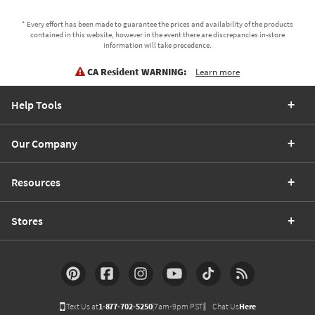
* Every effort has been made to guarantee the prices and availability of the products
contained in this website, however in the event there are discrepancies in-store
information will take precedence.
CA Resident WARNING:
Learn more
Help Tools
Our Company
Resources
Stores
Text Us at
1-877-702-5250
(7am-9pm PST)
Chat Us
Here