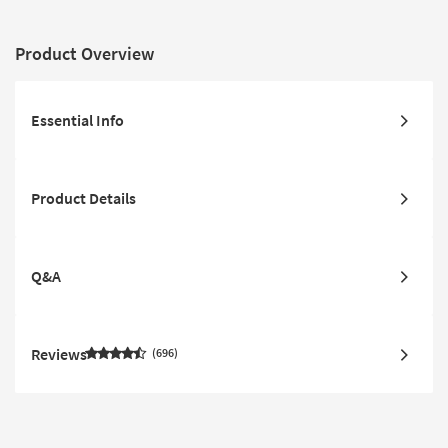
Product Overview
Essential Info
Product Details
Q&A
Reviews
696