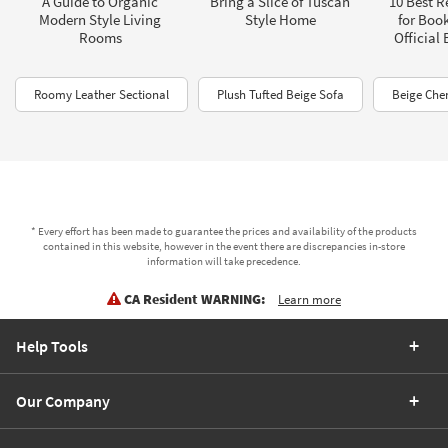
A Guide to Organic
Bring a Slice of Tuscan
10 Best R
Modern Style Living
Style Home
for Boo
Rooms
Official
Roomy Leather Sectional
Plush Tufted Beige Sofa
Beige Chen
* Every effort has been made to guarantee the prices and availability of the products
contained in this website, however in the event there are discrepancies in-store
information will take precedence.
CA Resident WARNING:
Learn more
Help Tools
Our Company