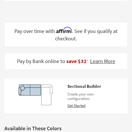
Shop by
Room
Small
Spaces
Affirm
Pay over time with
. See if you qualify at
checkout.
Contract
Grade
Trade
Pay by Bank online to
save $32
Learn More
‡
Program
Catalogs
Sectional Builder
Shop by
Create your own
Style
configuration.
Get Started
Available in These Colors