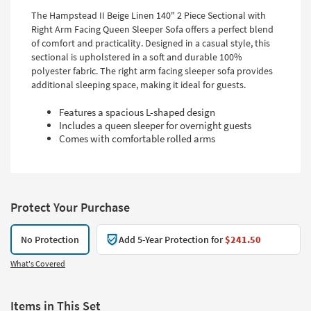
The Hampstead II Beige Linen 140" 2 Piece Sectional with
Right Arm Facing Queen Sleeper Sofa offers a perfect blend
of comfort and practicality. Designed in a casual style, this
sectional is upholstered in a soft and durable 100%
polyester fabric. The right arm facing sleeper sofa provides
additional sleeping space, making it ideal for guests.
Features a spacious L-shaped design
Includes a queen sleeper for overnight guests
Comes with comfortable rolled arms
Protect Your Purchase
No Protection
Add 5-Year Protection for
$241.50
What's Covered
Items in This Set