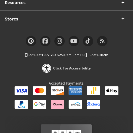
Resources
Stores
Text Us at
1-877-702-5250
(7am-9pm PST)
Chat Us
Here
Click For Accessibility
Accepted Payments: