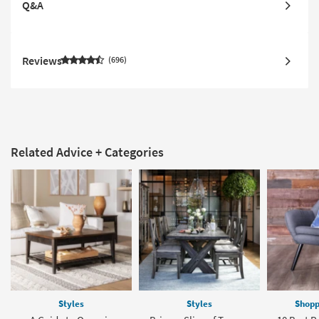
Q&A
Reviews
696
Related Advice + Categories
Styles
Styles
Shopp