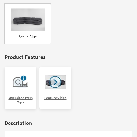
See in Blue
Product Features
Oversized Item
Feature Video
Tips
Description