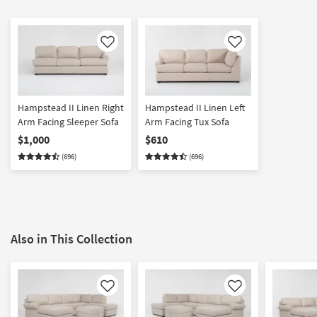
Like
Like
Hampstead II Linen Right
Hampstead II Linen Left
Arm Facing Sleeper Sofa
Arm Facing Tux Sofa
$1,000
$610
(696)
(696)
Also in This Collection
Like
Like