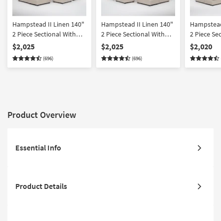
Hampstead II Linen 140"
Hampstead II Linen 140"
Hampstead
2 Piece Sectional With
2 Piece Sectional With
2 Piece Se
Left Arm Facing Sleeper
Right Arm Facing Sleeper
Left Arm 
$2,025
$2,025
$2,020
Sofa Chaise + Right Arm
Sofa Chaise + Left Arm
Sleeper So
(696)
(696)
Facing Corner Chaise &
Facing Corner Chaise &
Ottoman |
Ottoman
Ottoman
Reversible
Product Overview
Essential Info
Product Details