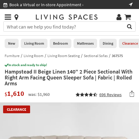
×
If
irtual or In-store Appointment ›
Shop All Furnit
Help
you
are
Stores
using
Stores
You
a
can
screen
search
0
reader
Liked
for
New
Living Room
Bedroom
Mattresses
Dining
Clearance
and
products
are
by
Furniture
Living Room
Living Room Seating
Sectional Sofas
367575
New
having
typing
problems
In stock and ready to ship!
into
Hampstead II Beige Linen 140" 2 Piece Sectional With
using
Living
this
Right Arm Facing Queen Sleeper Sofa | Fabric | Rolled
this
Room
field.
Arms
website,
Or
please
Bedroom
1,610
you
$
was: $1,960
696
Reviews
call
can
877-
Mattresses
use
266-
CLEARANCE
the
7300
Dining
arrow
for
key
assistance.
Home
or
Office
tab