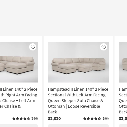
Like
Like
I Linen 140" 2 Piece
Hampstead II Linen 140" 2 Piece
Hamp
ith Right Arm Facing
Sectional With Left Arm Facing
Sect
a Chaise + Left Arm
Queen Sleeper Sofa Chaise &
Quee
er Chaise &
Ottoman | Loose Reversible
Otto
Back
Bac
$2,020
$2,
(696)
(696)