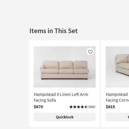
Items in This Set
Like
Hampstead II Linen Left Arm
Hampstead I
Facing Sofa
Facing Corn
$670
$615
(696)
Quicklook