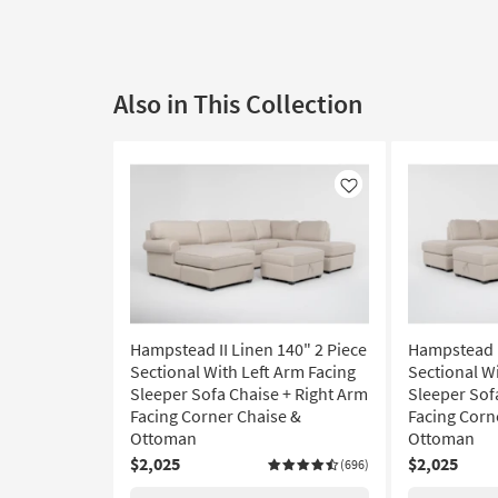
Also in This Collection
Like
Hampstead II Linen 140" 2 Piece
Hampstead I
Sectional With Left Arm Facing
Sectional W
Sleeper Sofa Chaise + Right Arm
Sleeper Sof
Facing Corner Chaise &
Facing Corn
Ottoman
Ottoman
$2,025
$2,025
(696)