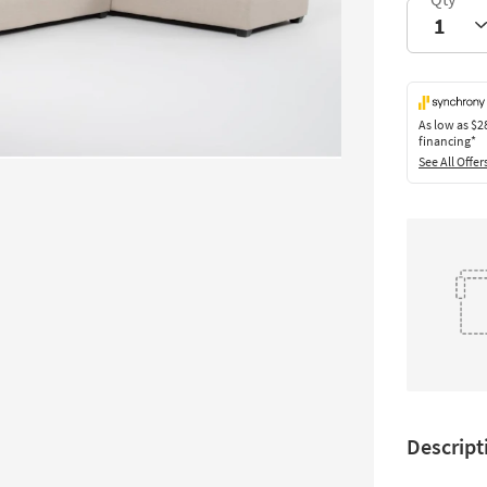
As low as
$2
financing*
See All Offer
Descript