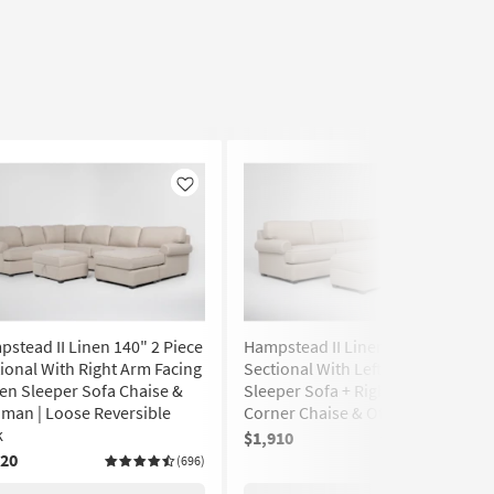
Like
Like
stead II Linen 140" 2 Piece
Hampstead II Linen 140" 2 Piece
ional With Right Arm Facing
Sectional With Left Arm Facing
n Sleeper Sofa Chaise &
Sleeper Sofa + Right Arm Facing
man | Loose Reversible
Corner Chaise & Ottoman
k
$1,910
(696)
020
(696)