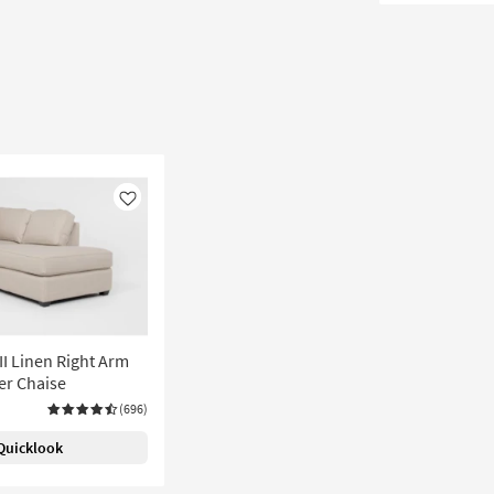
Like
I Linen Right Arm
er Chaise
(696)
Quicklook