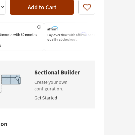
Add to Cart
Like
Affirm
8/month
with 60 months
Pay over time with
. See if you
Pay by Bank o
qualify at checkout.
Learn More
s
Sectional Builder
Create your own
configuration.
Get Started
ion