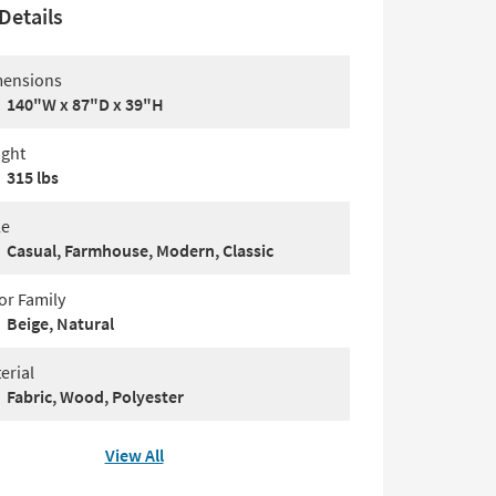
Details
ensions
140"W x 87"D x 39"H
ght
315 lbs
le
Casual, Farmhouse, Modern, Classic
or Family
Beige, Natural
erial
Fabric, Wood, Polyester
View All