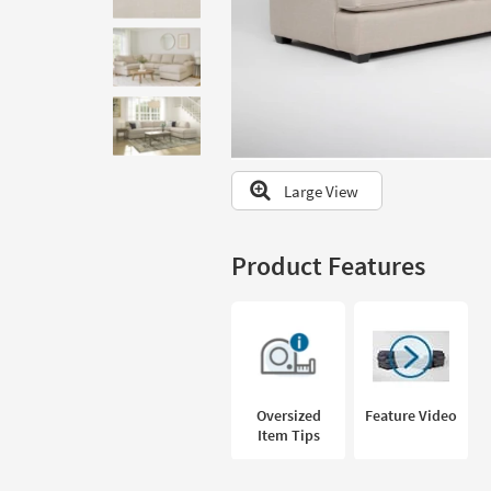
to
look
at
our
Trending
Searches.
Large View
Product Features
Oversized
Feature Video
Item Tips