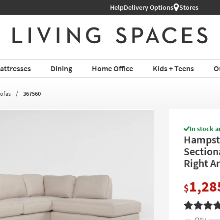
Help
Shop All Furniture ›
Delivery Options
Stores
attresses
Dining
Home Office
Kids + Teens
O
Sofas
367560
In stock a
Hampste
Section
Right A
1,28
$