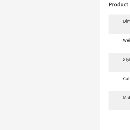
Product 
Dim
Wei
Sty
Col
Mat