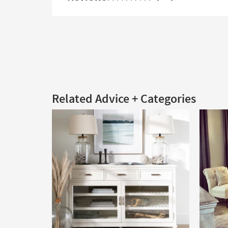
Related Advice + Categories