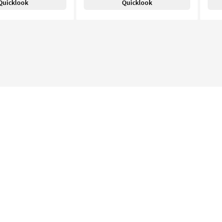
Quicklook
Quicklook