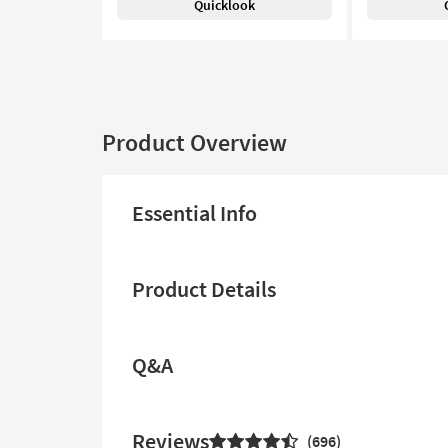
Quicklook
Product Overview
Essential Info
Product Details
Q&A
Reviews
696