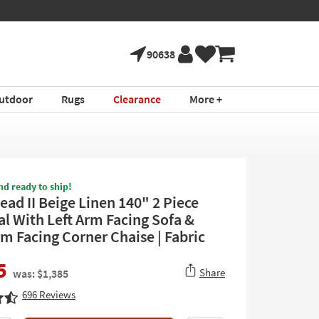
90638
utdoor
Rugs
Clearance
More +
nd ready to ship!
ad II Beige Linen 140" 2 Piece
al With Left Arm Facing Sofa &
rm Facing Corner Chaise | Fabric
5
Share
was: $1,385
696
Reviews