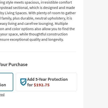
ting style meets spacious, irresistible comfort
pstead sectional, which is designed and made
 by Living Spaces. With plenty of room to gather
 family, plus durable, neutral upholstery, it is
 easy living and carefree lounging. Multiple
on and color options also allow you to find the
or your space, while thoughtful construction
nsure exceptional quality and longevity.
Your Purchase
Add 5-Year Protection
tion
for
$192.75
red