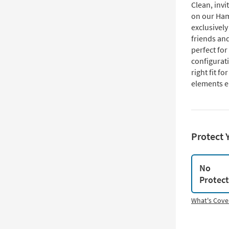
Clean, invi
on our Ham
exclusively
friends and
perfect for
configurati
right fit f
elements e
Protect 
No
Protec
What's Cove