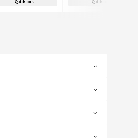
Quicklook
Quicklook