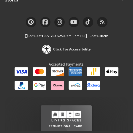
Text Us at
1-877-702-5250
(7am-9pm PST)
Chat Us
Here
Click For Accessibility
Accepted Payments: