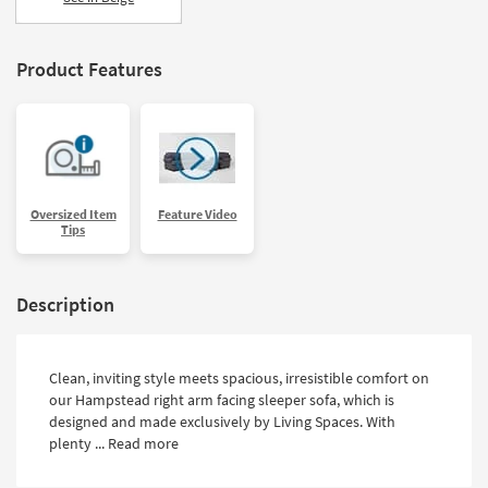
Product Features
Oversized Item
Feature Video
Tips
Description
Clean, inviting style meets spacious, irresistible comfort on
our Hampstead right arm facing sleeper sofa, which is
designed and made exclusively by Living Spaces. With
plenty ...
Read more