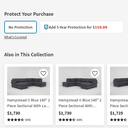
Protect Your Purchase
No Protection
Add 5-Year Protection for
$150.00
What's Covered
Also in This Collection
Like
Like
Hampstead II Blue 140" 2
Hampstead II Blue 140" 2
Hampstead 
Piece Sectional With Left
Piece Sectional With
Piece Sect
Arm Facing Sleeper Sofa
Right Arm Facing Sleeper
Right Arm
$1,730
$1,730
$1,725
Chaise & Right Arm
Sofa Chaise & Left Arm
Sleeper So
(695)
(695)
Facing Corner Chaise |
Facing Corner Chaise
Fabric | R