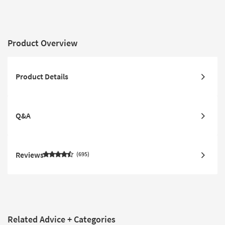
Fabric
Product Overview
Product Details
Q&A
Reviews
695
Related Advice + Categories