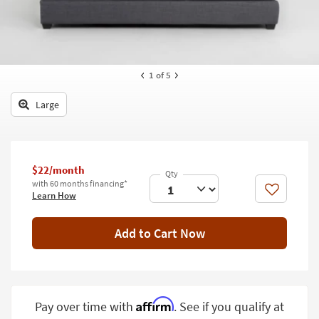
key
Kids +
to
look
Teens
at
our
Outdoor
1
of 5
Trending
Searches.
Rugs
Large
Decor
Bedding
$22/month
Bathroom
with 60 months financing*
Like
Learn How
Wall Art
Add to Cart Now
Inspiration
Clearance
Bestsellers
Affirm
Pay over time with
. See if you qualify at