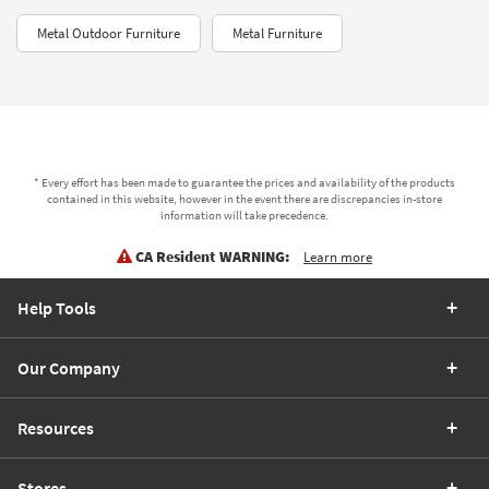
Metal Outdoor Furniture
Metal Furniture
* Every effort has been made to guarantee the prices and availability of the products
contained in this website, however in the event there are discrepancies in-store
information will take precedence.
CA Resident WARNING:
Learn more
Help Tools
Our Company
Resources
Stores