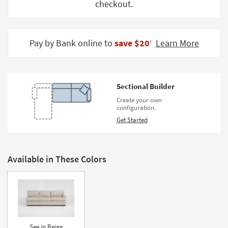
checkout.
Shop by
Room
Small
Pay by Bank online to
save $20
Learn More
‡
Spaces
Contract
Grade
Sectional Builder
Create your own
Trade
configuration.
Program
Get Started
Catalogs
Shop by
Available in These Colors
Style
See in Beige