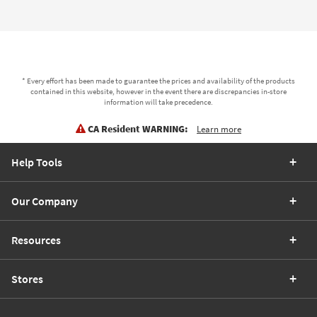
* Every effort has been made to guarantee the prices and availability of the products
contained in this website, however in the event there are discrepancies in-store
information will take precedence.
CA Resident WARNING:
Learn more
Help Tools
Our Company
Resources
Stores