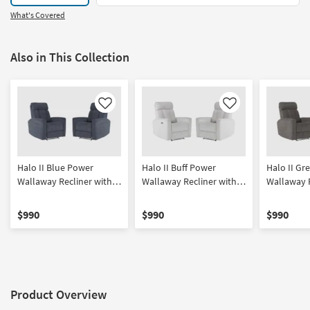
What's Covered
Also in This Collection
Like
Like
Halo II Blue Power
Halo II Buff Power
Halo II Gr
Wallaway Recliner with
Wallaway Recliner with
Wallaway R
Power Headrest & USB
Power Headrest & USB
Power Hea
Set of 2 | Wall Hugger
Set of 2 | Wall Hugger
Set of 2 | 
$990
$990
$990
Product Overview