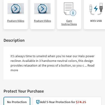
Feature Video
Feature Video
Care
With USB
Instructions
Description
It’s always time to unwind when you’re near our Halo power
recliner. Available in 3 handsome neutral colors, this design
provides relaxation at the press of a button, so you c ...
Read
more
Protect Your Purchase
No Protection
Add 5-Year Protection for
$74.25