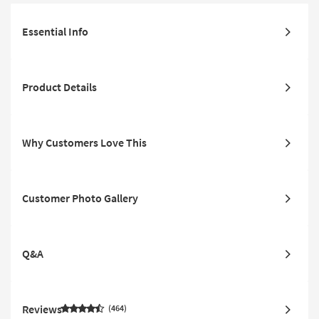
Essential Info
Product Details
Why Customers Love This
Customer Photo Gallery
Q&A
Reviews
464