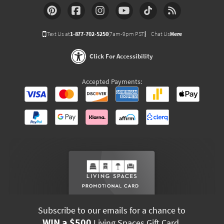
Text Us at
1-877-702-5250
(7am-9pm PST)
Chat Us
Here
Click For Accessibility
Accepted Payments:
Subscribe to our emails for a chance to
WIN a $500
Living Spaces Gift Card.