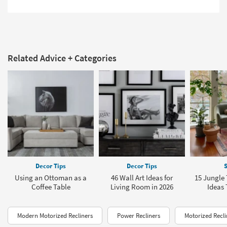
Related Advice + Categories
Decor Tips
Decor Tips
S
Using an Ottoman as a
46 Wall Art Ideas for
15 Jungl
Coffee Table
Living Room in 2026
Ideas 
Modern Motorized Recliners
Power Recliners
Motorized Recli