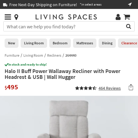
×
If
Free Next-Day Shipping on Furniture!
Boo
*in select areas
Help
you
are
Stores
using
Stores
You
a
can
screen
search
0
reader
Liked
for
New
Living Room
Bedroom
Mattresses
Dining
Clearance
and
products
are
by
Furniture
Living Room
Recliners
264440
New
having
typing
problems
In stock and ready to ship!
into
Halo II Buff Power Wallaway Recliner with Power
using
Living
this
Headrest & USB | Wall Hugger
this
Room
field.
website,
495
Or
$
464
Reviews
please
Bedroom
you
call
can
877-
Mattresses
use
266-
the
7300
Dining
arrow
for
key
assistance.
Home
or
Office
tab