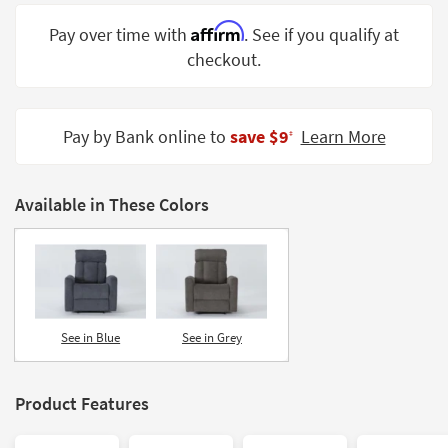
Shop by
Affirm
Pay over time with
. See if you qualify at
Room
checkout.
Small
Spaces
Pay by Bank online to
save $9
Learn More
‡
Contract
Grade
Available in These Colors
Trade
Program
Catalogs
Shop by
Style
See in Blue
See in Grey
Product Features