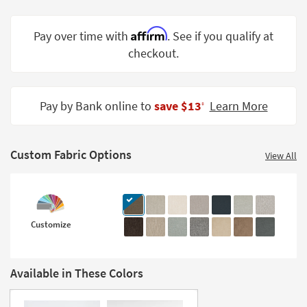
Shop by
Room
Affirm
Pay over time with
. See if you qualify at
checkout.
Small
Spaces
Contract
Pay by Bank online to
save $13
Learn More
‡
Grade
Trade
Custom Fabric Options
Program
View All
Catalogs
Shop by
Customize
Style
Available in These Colors