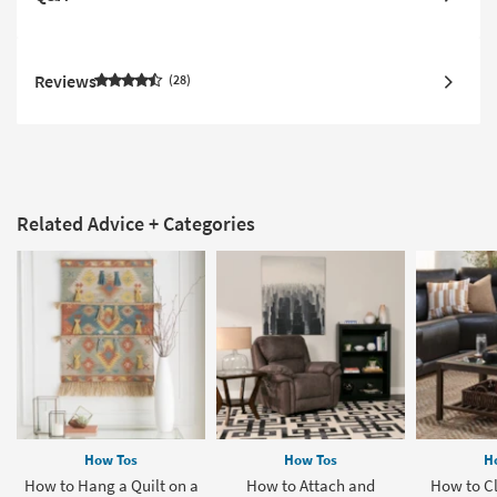
Reviews
28
Related Advice + Categories
How Tos
How Tos
H
How to Hang a Quilt on a
How to Attach and
How to Cl