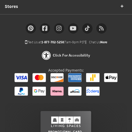
Stores
Text Us at
1-877-702-5250
(7am-9pm PST)
Chat Us
Here
Click For Accessibility
Accepted Payments: