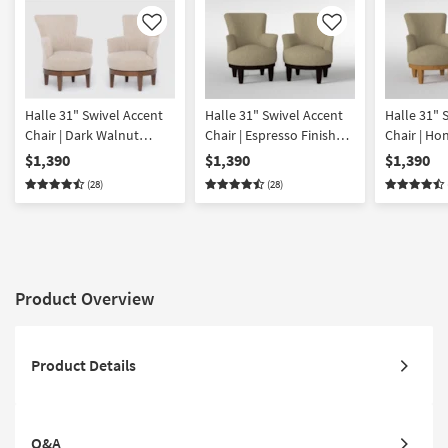
Like
Like
Halle 31" Swivel Accent
Halle 31" Swivel Accent
Halle 31" 
Chair | Dark Walnut
Chair | Espresso Finish
Chair | Ho
Finish Set of 2
Set of 2
Set of 2
$1,390
$1,390
$1,390
(28)
(28)
Product Overview
Product Details
Q&A