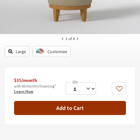
key
Kids +
to
look
Teens
at
our
Outdoor
Trending
1
of 8
Searches.
Rugs
Large
Customize
Decor
Bedding
$15/month
Bathroom
with 60 months financing*
Like
Learn How
Wall Art
Inspiration
Add to Cart
Clearance
Bestsellers