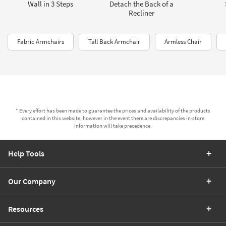
Wall in 3 Steps
Detach the Back of a
Recliner
Fabric Armchairs
Tall Back Armchair
Armless Chair
* Every effort has been made to guarantee the prices and availability of the products
contained in this website, however in the event there are discrepancies in-store
information will take precedence.
Help Tools
Our Company
Resources