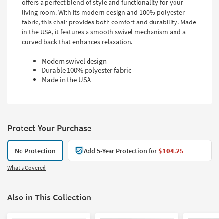
offers a perfect blend of style and functionality for your
living room. With its modern design and 100% polyester
fabric, this chair provides both comfort and durability. Made
in the USA, it features a smooth swivel mechanism and a
curved back that enhances relaxation.
Modern swivel design
Durable 100% polyester fabric
Made in the USA
Protect Your Purchase
No Protection
Add 5-Year Protection for
$104.25
What's Covered
Also in This Collection