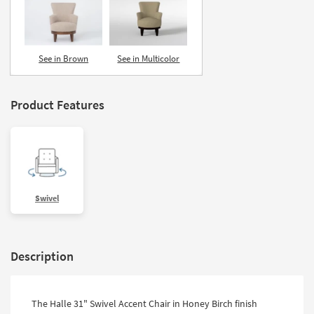
See in Brown
See in Multicolor
Product Features
Swivel
Description
The Halle 31" Swivel Accent Chair in Honey Birch finish