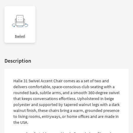
Swivel
Description
Halle 31 Swivel Accent Chair comes as a set of two and
delivers comfortable, space-conscious club seating with a
rounded back, subtle arms, and a smooth 360-degree swivel
that keeps conversations effortless. Upholstered in beige
polyester and supported by tapered walnut legs with a dark
walnut finish, these chairs bring a warm, grounded presence
to living rooms, entryways, or home offices and are made in
the USA.