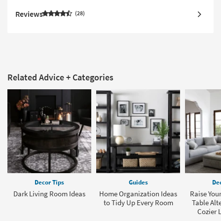
Reviews
28
Related Advice + Categories
Decor Tips
Guides
Dec
Dark Living Room Ideas
Home Organization Ideas
Raise Your
to Tidy Up Every Room
Table Alt
Cozier 