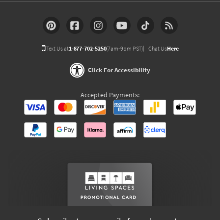
Text Us at
1-877-702-5250
(7am-9pm PST)
Chat Us
Here
Click For Accessibility
Accepted Payments: