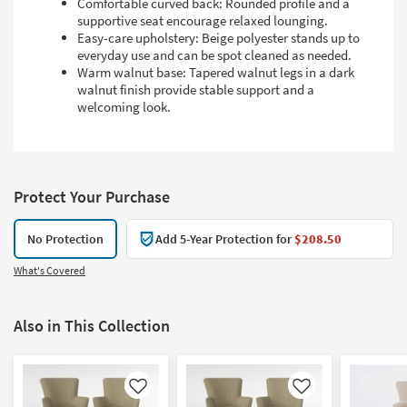
Comfortable curved back: Rounded profile and a
supportive seat encourage relaxed lounging.
Easy-care upholstery: Beige polyester stands up to
everyday use and can be spot cleaned as needed.
Warm walnut base: Tapered walnut legs in a dark
walnut finish provide stable support and a
welcoming look.
Protect Your Purchase
No Protection
Add 5-Year Protection for
$208.50
What's Covered
Also in This Collection
Like
Like