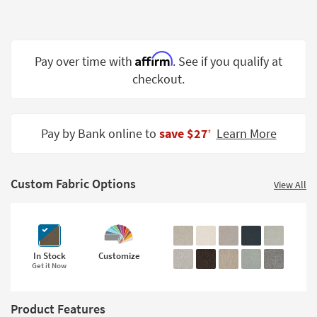
Shop by
Room
Small
Affirm
Pay over time with
. See if you qualify at
Spaces
checkout.
Contract
Grade
Pay by Bank online to
save $27
Learn More
‡
Trade
Program
Custom Fabric Options
View All
Catalogs
Shop by
Style
In Stock
Customize
Get it Now
Product Features