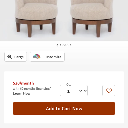
key
Kids +
to
look
Teens
at
our
Outdoor
Trending
Searches.
Rugs
1
of 6
Decor
Large
Customize
Bedding
Bathroom
$30/month
Wall Art
with 60 months financing*
Like
Learn How
Inspiration
Add to Cart Now
Clearance
Bestsellers