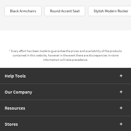
Black Armchairs
Round Accent Seat
Stylish Modern Rocker
* Every effort has been made to guarantee the prices and availability of the products
contained in this website, however in the event there are discrepancies in-store
information will take precedence.
Help Tools
Our Company
Resources
Stores