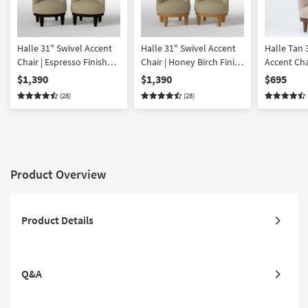
Halle 31" Swivel Accent
Halle 31" Swivel Accent
Halle Tan 
Chair | Espresso Finish
Chair | Honey Birch Finish
Accent Cha
Set of 2
Set of 2
Walnut Fin
$1,390
$1,390
$695
(28)
(28)
Product Overview
Product Details
Q&A