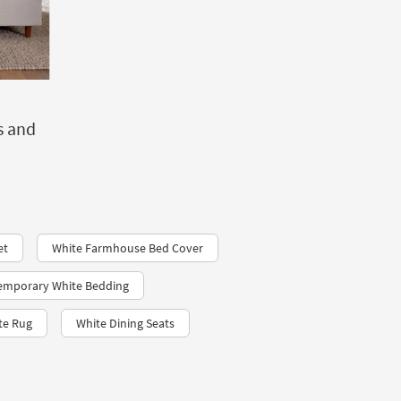
s and
et
White Farmhouse Bed Cover
emporary White Bedding
te Rug
White Dining Seats