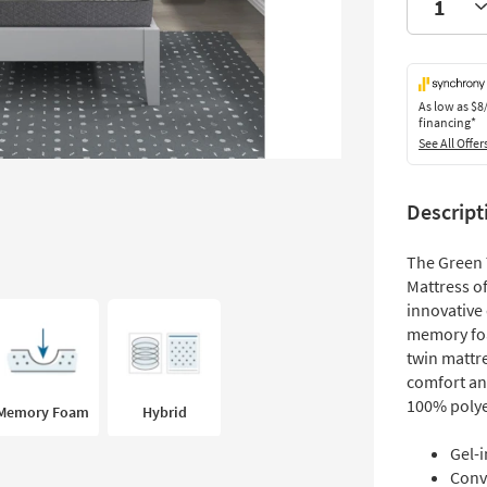
As low as
$8
financing*
See All Offer
Descript
The Green 
Mattress of
innovative
memory foa
twin mattr
comfort and
100% polye
Memory Foam
Hybrid
Gel-
Conv