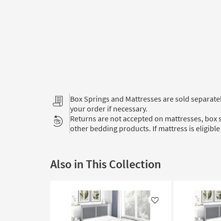
Box Springs and Mattresses are sold separat
your order if necessary.
Returns are not accepted on mattresses, box s
other bedding products. If mattress is eligible 
Also in This Collection
Like