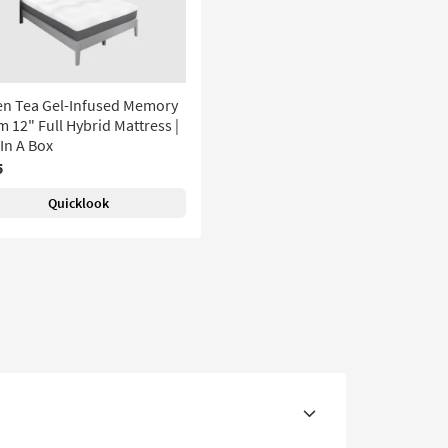
en Tea Gel-Infused Memory
 12" Full Hybrid Mattress |
In A Box
5
Quicklook