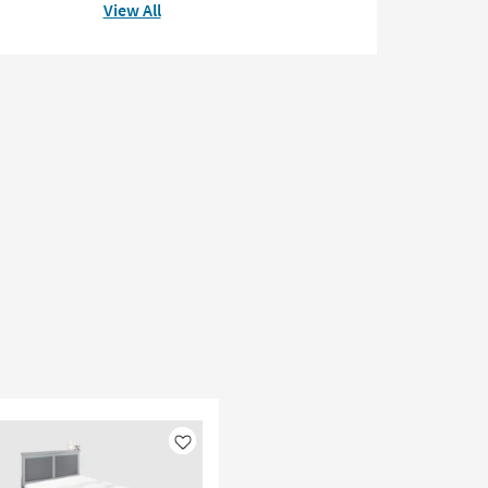
View All
Like