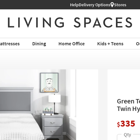
Help
Delivery Options
Stores
attresses
Dining
Home Office
Kids + Teens
O
Green T
Twin Hy
335
$