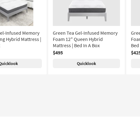
Gel-Infused Memory
Green Tea Gel-Infused Memory
Gre
ng Hybrid Mattress |
Foam 12" Queen Hybrid
Foam
x
Mattress | Bed In A Box
Bed 
$495
$42
Quicklook
Quicklook