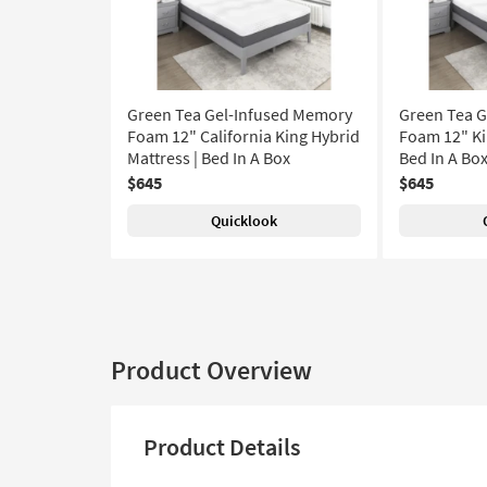
Green Tea Gel-Infused Memory
Green Tea 
Foam 12" California King Hybrid
Foam 12" Ki
Mattress | Bed In A Box
Bed In A Bo
$645
$645
Quicklook
Product Overview
Product Details