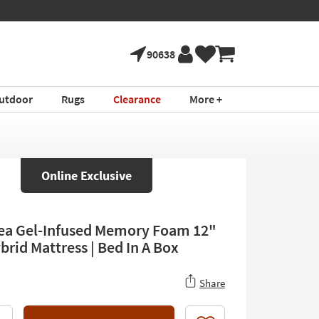
90638
utdoor
Rugs
Clearance
More +
Online Exclusive
ea Gel-Infused Memory Foam 12"
brid Mattress | Bed In A Box
Share