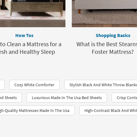
How Tos
Shopping Basics
o Clean a Mattress for a
What is the Best Stearn
esh and Healthy Sleep
Foster Mattress?
Cozy White Comforter
Stylish Black And White Throw Blank
Bed Sheets
Luxurious Made In The Usa Bed Sheets
Crisp Cont
gh-Quality Mattresses Made In The Usa
High-Contrast Black And Whi