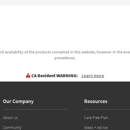
d availability of the products contained in this website, however in the even
precedence.
CA Resident WARNING:
Learn more
Our Company
Resources
About Us
Care Free Plan
Community
Ideas + Advice