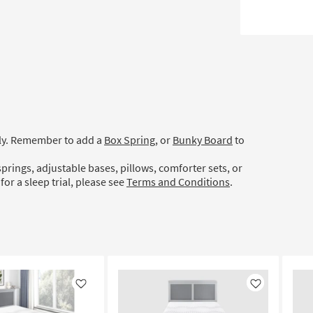
ely. Remember to add a
Box Spring
, or
Bunky Board
to
prings, adjustable bases, pillows, comforter sets, or
for a sleep trial, please see
Terms and Conditions
.
Like
Like