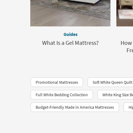
Guides
What Is a Gel Mattress?
How t
Fr
Promotional Mattresses
Soft White Queen Quilt
Full White Bedding Collection
White King Size 
Budget-Friendly Made In America Mattresses
Hi