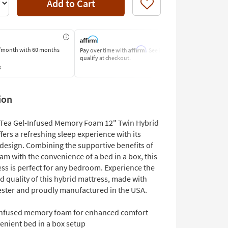
Add to Cart
Like
Affirm
/month
with 60 months
Pay over time with
. See if you
Pay by Bank o
qualify at checkout.
Learn More
s
ion
Tea Gel-Infused Memory Foam 12" Twin Hybrid
fers a refreshing sleep experience with its
 design. Combining the supportive benefits of
m with the convenience of a bed in a box, this
ess is perfect for any bedroom. Experience the
 quality of this hybrid mattress, made with
ster and proudly manufactured in the USA.
infused memory foam for enhanced comfort
enient bed in a box setup