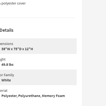
 polyester cover
Details
ensions
38"W x 75"D x 12"H
ght
49.8 lbs
or Family
White
erial
Polyester, Polyurethane, Memory Foam