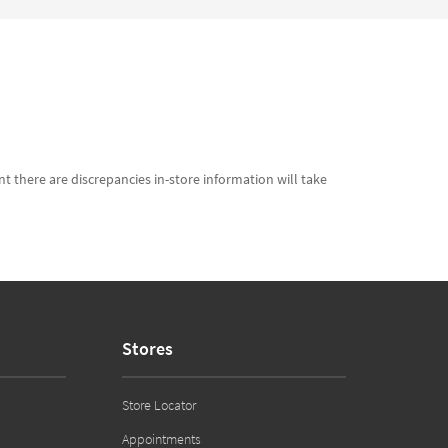
t there are discrepancies in-store information will take
Stores
Store Locator
Appointments