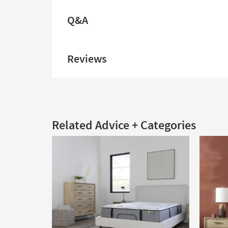
Q&A
Reviews
Related Advice + Categories