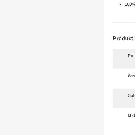
100%
Product 
Dim
Wei
Col
Mat