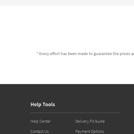
* Every effort has been made to guarantee the prices an
Help Tools
Help Center
Delivery Fit Guide
Contact Us
Payment Options