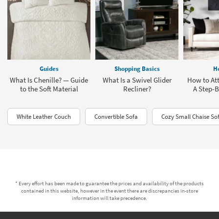
Guides
Shopping Basics
H
What Is Chenille? — Guide
What Is a Swivel Glider
How to Att
to the Soft Material
Recliner?
A Step-B
White Leather Couch
Convertible Sofa
Cozy Small Chaise So
* Every effort has been made to guarantee the prices and availability of the products
contained in this website, however in the event there are discrepancies in-store
information will take precedence.