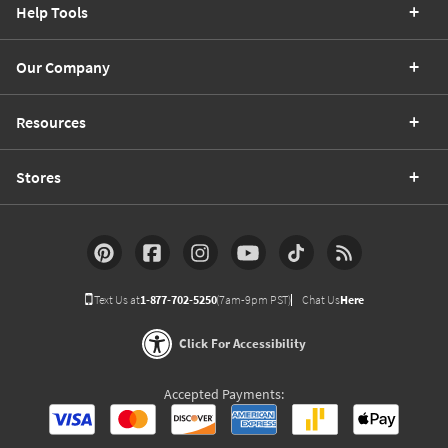
Help Tools
Our Company
Resources
Stores
Text Us at
1-877-702-5250
(7am-9pm PST)
Chat Us
Here
Click For Accessibility
Accepted Payments: