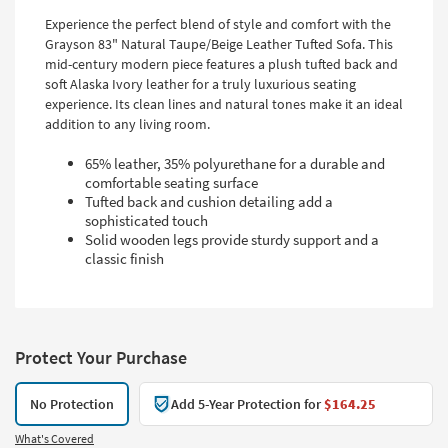
Experience the perfect blend of style and comfort with the
Grayson 83" Natural Taupe/Beige Leather Tufted Sofa. This
mid-century modern piece features a plush tufted back and
soft Alaska Ivory leather for a truly luxurious seating
experience. Its clean lines and natural tones make it an ideal
addition to any living room.
65% leather, 35% polyurethane for a durable and
comfortable seating surface
Tufted back and cushion detailing add a
sophisticated touch
Solid wooden legs provide sturdy support and a
classic finish
Protect Your Purchase
No Protection
Add 5-Year Protection for
$164.25
What's Covered