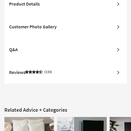
Product Details
Customer Photo Gallery
Q&A
Reviews
133
Related Advice + Categories