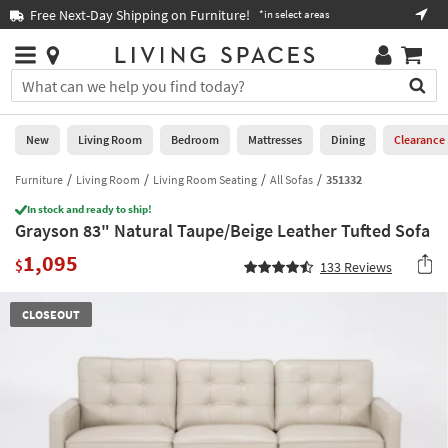
×
If
Free Next-Day Shipping on Furniture!
Boo
*in select areas
Help
you
are
Stores
using
Stores
You
a
can
screen
search
0
reader
Liked
for
New
Living Room
Bedroom
Mattresses
Dining
Clearance
and
products
are
by
Furniture
Living Room
Living Room Seating
All Sofas
351332
New
having
typing
problems
In stock and ready to ship!
into
Grayson 83" Natural Taupe/Beige Leather Tufted Sofa
using
Living
this
this
Room
1,095
field.
$
133
Reviews
website,
Or
please
Bedroom
you
call
CLOSEOUT
can
877-
Mattresses
use
266-
the
7300
Dining
arrow
for
key
assistance.
Home
or
Office
tab