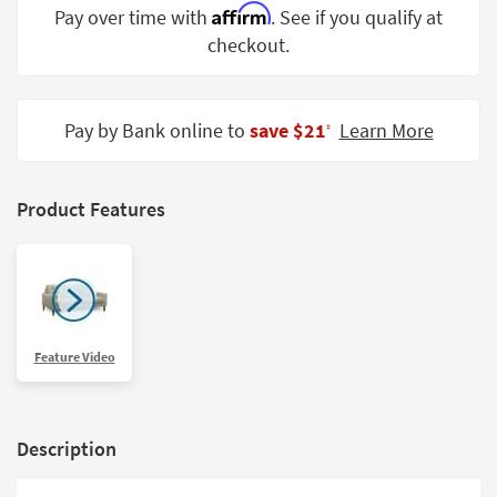
Affirm
Pay over time with
. See if you qualify at
Shop by
Room
checkout.
Small
Spaces
Pay by Bank online to
save $21
Learn More
‡
Contract
Grade
Product Features
Trade
Program
Catalogs
Shop by
Feature Video
Style
Description