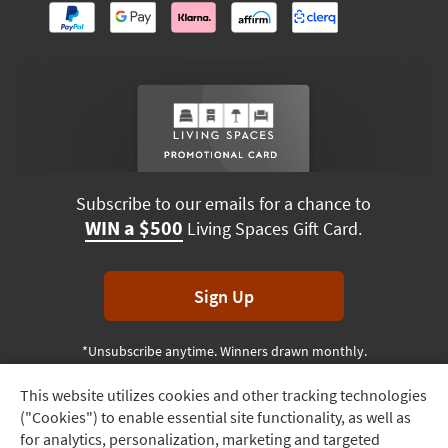
Subscribe to our emails for a chance to
WIN a $500
Living Spaces Gift Card.
Sign Up
*Unsubscribe anytime. Winners drawn monthly.
This website utilizes cookies and other tracking technologies
Track
("Cookies") to enable essential site functionality, as well as
Order
Terms & Conditions
Terms of Use
Privacy Policy
for analytics, personalization, marketing and targeted