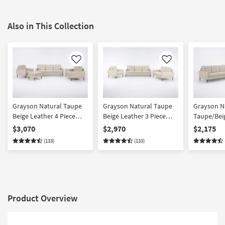
Also in This Collection
Like
Like
Grayson Natural Taupe
Grayson Natural Taupe
Grayson N
Beige Leather 4 Piece
Beige Leather 3 Piece
Taupe/Bei
Tufted Sofa Loveseat
Tufted Sofa Loveseat &
Piece Tuft
$3,070
$2,970
$2,175
Armchair & Ottoman Set
Armchair Set
Loveseat 
(133)
(133)
Product Overview