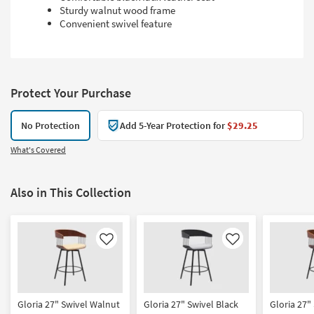
Sturdy walnut wood frame
Convenient swivel feature
Protect Your Purchase
No Protection
Add 5-Year Protection for
$29.25
What's Covered
Also in This Collection
Like
Like
Gloria 27" Swivel Walnut
Gloria 27" Swivel Black
Gloria 27"