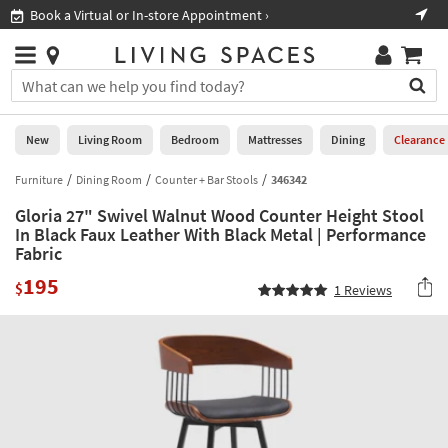
×
If
Book a Virtual or In-store Appointment ›
Sho
Help
you
are
Stores
using
Stores
You
a
can
screen
search
0
reader
Liked
for
New
Living Room
Bedroom
Mattresses
Dining
Clearance
and
products
are
by
Furniture
Dining Room
Counter + Bar Stools
346342
New
having
typing
problems
Gloria 27" Swivel Walnut Wood Counter Height Stool
into
using
Living
In Black Faux Leather With Black Metal | Performance
this
this
Fabric
Room
field.
website,
Or
195
$
please
1
Reviews
Bedroom
you
call
can
877-
Mattresses
use
266-
the
7300
Dining
arrow
for
key
assistance.
Home
or
Office
tab