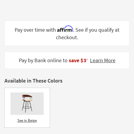
Shop by
Room
Small
Affirm
Pay over time with
. See if you qualify at
Spaces
checkout.
Contract
Grade
Pay by Bank online to
save $3
Learn More
‡
Trade
Program
Catalogs
Available in These Colors
Shop by
Style
See in Beige