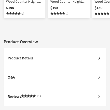
Wood Counter Height
Wood Counter Height
Wood Coun
Stool In Cream Faux
Stool In Light Grey Fabric
Stool In G
$195
$195
$180
Leather With Black Metal
With Black Metal
Leather Wi
(1)
(1)
| Performance Fabric
| Performa
Product Overview
Product Details
Q&A
Reviews
1