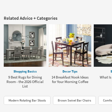
Related Advice + Categories
Shopping Basics
Decor Tips
S
9 Best Rugs for Dining
14 Breakfast Nook Ideas
What Is
Room - the 2026 Official
for Your Morning Coffee
List
Modern Rotating Bar Stools
Brown Swivel Bar Chairs
Comfor