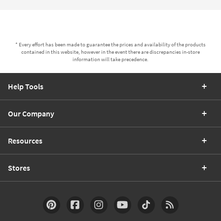
* Every effort has been made to guarantee the prices and availability of the products
contained in this website, however in the event there are discrepancies in-store
information will take precedence.
Help Tools
Our Company
Resources
Stores