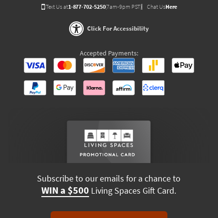
Text Us at
1-877-702-5250
(7am-9pm PST)
Chat Us
Here
Click For Accessibility
Accepted Payments:
Subscribe to our emails for a chance to
WIN a $500
Living Spaces Gift Card.