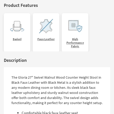
Product Features
Swivel
Faux Leather
High
Performance
Fabric
Description
The Gloria 27" Swivel Walnut Wood Counter Height Stool in
Black Faux Leather with Black Metal is a stylish addition to
any modern dining room or kitchen. Its sleek black faux
leather upholstery and sturdy walnut wood construction
offer both comfort and durability. The swivel design adds
functionality, making it perfect for any counter height setup.
Comfortable black faux leather seat