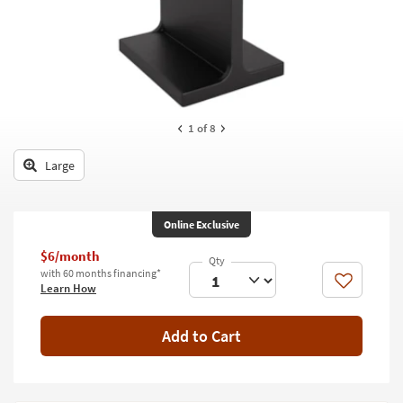
key
Kids +
to
look
Teens
at
our
Outdoor
Trending
Searches.
Rugs
1
of 8
Decor
Large
Bedding
Online Exclusive
Bathroom
$6/month
Wall Art
with 60 months financing*
Like
Learn How
Inspiration
Add to Cart
Clearance
Bestsellers