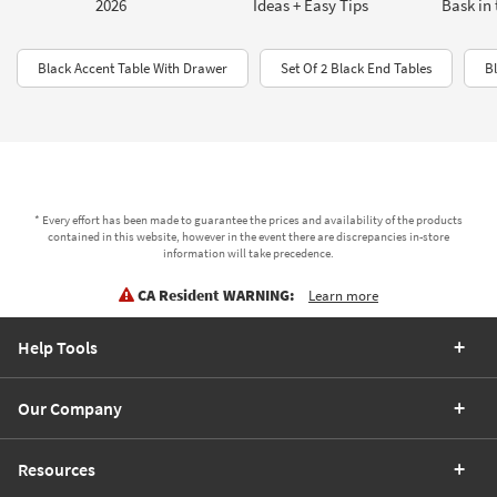
2026
Ideas + Easy Tips
Bask in 
Black Accent Table With Drawer
Set Of 2 Black End Tables
B
* Every effort has been made to guarantee the prices and availability of the products
contained in this website, however in the event there are discrepancies in-store
information will take precedence.
CA Resident WARNING:
Learn more
Help Tools
Our Company
Resources