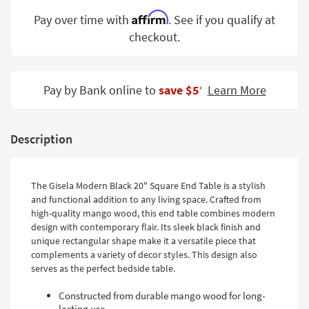
Shop by
Affirm
Pay over time with
. See if you qualify at
Room
checkout.
Small
Spaces
Pay by Bank online to
save $5
Learn More
‡
Contract
Grade
Description
Trade
Program
Catalogs
The Gisela Modern Black 20" Square End Table is a stylish
and functional addition to any living space. Crafted from
Shop by
high-quality mango wood, this end table combines modern
Style
design with contemporary flair. Its sleek black finish and
unique rectangular shape make it a versatile piece that
complements a variety of decor styles. This design also
serves as the perfect bedside table.
Constructed from durable mango wood for long-
lasting use