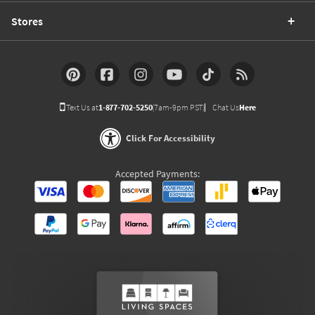
Stores
Text Us at
1-877-702-5250
(7am-9pm PST)
Chat Us
Here
Click For Accessibility
Accepted Payments: