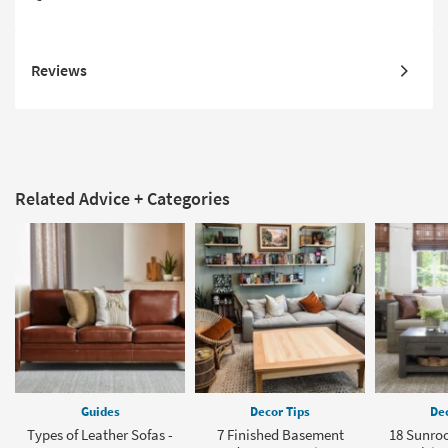
Reviews
Related Advice + Categories
Guides
Decor Tips
Dec
Types of Leather Sofas -
7 Finished Basement
18 Sunro