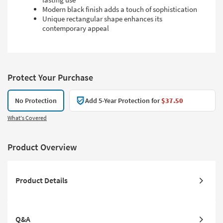
Modern black finish adds a touch of sophistication
Unique rectangular shape enhances its
contemporary appeal
Protect Your Purchase
No Protection
Add 5-Year Protection for
$37.50
What's Covered
Product Overview
Product Details
Q&A