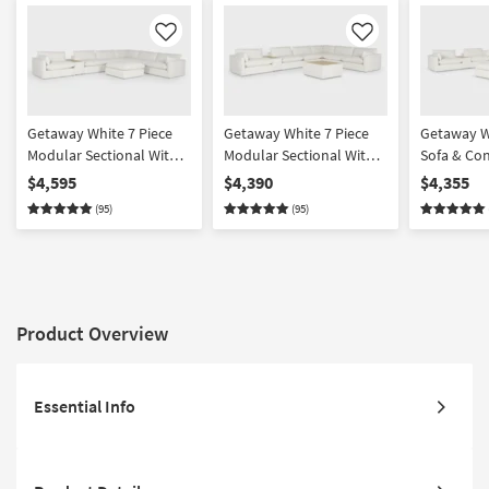
Like
Like
Getaway White 7 Piece
Getaway White 7 Piece
Getaway W
Modular Sectional With
Modular Sectional With
Sofa & Co
Console & Cocktail
Console & Table Cocktail
Set With C
$4,595
$4,390
$4,355
Ottoman | Featuring
Ottoman | Featuring
Ottoman |
(95)
(95)
Crypton Performance
Crypton Performance
Crypton P
Product Overview
Essential Info