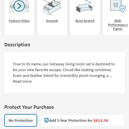
Feature Video
Console
Deep Seated
High
Performance
Fabric
Description
True to its name, our Getaway living room set is destined to
be your new favorite escape. Cloud-like seating combines
foam and feather blend for irresistibly plush lounging, a ...
Read more
Protect Your Purchase
No Protection
Add 5-Year Protection for
$652.50