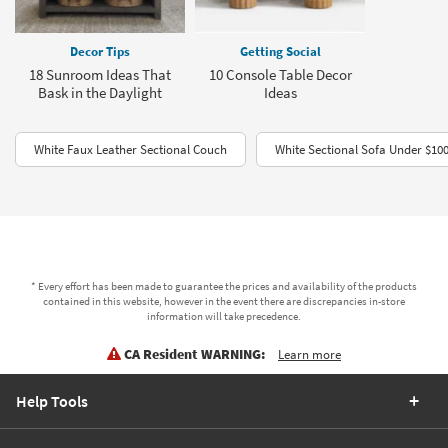
Decor Tips
Getting Social
18 Sunroom Ideas That
10 Console Table Decor
Bask in the Daylight
Ideas
White Faux Leather Sectional Couch
White Sectional Sofa Under $10
* Every effort has been made to guarantee the prices and availability of the products
contained in this website, however in the event there are discrepancies in-store
information will take precedence.
CA Resident WARNING:
Learn more
Help Tools