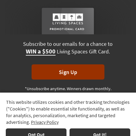
Subscribe to our emails for a chance to
WIN a $500
Living Spaces Gift Card.
Sign Up
*Unsubscribe anytime. Winners drawn monthly.
This website utilizes cookies and other tracking technologies
Track
("Cookies") to enable essential site functionality, as well as
Order
Terms & Conditions
Terms of Use
Privacy Policy
for analytics, personalization, marketing and targeted
advertising.
Privacy Policy
Delivery
© 2026 Living Spaces, All rights reserved.
Session ID:
556 429 678
Options
Opt Out
Got It!