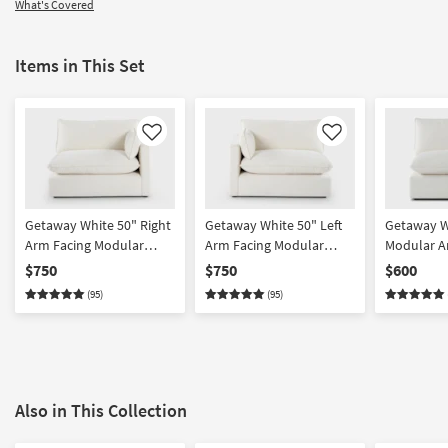
What's Covered
Items in This Set
Like
Like
Getaway White 50" Right
Getaway White 50" Left
Getaway W
Arm Facing Modular
Arm Facing Modular
Modular Ar
Chair | Featuring Crypton
Chair | Featuring Crypton
Featuring
$750
$750
$600
Performance
Performance
Performan
(95)
(95)
Also in This Collection