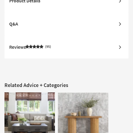
Product Details
Q&A
Reviews
95
Related Advice + Categories