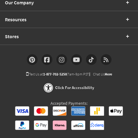
Our Company
Resources
Stores
Text Us at
1-877-702-5250
(7am-9pm PST)
Chat Us
Here
Click For Accessibility
Accepted Payments: