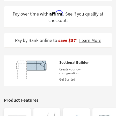
Shop by
Room
Affirm
Pay over time with
. See if you qualify at
checkout.
Small
Spaces
Contract
Pay by Bank online to
save $87
Learn More
‡
Grade
Trade
Program
Sectional Builder
Catalogs
Create your own
configuration.
Shop by
Get Started
Style
Product Features