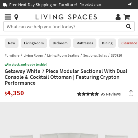
×
If
Free Next-Day Shipping on Furniture!
Boo
*in select areas
Help
you
are
Stores
using
Stores
You
a
can
screen
search
0
reader
Liked
for
New
Living Room
Bedroom
Mattresses
Dining
Clearance
and
products
are
by
Furniture
Living Room
Living Room Seating
Sectional Sofas
370710
New
having
typing
problems
In stock and ready to ship!
into
Getaway White 7 Piece Modular Sectional With Dual
using
Living
this
Console & Cocktail Ottoman | Featuring Crypton
this
Room
field.
Performance
website,
Or
please
Bedroom
4,350
you
$
95
Reviews
call
can
877-
Mattresses
use
266-
the
7300
Dining
arrow
for
key
assistance.
Home
or
Office
tab