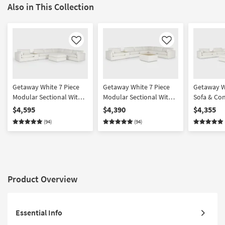
Also in This Collection
Like
Like
Getaway White 7 Piece
Getaway White 7 Piece
Getaway W
Modular Sectional With
Modular Sectional With
Sofa & Co
Console & Cocktail
Console & Table Cocktail
Set With C
$4,595
$4,390
$4,355
Ottoman | Featuring
Ottoman | Featuring
Ottoman |
(94)
(94)
Crypton Performance
Crypton Performance
Crypton P
Product Overview
Essential Info