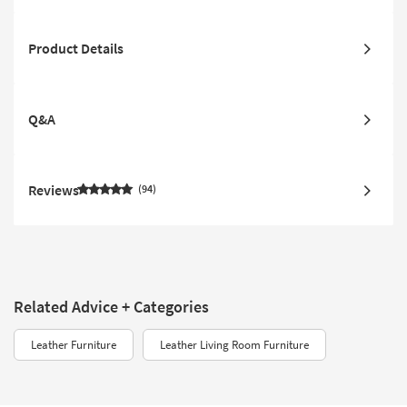
Product Details
Q&A
Reviews
94
Related Advice + Categories
Leather Furniture
Leather Living Room Furniture