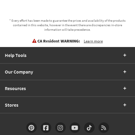
* Every effort has been made to guarantee the prices and availability of the products
contained in this website, however in the event there are discrepancies in-store
information will take precedence.
CA Resident WARNING:
Learn more
Help Tools
Our Company
Resources
Stores