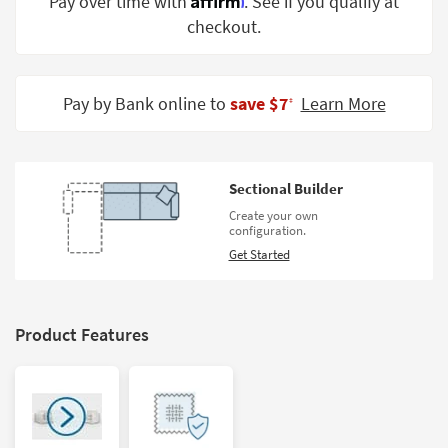
Pay over time with
. See if you qualify at
Shop by
checkout.
Room
Small
Spaces
Pay by Bank online to
save $7
Learn More
‡
Contract
Grade
Sectional Builder
Trade
Create your own
Program
configuration.
Get Started
Catalogs
Shop by
Style
Product Features