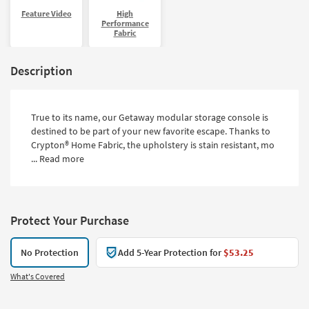
Feature Video
High
Performance
Fabric
Description
True to its name, our Getaway modular storage console is
destined to be part of your new favorite escape. Thanks to
Crypton® Home Fabric, the upholstery is stain resistant, mo
...
Read more
Protect Your Purchase
No Protection
Add 5-Year Protection for
$53.25
What's Covered