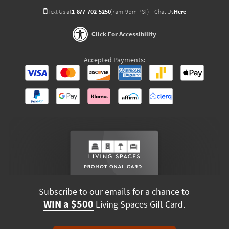
Text Us at
1-877-702-5250
(7am-9pm PST)
Chat Us
Here
Click For Accessibility
Accepted Payments:
Subscribe to our emails for a chance to
WIN a $500
Living Spaces Gift Card.