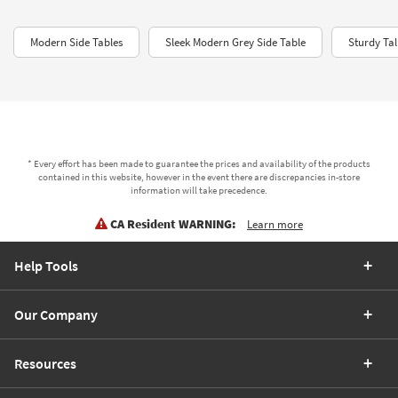
Modern Side Tables
Sleek Modern Grey Side Table
Sturdy Tal
* Every effort has been made to guarantee the prices and availability of the products
contained in this website, however in the event there are discrepancies in-store
information will take precedence.
CA Resident WARNING:
Learn more
Help Tools
Our Company
Resources