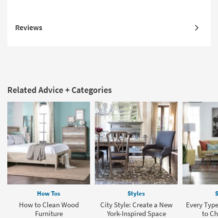
Reviews
Related Advice + Categories
How Tos
Styles
S
How to Clean Wood
City Style: Create a New
Every Type
Furniture
York-Inspired Space
to C