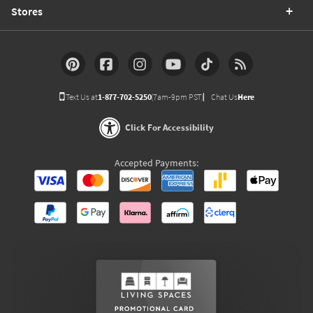
Stores
Text Us at
1-877-702-5250
(7am-9pm PST)
Chat Us
Here
Click For Accessibility
Accepted Payments: