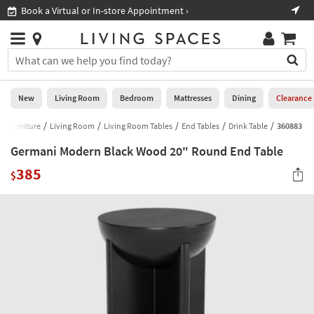
×
If
Book a Virtual or In-store Appointment ›
Sho
Help
you
are
Stores
using
Stores
You
a
can
screen
search
0
reader
Liked
for
New
Living Room
Bedroom
Mattresses
Dining
Clearance
and
products
are
by
Furniture
Living Room
Living Room Tables
End Tables
Drink Table
360883
New
having
typing
problems
Germani Modern Black Wood 20" Round End Table
into
using
Living
this
385
this
$
Room
field.
website,
Or
please
Bedroom
you
call
can
877-
Mattresses
use
266-
the
7300
Dining
arrow
for
key
assistance.
Home
or
Office
tab