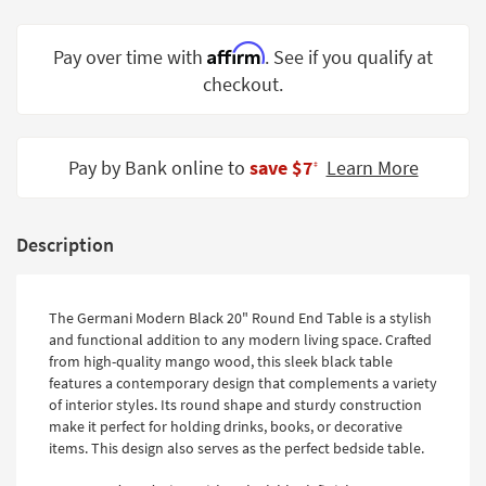
Shop by
Room
Affirm
Pay over time with
. See if you qualify at
checkout.
Small
Spaces
Contract
Pay by Bank online to
save $7
Learn More
‡
Grade
Trade
Description
Program
Catalogs
The Germani Modern Black 20" Round End Table is a stylish
Shop by
and functional addition to any modern living space. Crafted
Style
from high-quality mango wood, this sleek black table
features a contemporary design that complements a variety
of interior styles. Its round shape and sturdy construction
make it perfect for holding drinks, books, or decorative
items. This design also serves as the perfect bedside table.