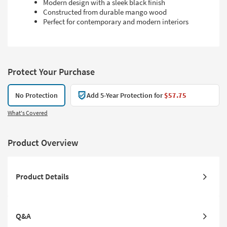
Modern design with a sleek black finish
Constructed from durable mango wood
Perfect for contemporary and modern interiors
Protect Your Purchase
No Protection
Add 5-Year Protection for
$57.75
What's Covered
Product Overview
Product Details
Q&A