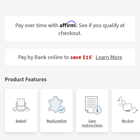
Shop by
Room
Affirm
Small
Pay over time with
. See if you qualify at
Spaces
checkout.
Contract
Grade
Pay by Bank online to
save $15
Learn More
‡
Trade
Program
Product Features
Catalogs
Shop by
Style
Swivel
Real Leather
Care
Rocker
Instructions