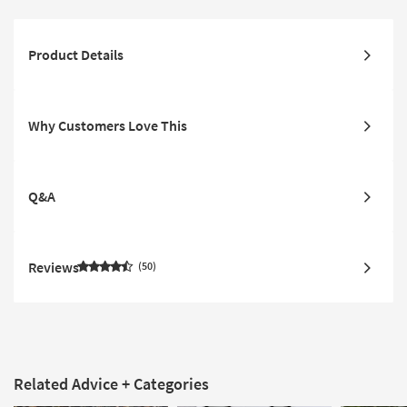
Product Details
Why Customers Love This
Q&A
Reviews
50
Related Advice + Categories