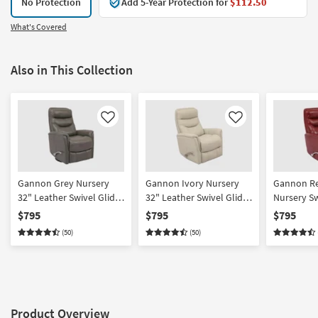
No Protection
Add 5-Year Protection for
$112.50
What's Covered
Also in This Collection
Like
Like
Gannon Grey Nursery
Gannon Ivory Nursery
Gannon Re
32" Leather Swivel Glider
32" Leather Swivel Glider
Nursery Sw
Rocker Recliner With
Rocker Recliner With
Rocker Rec
$795
$795
$795
Manual Adjustable
Manual Adjustable
Manual Ad
(50)
(50)
Headrest
Headrest | Power
Headrest 
Product Overview