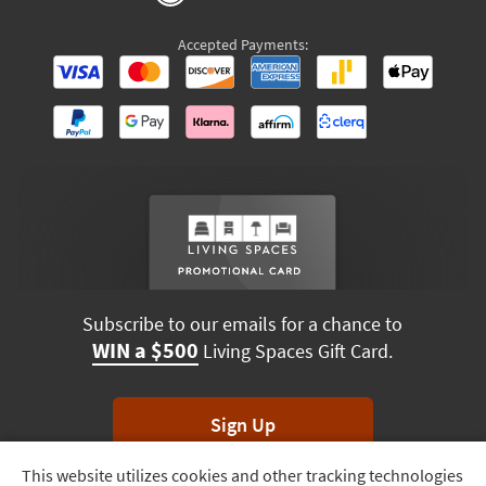
Accepted Payments:
Subscribe to our emails for a chance to
WIN a $500
Living Spaces Gift Card.
Sign Up
This website utilizes cookies and other tracking technologies
Track
*Unsubscribe anytime. Winners drawn monthly.