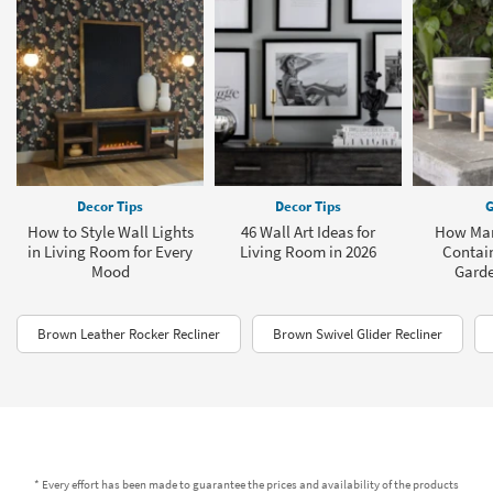
Decor Tips
Decor Tips
G
How to Style Wall Lights
46 Wall Art Ideas for
How Man
in Living Room for Every
Living Room in 2026
Contain
Mood
Garde
Brown Leather Rocker Recliner
Brown Swivel Glider Recliner
* Every effort has been made to guarantee the prices and availability of the products