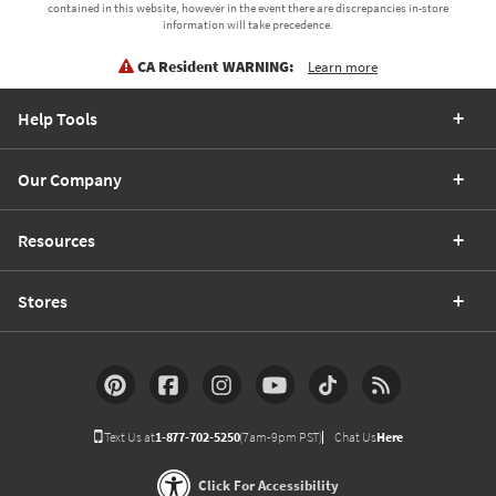
contained in this website, however in the event there are discrepancies in-store
information will take precedence.
CA Resident WARNING:
Learn more
Help Tools
Our Company
Resources
Stores
Text Us at
1-877-702-5250
(7am-9pm PST)
Chat Us
Here
Click For Accessibility