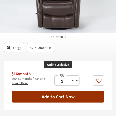
key
Kids +
to
look
Teens
at
our
Outdoor
Trending
Searches.
Rugs
1
of 10
Decor
Large
360 Spin
Bedding
Online Exclusive
Bathroom
$16/month
Wall Art
with 60 months financing*
Like
Learn How
Inspiration
Add to Cart Now
Clearance
Bestsellers