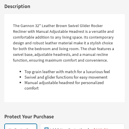
Description
The Gannon 32" Leather Brown Swivel Glider Rocker
Recliner with Manual Adjustable Headrest is a versatile and
comfortable addition to any living space. Its contemporary
design and robust leather material make it a stylish choice
for both the bedroom and living room. The chair features a
swivel base, adjustable headrests, and a manual recline
function, ensuring maximum comfort and convenience.
Top grain leather with match for a luxurious feel
Swivel and glider functions for easy movement
Manual adjustable headrest for personalized
comfort
Protect Your Purchase