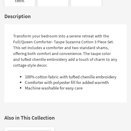
Fabric
Description
Transform your bedroom into a serene retreat with the
Full/Queen Comforter- Taupe Suzanna Cotton 3 Piece Set.
This set includes a comforter and two standard shams,
offering both comfort and convenience. The taupe color
and tufted chenille embroidery add a touch of charm to any
cottage-style decor.
100% cotton fabric with tufted chenille embroidery
Comforter with polyester fill for added warmth
Machine washable for easy care
Also in This Collection