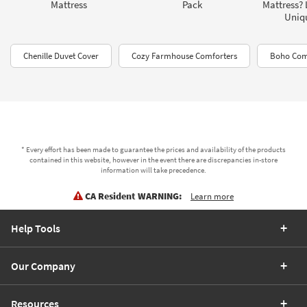
Mattress
Pack
Mattress? 
Uniq
Chenille Duvet Cover
Cozy Farmhouse Comforters
Boho Com
* Every effort has been made to guarantee the prices and availability of the products
contained in this website, however in the event there are discrepancies in-store
information will take precedence.
CA Resident WARNING:
Learn more
Help Tools
Our Company
Resources