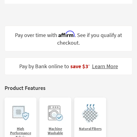
Shop by
Room
Small
Spaces
Affirm
Pay over time with
. See if you qualify at
checkout.
Contract
Grade
Trade
Pay by Bank online to
save $3
Learn More
‡
Program
Catalogs
Product Features
Shop by
Style
High
Machine
Natural Fibers
Performance
Washable