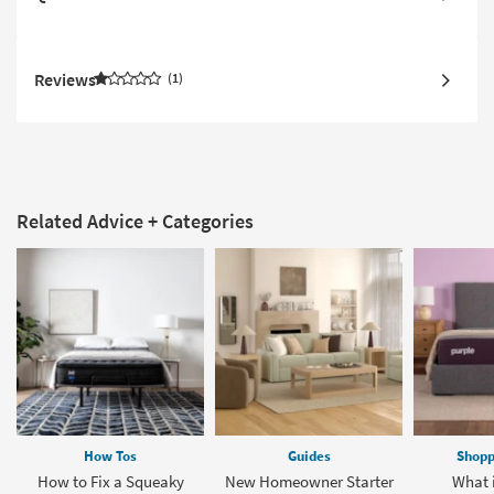
Reviews
1
Related Advice + Categories
How Tos
Guides
Shopp
How to Fix a Squeaky
New Homeowner Starter
What i