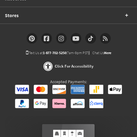
Stores
Text Us at
1-877-702-5250
(7am-9pm PST)
Chat Us
Here
Click For Accessibility
Accepted Payments: