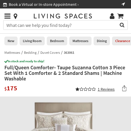
×
If
Book a Virtual or In-store Appointment ›
Sho
Help
you
are
Stores
using
Stores
You
a
can
screen
search
0
reader
Liked
for
New
Living Room
Bedroom
Mattresses
Dining
Clearance
and
products
are
by
Mattresses
Bedding
Duvet Covers
363061
New
having
typing
problems
In stock and ready to ship!
into
Full/Queen Comforter- Taupe Suzanna Cotton 3 Piece
using
Living
this
Set With 1 Comforter & 2 Standard Shams | Machine
this
Room
field.
Washable
website,
Or
please
Bedroom
175
you
$
1
Reviews
call
can
877-
Mattresses
use
266-
the
7300
Dining
arrow
for
key
assistance.
Home
or
Office
tab