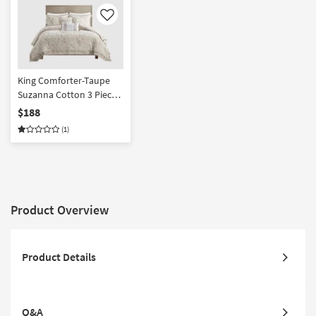
Like
King Comforter-Taupe
Suzanna Cotton 3 Piece
Set With 1 Comforter & 2
$188
King Shams | Machine
(1)
Washable
Product Overview
Product Details
Q&A