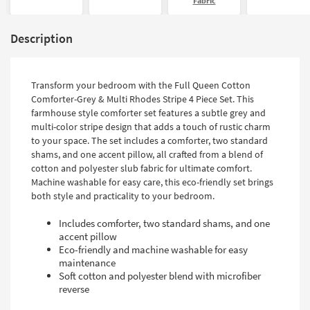
Fabric
Description
Transform your bedroom with the Full Queen Cotton
Comforter-Grey & Multi Rhodes Stripe 4 Piece Set. This
farmhouse style comforter set features a subtle grey and
multi-color stripe design that adds a touch of rustic charm
to your space. The set includes a comforter, two standard
shams, and one accent pillow, all crafted from a blend of
cotton and polyester slub fabric for ultimate comfort.
Machine washable for easy care, this eco-friendly set brings
both style and practicality to your bedroom.
Includes comforter, two standard shams, and one
accent pillow
Eco-friendly and machine washable for easy
maintenance
Soft cotton and polyester blend with microfiber
reverse