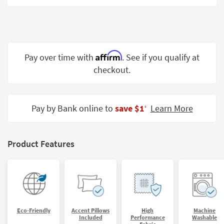
Shop by
Room
Small
Spaces
Affirm
Pay over time with
. See if you qualify at
checkout.
Contract
Grade
Trade
Pay by Bank online to
save $1
Learn More
‡
Program
Catalogs
Product Features
Shop by
Style
Eco-Friendly
Accent Pillows
High
Machine
Included
Performance
Washable