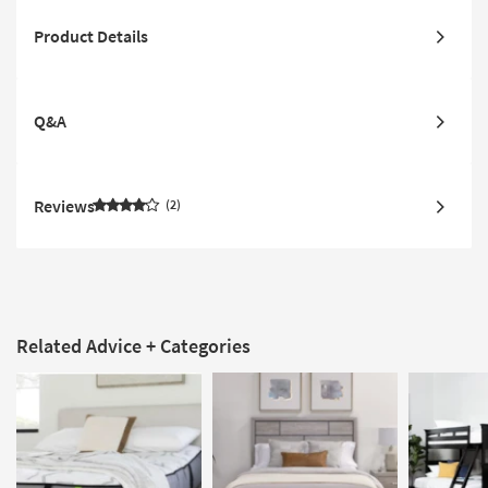
Product Details
Q&A
Reviews
2
Related Advice + Categories