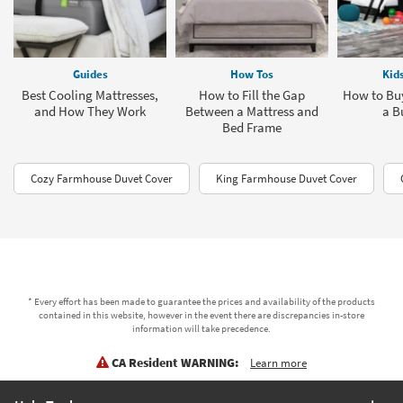
Guides
How Tos
Kid
Best Cooling Mattresses,
How to Fill the Gap
How to Buy
and How They Work
Between a Mattress and
a B
Bed Frame
Cozy Farmhouse Duvet Cover
King Farmhouse Duvet Cover
* Every effort has been made to guarantee the prices and availability of the products
contained in this website, however in the event there are discrepancies in-store
information will take precedence.
CA Resident WARNING:
Learn more