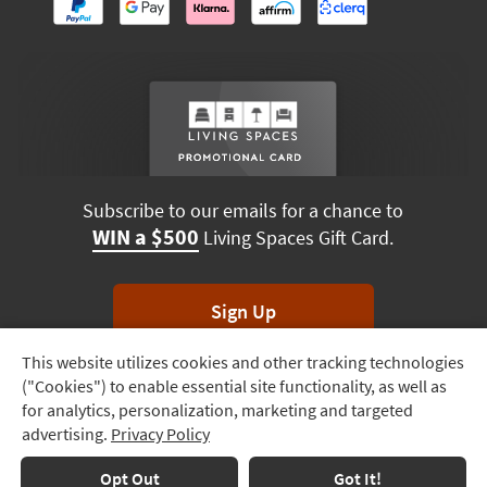
Subscribe to our emails for a chance to
WIN a $500
Living Spaces Gift Card.
Sign Up
This website utilizes cookies and other tracking technologies
Track
*Unsubscribe anytime. Winners drawn monthly.
("Cookies") to enable essential site functionality, as well as
Order
for analytics, personalization, marketing and targeted
advertising.
Privacy Policy
Delivery
Options
Terms & Conditions
Terms of Use
Privacy Policy
Opt Out
Got It!