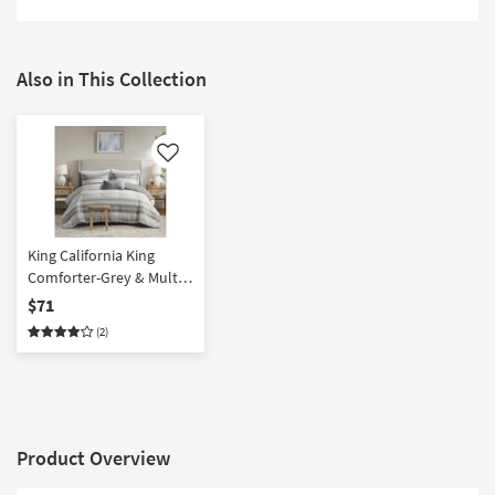
Also in This Collection
Like
King California King
Comforter-Grey & Multi
Rhodes Stripe 4 Piece Set
$71
With 1 Comforter 2 King
(2)
Shams & 1 Accent Pillow
Product Overview