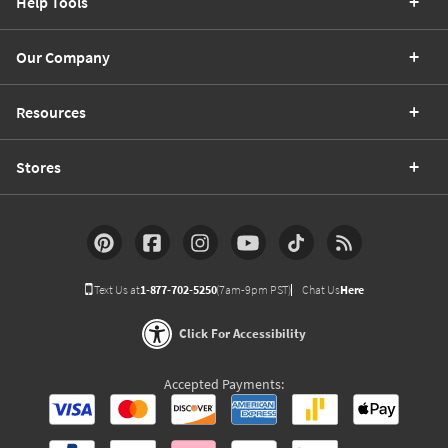
Help Tools
Our Company
Resources
Stores
Text Us at
1-877-702-5250
(7am-9pm PST)
Chat Us
Here
Click For Accessibility
Accepted Payments: