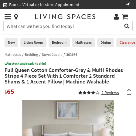
×
If
Book a Virtual or In-store Appointment ›
Sho
Help
you
are
Stores
using
Stores
You
a
can
screen
search
0
reader
Liked
for
New
Living Room
Bedroom
Mattresses
Dining
Clearance
and
products
are
by
Mattresses
Bedding
Duvet Covers
363164
New
having
typing
problems
In stock and ready to ship!
into
Full Queen Cotton Comforter-Grey & Multi Rhodes
using
Living
this
Stripe 4 Piece Set With 1 Comforter 2 Standard
this
Room
field.
Shams & 1 Accent Pillow | Machine Washable
website,
Or
please
Bedroom
65
you
$
2
Reviews
call
can
877-
Mattresses
use
266-
the
7300
Dining
arrow
for
key
assistance.
Home
or
Office
tab