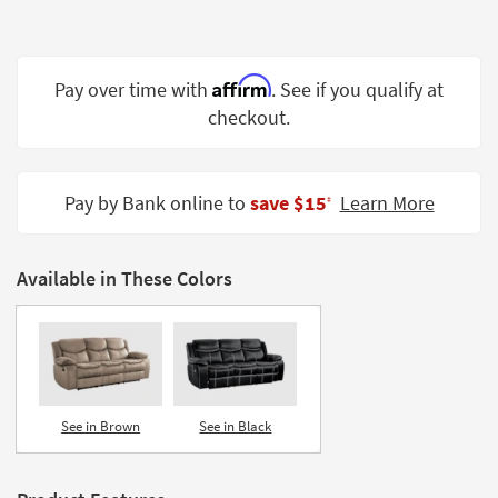
Shop by
Room
Affirm
Small
Pay over time with
. See if you qualify at
Spaces
checkout.
Contract
Grade
Pay by Bank online to
save $15
Learn More
‡
Trade
Program
Available in These Colors
Catalogs
Shop by
Style
See in Brown
See in Black