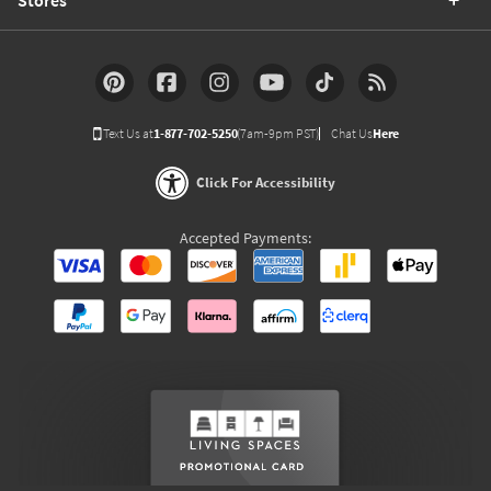
Text Us at
1-877-702-5250
(7am-9pm PST)
Chat Us
Here
Click For Accessibility
Accepted Payments: