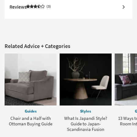
Reviews
3
Related Advice + Categories
Guides
Styles
G
Chair and a Half with
What Is Japandi Style?
13 Ways to
Ottoman Buying Guide
Guide to Japan-
Room In
Scandinavia Fusion