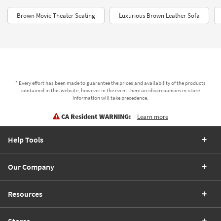
Brown Movie Theater Seating
Luxurious Brown Leather Sofa
* Every effort has been made to guarantee the prices and availability of the products
contained in this website, however in the event there are discrepancies in-store
information will take precedence.
CA Resident WARNING:
Learn more
Help Tools
Our Company
Resources
Stores