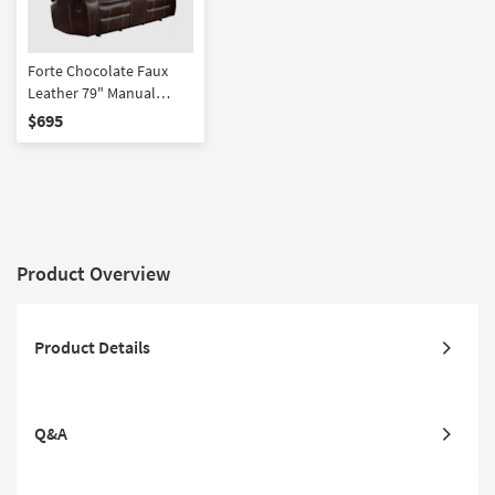
Forte Chocolate Faux
Leather 79" Manual
Glider Reclining Console
$695
Loveseat
Product Overview
Product Details
Q&A