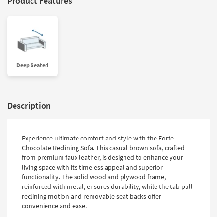
Product Features
Deep Seated
Description
Experience ultimate comfort and style with the Forte
Chocolate Reclining Sofa. This casual brown sofa, crafted
from premium faux leather, is designed to enhance your
living space with its timeless appeal and superior
functionality. The solid wood and plywood frame,
reinforced with metal, ensures durability, while the tab pull
reclining motion and removable seat backs offer
convenience and ease.