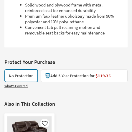
Solid wood and plywood frame with metal
reinforced seat for enhanced durability
Premium faux leather upholstery made from 90%
polyester and 10% polyurethane
Convenient tab pull reclining motion and
removable seat backs for easy maintenance
Protect Your Purchase
No Protection
Add 5-Year Protection for
$119.25
What's Covered
Also in This Collection
Like