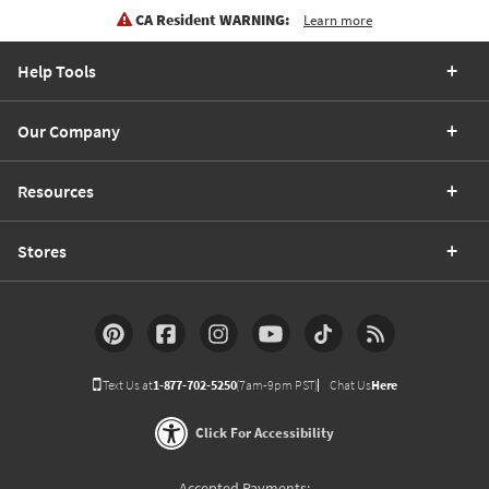
CA Resident WARNING:
Learn more
Help Tools
Our Company
Resources
Stores
Text Us at
1-877-702-5250
(7am-9pm PST)
Chat Us
Here
Click For Accessibility
Accepted Payments: