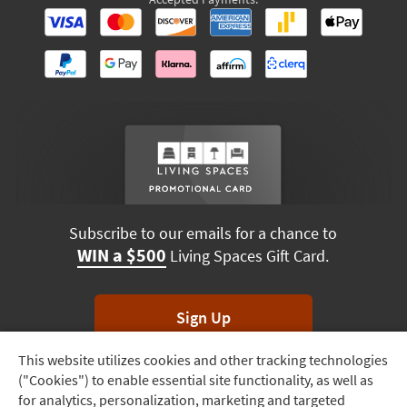
Subscribe to our emails for a chance to
WIN a $500
Living Spaces Gift Card.
Sign Up
This website utilizes cookies and other tracking technologies
Track
*Unsubscribe anytime. Winners drawn monthly.
("Cookies") to enable essential site functionality, as well as
Order
for analytics, personalization, marketing and targeted