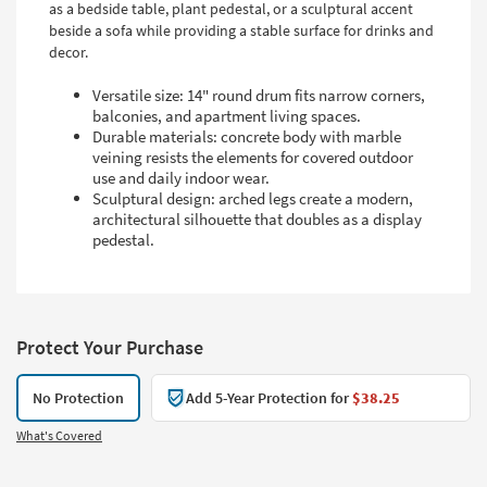
as a bedside table, plant pedestal, or a sculptural accent
beside a sofa while providing a stable surface for drinks and
decor.
Versatile size: 14" round drum fits narrow corners,
balconies, and apartment living spaces.
Durable materials: concrete body with marble
veining resists the elements for covered outdoor
use and daily indoor wear.
Sculptural design: arched legs create a modern,
architectural silhouette that doubles as a display
pedestal.
Protect Your Purchase
No Protection
Add 5-Year Protection for
$38.25
What's Covered