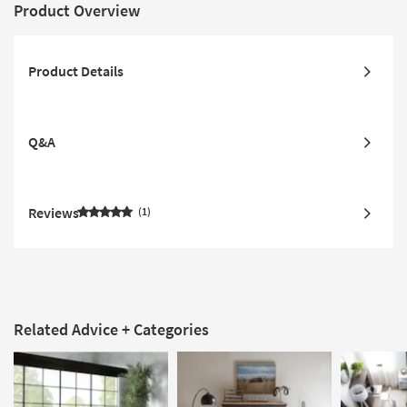
Product Overview
Product Details
Q&A
Reviews
1
Related Advice + Categories