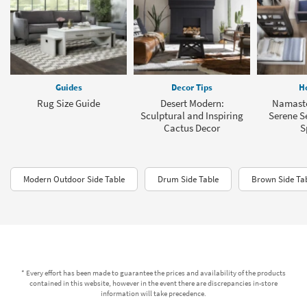
Guides
Decor Tips
H
Rug Size Guide
Desert Modern:
Namaste
Sculptural and Inspiring
Serene Se
Cactus Decor
S
Modern Outdoor Side Table
Drum Side Table
Brown Side Ta
* Every effort has been made to guarantee the prices and availability of the products
contained in this website, however in the event there are discrepancies in-store
information will take precedence.