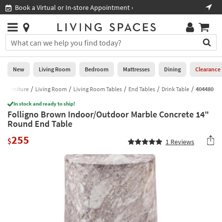
×
If
Book a Virtual or In-store Appointment ›
Sho
Help
you
are
Stores
using
Stores
You
a
can
screen
search
0
reader
Liked
for
New
Living Room
Bedroom
Mattresses
Dining
Clearance
and
products
are
by
Furniture
Living Room
Living Room Tables
End Tables
Drink Table
404480
New
having
typing
problems
In stock and ready to ship!
into
Folligno Brown Indoor/Outdoor Marble Concrete 14"
using
Living
this
Round End Table
this
Room
field.
website,
255
Or
$
1
Reviews
please
Bedroom
you
call
can
877-
Mattresses
use
266-
the
7300
Dining
arrow
for
key
assistance.
Home
or
Office
tab