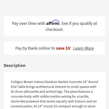
Shop by
Room
Small
Affirm
Pay over time with
. See if you qualify at
Spaces
checkout.
Contract
Grade
Pay by Bank online to
save $5
Learn More
‡
Trade
Program
Catalogs
Description
Shop by
Style
Folligno Brown Indoor/Outdoor Marble Concrete 14" Round
End Table brings architectural interest to small spaces with
its drum silhouette and arched legs. The piece features a
concrete body with visible marble veining for a tactile,
stone-like presence that works equally well indoors and on
covered patios. At 14" round, it’s compact enough to serve