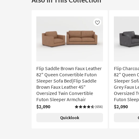
Like
Flip Saddle Brown Faux Leather
Flip Charco
82" Queen Convertible Futon
82" Queen C
Sleeper Sofa Bed|Flip Saddle
Sleeper Sof
Brown Faux Leather 45"
Grey Faux L
Oversized Twin Convertible
Oversized T
Futon Sleeper Armchair
Futon Sleep
$2,090
$2,090
(656)
Quicklook