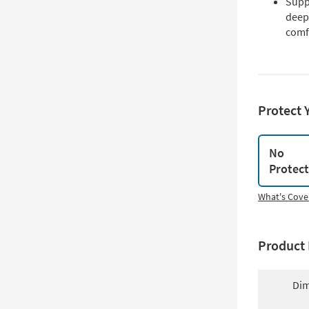
Supp
deep
comf
Protect 
No
Protec
What's Cove
Product 
Dim