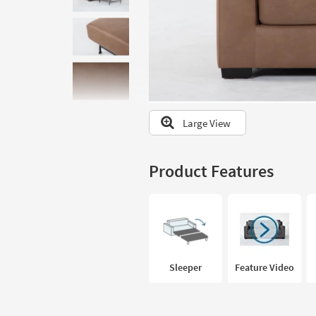
to
look
at
our
Trending
Searches.
Large View
Product Features
Sleeper
Feature Video