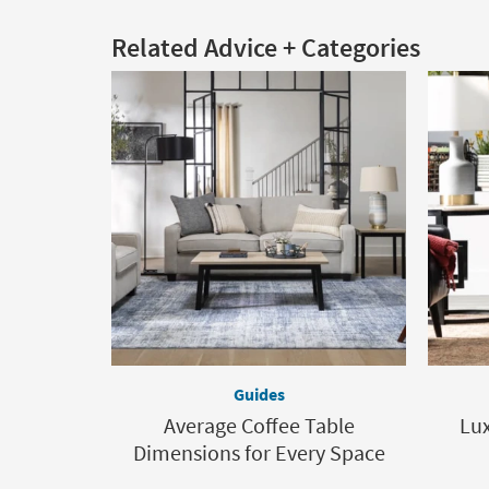
Related Advice + Categories
Guides
Average Coffee Table
Lux
Dimensions for Every Space