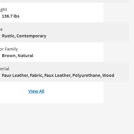
ght
136.7 lbs
le
Rustic, Contemporary
or Family
Brown, Natural
erial
Faux Leather, Fabric, Faux Leather, Polyurethane, Wood
View All