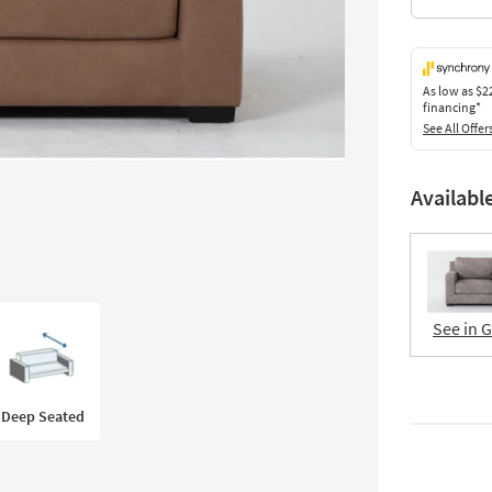
As low as
$2
financing*
See All Offer
Availabl
See in 
Deep Seated