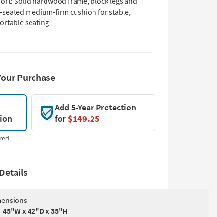
ort: Solid hardwood frame, block legs and
-seated medium-firm cushion for stable,
ortable seating
Your Purchase
Add 5-Year Protection
tion
for
$149.25
red
Details
ensions
45"W x 42"D x 35"H