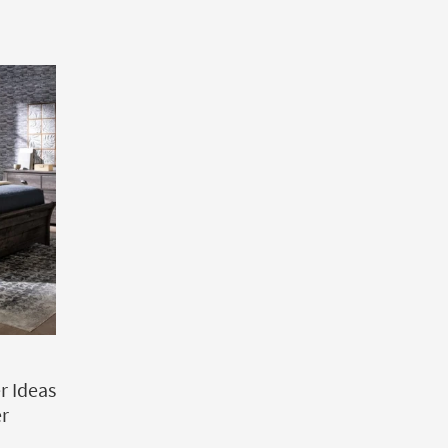
 Ideas
er