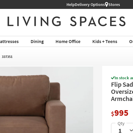
Help
Book a Virtual or In-store Appoin
Delivery Options
Stores
attresses
Dining
Home Office
Kids + Teens
O
337351
In stock a
Flip Sa
Oversiz
Armchair
995
$