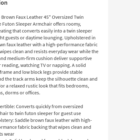
ion
e Brown Faux Leather 45" Oversized Twin
e Futon Sleeper Armchair offers roomy,
ating that converts easily into a twin sleeper
ght guests or daytime lounging. Upholstered in
wn faux leather with a high-performance fabric
 wipes clean and resists everyday wear while the
and medium-firm cushion deliver supportive
 reading, watching TV or napping. A solid
rame and low block legs provide stable
nd the track arms keep the silhouette clean and
r a relaxed rustic look that fits bedrooms,
s, dorms or offices.
ertible: Converts quickly from oversized
air to twin futon sleeper for guest use
lstery: Saddle brown faux leather with high-
ormance fabric backing that wipes clean and
ts wear