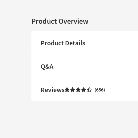
Product Overview
Product Details
Q&A
Reviews
656