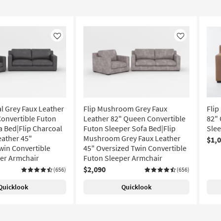
Like
Like
al Grey Faux Leather
Flip Mushroom Grey Faux
Flip
onvertible Futon
Leather 82" Queen Convertible
82" 
a Bed|Flip Charcoal
Futon Sleeper Sofa Bed|Flip
Slee
eather 45"
Mushroom Grey Faux Leather
$1,
win Convertible
45" Oversized Twin Convertible
er Armchair
Futon Sleeper Armchair
$2,090
(656)
(656)
Quicklook
Quicklook