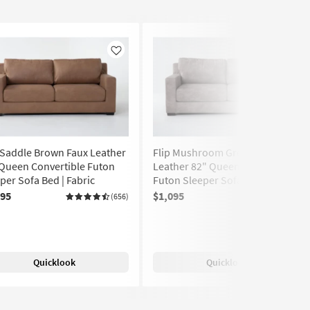
Like
Like
 Saddle Brown Faux Leather
Flip Mushroom Grey Faux
Queen Convertible Futon
Leather 82" Queen Convertible
per Sofa Bed | Fabric
Futon Sleeper Sofa Bed | Fabric
095
$1,095
(656)
(656)
Quicklook
Quicklook