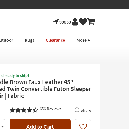
tment ›
Shop All Furni
90638
utdoor
Rugs
Clearance
More +
nd ready to ship!
ddle Brown Faux Leather 45"
ed Twin Convertible Futon Sleeper
 | Fabric
656
Reviews
Share
Add to Cart