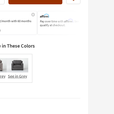
Like
Affirm
2/month
with 60 months
Pay over time with
. See if you
Pay by Bank o
qualify at checkout.
Learn More
s
e in These Colors
Grey
See in Grey