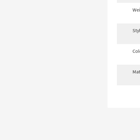
Wei
Sty
Col
Mat