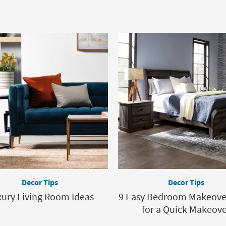
Decor Tips
Decor Tips
ury Living Room Ideas
9 Easy Bedroom Makeover
for a Quick Makeov