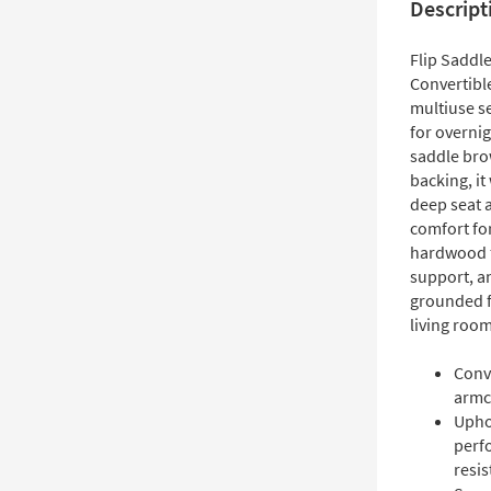
Descript
Flip Saddl
Convertibl
multiuse se
for overni
saddle bro
backing, it
deep seat 
comfort for
hardwood f
support, a
grounded fo
living room
Conv
armch
Upho
perf
resis