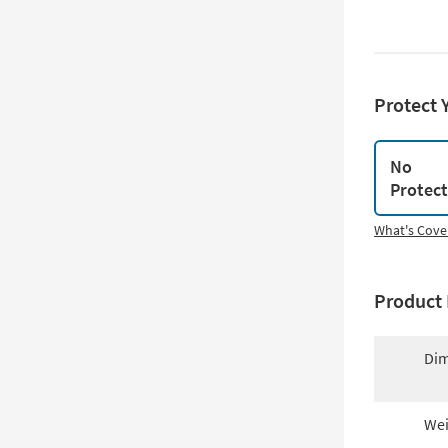
Protect 
No
Protec
What's Cove
Product 
Dim
Wei