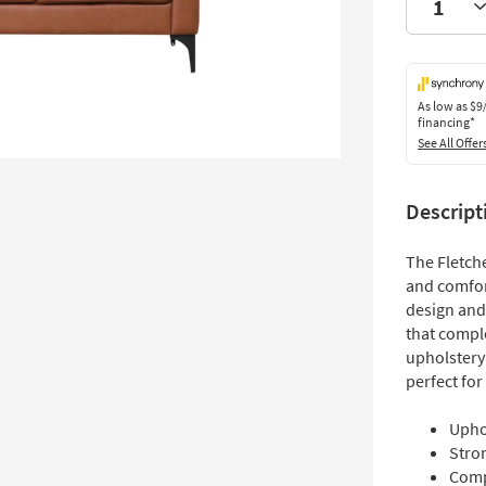
As low as
$9
financing*
See All Offer
Descript
The Fletche
and comfort
design and 
that compl
upholstery
perfect for
Upho
Stro
Comp