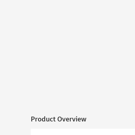
Product Overview