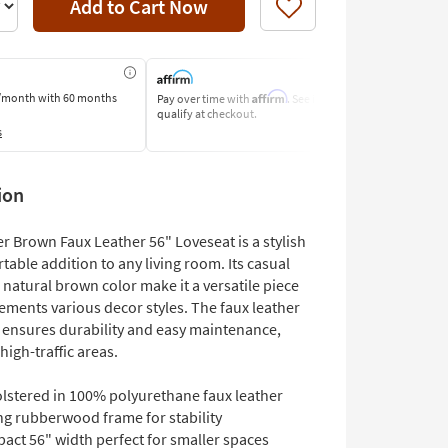
Add to Cart Now
Like
Affirm
/month
with 60 months
Pay over time with
. See if you
Pay by Bank o
qualify at checkout.
Learn More
s
ion
r Brown Faux Leather 56" Loveseat is a stylish
able addition to any living room. Its casual
natural brown color make it a versatile piece
ements various decor styles. The faux leather
 ensures durability and easy maintenance,
 high-traffic areas.
lstered in 100% polyurethane faux leather
ng rubberwood frame for stability
act 56" width perfect for smaller spaces