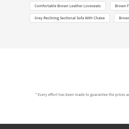
Comfortable Brown Leather Loveseats
Brown F
Grey Reclining Sectional Sofa With Chaise
Brown
* Every effort has been made to guarantee the prices an