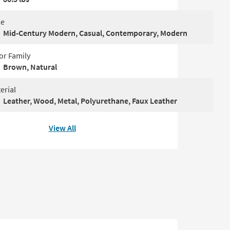
le
Mid-Century Modern, Casual, Contemporary, Modern
or Family
Brown, Natural
erial
Leather, Wood, Metal, Polyurethane, Faux Leather
View All