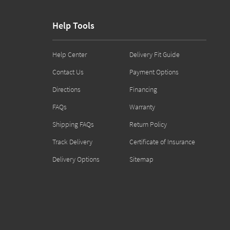
Help Tools
Help Center
Delivery Fit Guide
Contact Us
Payment Options
Directions
Financing
FAQs
Warranty
Shipping FAQs
Return Policy
Track Delivery
Certificate of Insurance
Delivery Options
Sitemap