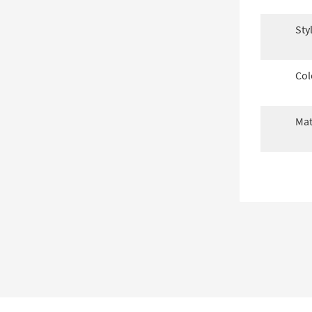
Sty
Col
Mat