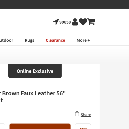
90638
utdoor
Rugs
Clearance
More +
Online Exclusive
r Brown Faux Leather 56"
t
Share