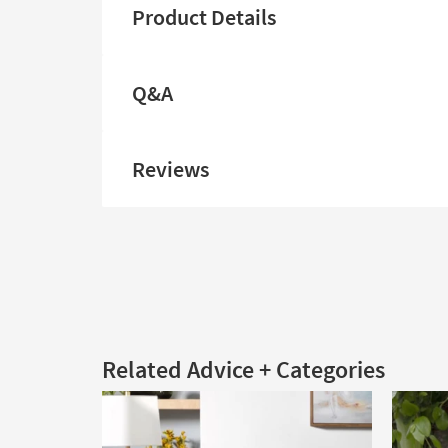
Product Details
Q&A
Reviews
Related Advice + Categories