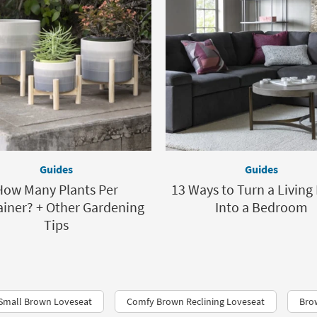
Guides
Guides
How Many Plants Per
13 Ways to Turn a Livin
iner? + Other Gardening
Into a Bedroom
Tips
Small Brown Loveseat
Comfy Brown Reclining Loveseat
Bro