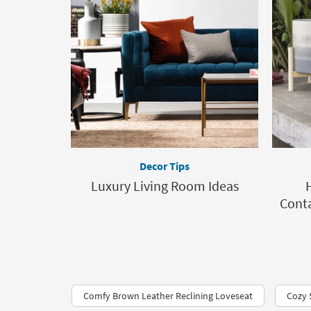
Decor Tips
Luxury Living Room Ideas
Conta
Comfy Brown Leather Reclining Loveseat
Cozy 