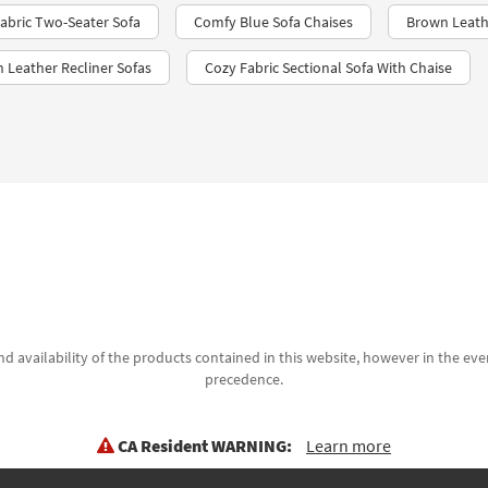
abric Two-Seater Sofa
Comfy Blue Sofa Chaises
Brown Leath
 Leather Recliner Sofas
Cozy Fabric Sectional Sofa With Chaise
d availability of the products contained in this website, however in the even
precedence.
CA Resident WARNING:
Learn more