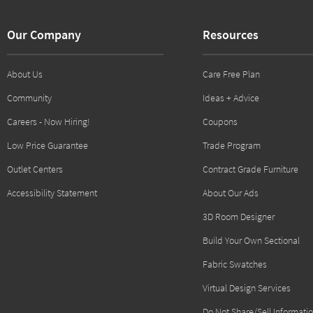
Our Company
Resources
About Us
Care Free Plan
Community
Ideas + Advice
Careers - Now Hiring!
Coupons
Low Price Guarantee
Trade Program
Outlet Centers
Contract Grade Furniture
Accessibility Statement
About Our Ads
3D Room Designer
Build Your Own Sectional
Fabric Swatches
Virtual Design Services
Do Not Share/Sell Informati