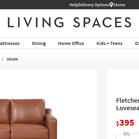
Help
Shop All Furniture ›
Delivery Options
Stores
attresses
Dining
Home Office
Kids + Teens
O
345208
Fletche
Lovesea
395
$