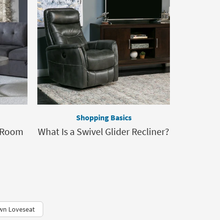
Shopping Basics
g Room
What Is a Swivel Glider Recliner?
wn Loveseat