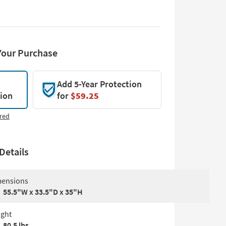
Your Purchase
Add 5-Year Protection
tion
for
$59.25
red
Details
ensions
55.5"W x 33.5"D x 35"H
ght
80.5 lbs