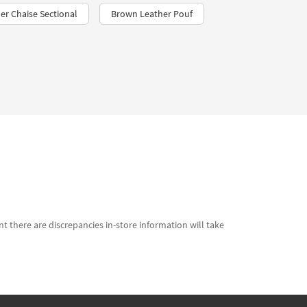
er Chaise Sectional
Brown Leather Pouf
t there are discrepancies in-store information will take