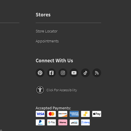
Stores
Store Locator
Appointments
Connect With Us
Click For Accessibility
Accepted Payments:
on