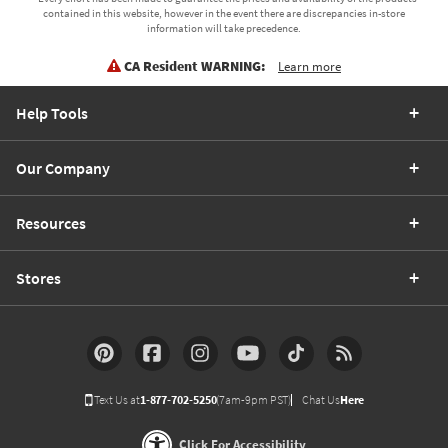
contained in this website, however in the event there are discrepancies in-store
information will take precedence.
CA Resident WARNING:
Learn more
Help Tools
Our Company
Resources
Stores
Text Us at
1-877-702-5250
(7am-9pm PST)
Chat Us
Here
Click For Accessibility