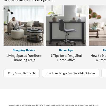
Shopping Basics
Decor Tips
H
Living Spaces Furniture
6 Tips for a Feng Shui
How to Ma
Financing FAQs
Home Office
& Tree
Cozy Small Bar Table
Black Rectangle Counter-Height Table
* Every effort has been made to guarantee the prices and availability of the products