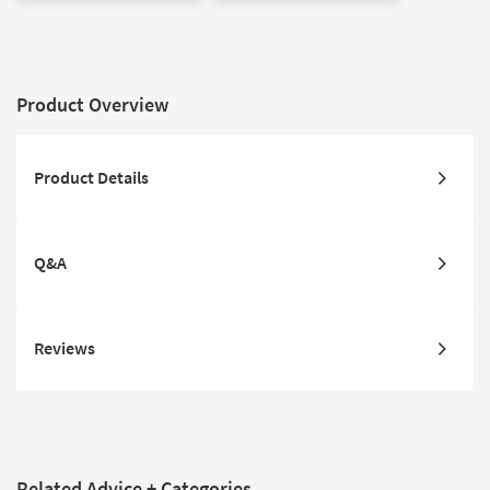
Product Overview
Product Details
Q&A
Reviews
Related Advice + Categories