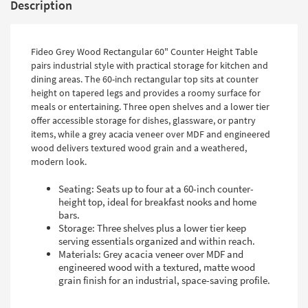
Description
Fideo Grey Wood Rectangular 60" Counter Height Table
pairs industrial style with practical storage for kitchen and
dining areas. The 60-inch rectangular top sits at counter
height on tapered legs and provides a roomy surface for
meals or entertaining. Three open shelves and a lower tier
offer accessible storage for dishes, glassware, or pantry
items, while a grey acacia veneer over MDF and engineered
wood delivers textured wood grain and a weathered,
modern look.
Seating: Seats up to four at a 60-inch counter-
height top, ideal for breakfast nooks and home
bars.
Storage: Three shelves plus a lower tier keep
serving essentials organized and within reach.
Materials: Grey acacia veneer over MDF and
engineered wood with a textured, matte wood
grain finish for an industrial, space-saving profile.