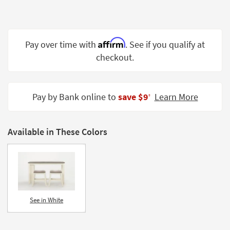
Shop by
Room
Small
Affirm
Pay over time with
. See if you qualify at
Spaces
checkout.
Contract
Grade
Pay by Bank online to
save $9
Learn More
‡
Trade
Program
Available in These Colors
Catalogs
Shop by
Style
See in White