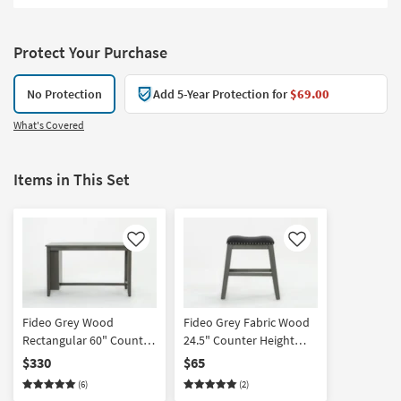
Protect Your Purchase
No Protection
Add 5-Year Protection for
$69.00
What's Covered
Items in This Set
Like
Like
Fideo Grey Wood
Fideo Grey Fabric Wood
Rectangular 60" Counter
24.5" Counter Height
Height Table | Storage |
Stool | Backless |
$330
$65
Shelves | 4 Seat
Nailhead
(6)
(2)