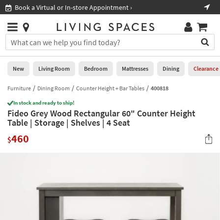
×
If
Book a Virtual or In-store Appointment ›
Sho
Help
you
are
Stores
using
Stores
You
a
can
screen
search
0
reader
Liked
for
New
Living Room
Bedroom
Mattresses
Dining
Clearance
and
products
are
by
Furniture
Dining Room
Counter Height + Bar Tables
400818
New
having
typing
problems
In stock and ready to ship!
into
Fideo Grey Wood Rectangular 60" Counter Height
using
Living
this
Table | Storage | Shelves | 4 Seat
this
Room
field.
website,
460
Or
$
please
Bedroom
you
call
can
877-
Mattresses
use
266-
the
7300
Dining
arrow
for
key
assistance.
Home
or
Office
tab