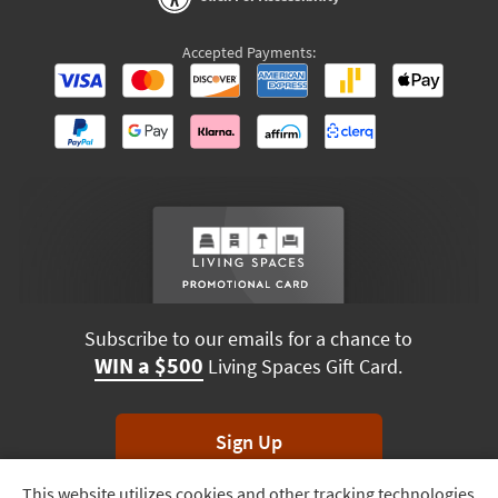
Accepted Payments:
Subscribe to our emails for a chance to
WIN a $500
Living Spaces Gift Card.
Sign Up
This website utilizes cookies and other tracking technologies