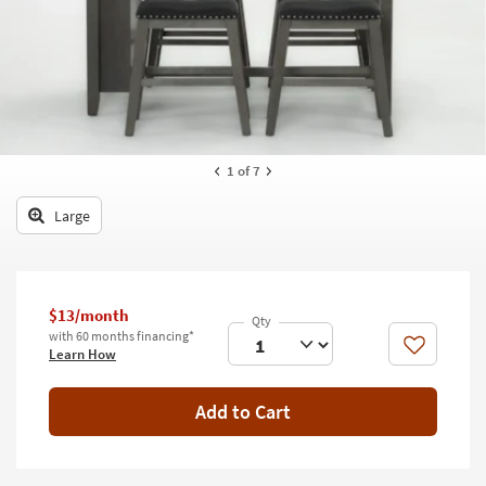
key
Kids +
to
look
Teens
at
our
Outdoor
Trending
Searches.
Rugs
1
of 7
Decor
Large
Bedding
Bathroom
$13/month
Wall Art
with 60 months financing*
Like
Learn How
Inspiration
Add to Cart
Clearance
Bestsellers