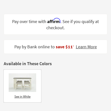
Shop by
Room
Small
Affirm
Pay over time with
. See if you qualify at
Spaces
checkout.
Contract
Grade
Pay by Bank online to
save $11
Learn More
‡
Trade
Program
Available in These Colors
Catalogs
Shop by
Style
See in White