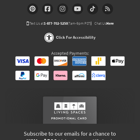
Text Us at
1-877-702-5250
(7am-9pm PST)
Chat Us
Here
Click For Accessibility
Accepted Payments:
Subscribe to our emails for a chance to