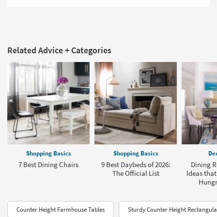
Related Advice + Categories
Shopping Basics
Shopping Basics
Dec
7 Best Dining Chairs
9 Best Daybeds of 2026:
Dining R
The Official List
Ideas that
Hungry
Counter Height Farmhouse Tables
Sturdy Counter Height Rectangula