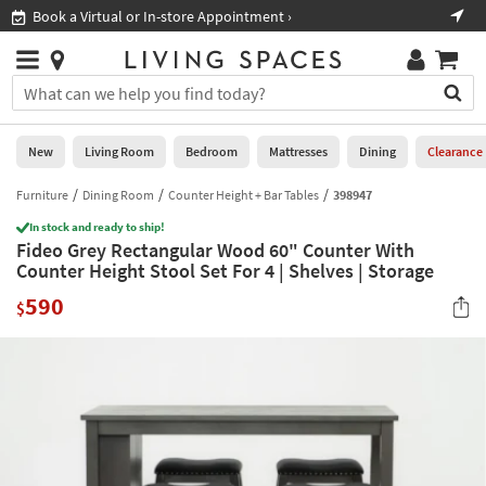
×
If
Book a Virtual or In-store Appointment ›
Sho
Help
you
are
Stores
using
Stores
You
a
can
screen
search
0
reader
Liked
for
New
Living Room
Bedroom
Mattresses
Dining
Clearance
and
products
are
by
Furniture
Dining Room
Counter Height + Bar Tables
398947
New
having
typing
problems
In stock and ready to ship!
into
Fideo Grey Rectangular Wood 60" Counter With
using
Living
this
Counter Height Stool Set For 4 | Shelves | Storage
this
Room
field.
website,
590
Or
$
please
Bedroom
you
call
can
877-
Mattresses
use
266-
the
7300
Dining
arrow
for
key
assistance.
Home
or
Office
tab