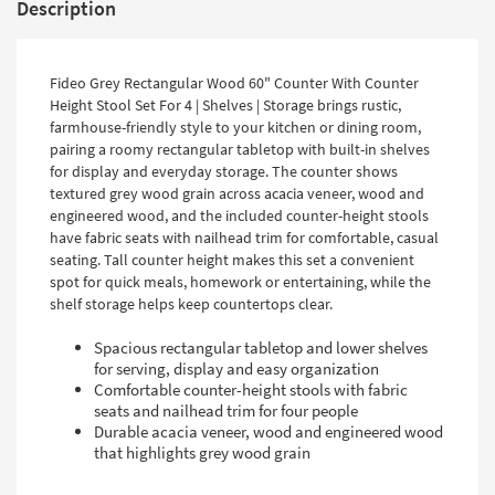
Description
Fideo Grey Rectangular Wood 60" Counter With Counter
Height Stool Set For 4 | Shelves | Storage brings rustic,
farmhouse-friendly style to your kitchen or dining room,
pairing a roomy rectangular tabletop with built-in shelves
for display and everyday storage. The counter shows
textured grey wood grain across acacia veneer, wood and
engineered wood, and the included counter-height stools
have fabric seats with nailhead trim for comfortable, casual
seating. Tall counter height makes this set a convenient
spot for quick meals, homework or entertaining, while the
shelf storage helps keep countertops clear.
Spacious rectangular tabletop and lower shelves
for serving, display and easy organization
Comfortable counter-height stools with fabric
seats and nailhead trim for four people
Durable acacia veneer, wood and engineered wood
that highlights grey wood grain