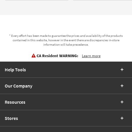
* Every effort has been made to guarantee the prices and availability of the products
contained in this website, however in the event there are discrepancies in-store
information will take precedence.
CA Resident WARNING:
Learn more
Help Tools
Our Company
Resources
Stores