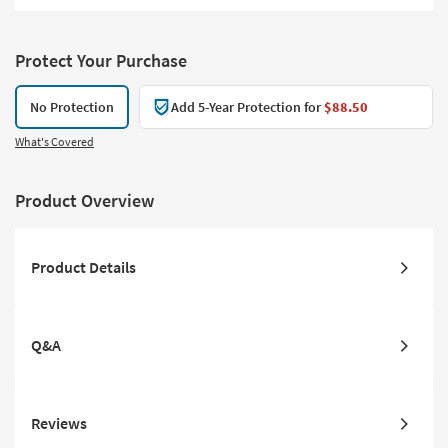
Protect Your Purchase
No Protection
Add 5-Year Protection for
$88.50
What's Covered
Product Overview
Product Details
Q&A
Reviews