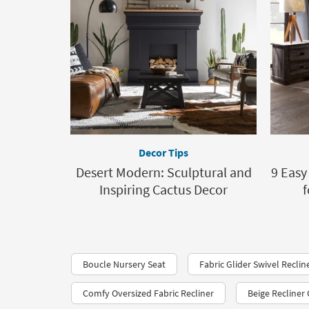
Decor Tips
Desert Modern: Sculptural and
9 Eas
Inspiring Cactus Decor
f
Boucle Nursery Seat
Fabric Glider Swivel Reclin
Comfy Oversized Fabric Recliner
Beige Recliner 