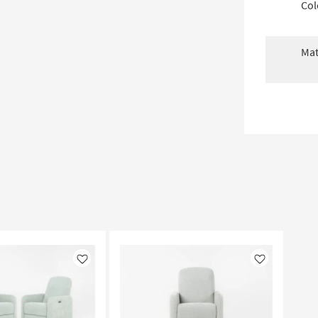
Col
Mat
Like
Like