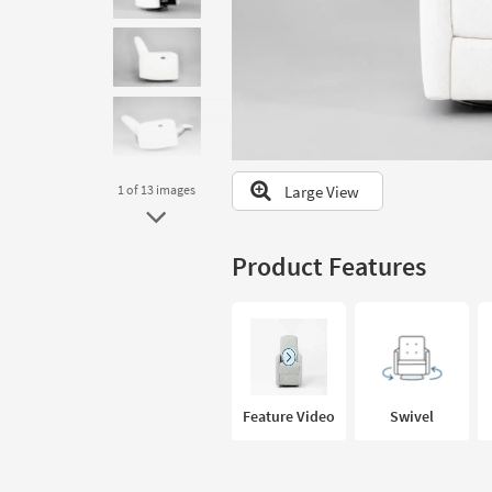
to
look
at
our
Trending
Searches.
Large View
1
of 13
images
Product Features
Feature Video
Swivel