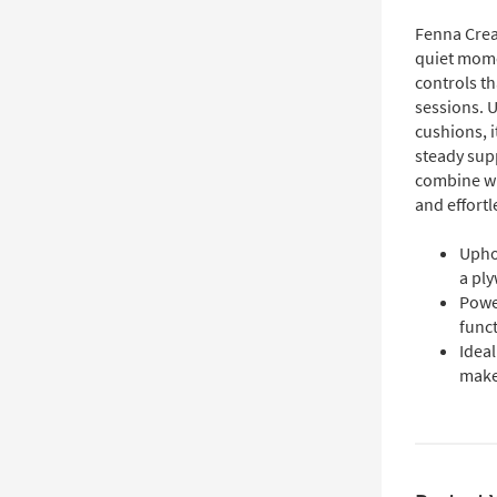
Fenna Crea
quiet mome
controls th
sessions. U
cushions, i
steady sup
combine wi
and effort
Upho
a ply
Power
funct
Ideal
make