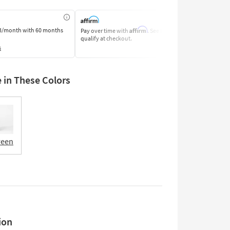
Affirm
3/month
with 60 months
Pay over time with
. See if you
Pay by Bank o
qualify at checkout.
Learn More
s
e in These Colors
reen
ion