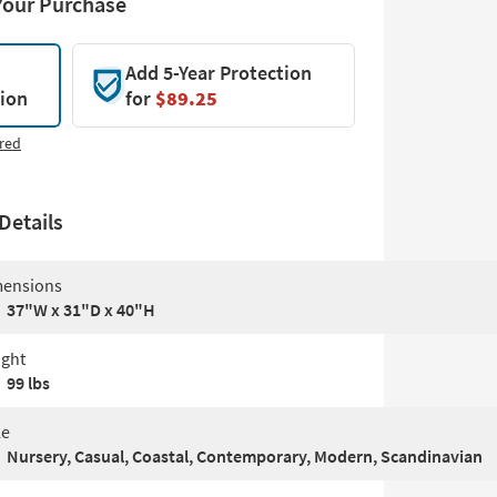
Your Purchase
Add 5-Year Protection
tion
for
$89.25
red
Details
ensions
37"W x 31"D x 40"H
ght
99 lbs
le
Nursery, Casual, Coastal, Contemporary, Modern, Scandinavian