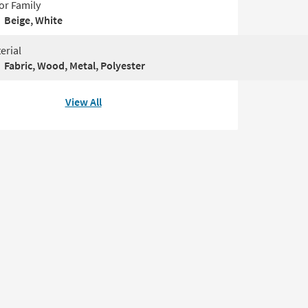
or Family
Beige, White
erial
Fabric, Wood, Metal, Polyester
View All