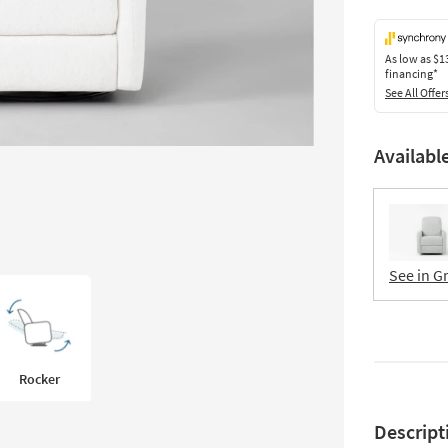
As low as
$1
financing*
See All Offer
Availabl
See in G
Rocker
Descript