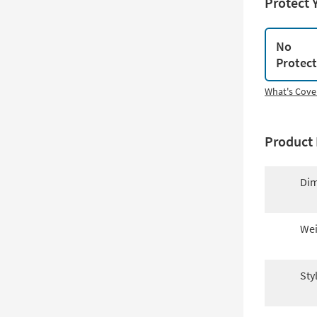
Protect 
No
Protec
What's Cove
Product 
Dim
Wei
Sty