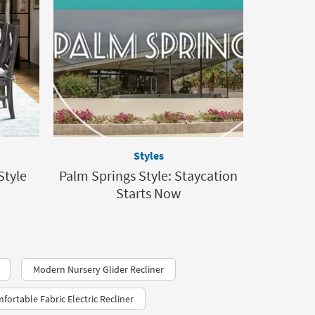
Styles
Style
Palm Springs Style: Staycation
Starts Now
Modern Nursery Glider Recliner
fortable Fabric Electric Recliner