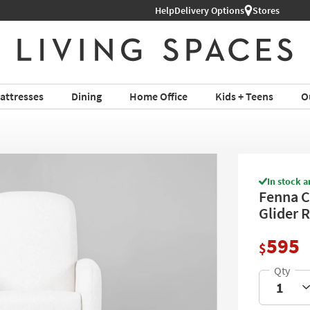
Help
Shop All Furniture ›
Delivery Options
Stores
attresses
Dining
Home Office
Kids + Teens
O
In stock a
Fenna C
Glider 
595
$