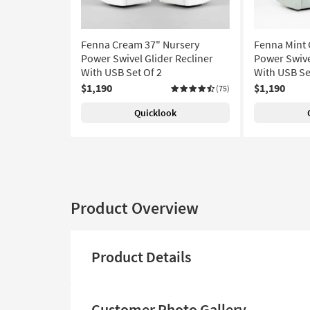
Fenna Cream 37" Nursery
Fenna Mint 
Power Swivel Glider Recliner
Power Swive
With USB Set Of 2
With USB Se
$1,190
$1,190
(75)
Quicklook
Product Overview
Product Details
Customer Photo Gallery