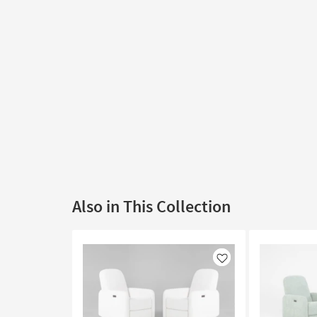
Also in This Collection
Like