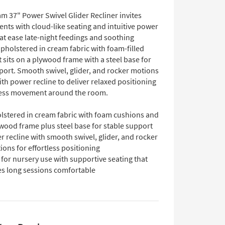
m 37" Power Swivel Glider Recliner invites
nts with cloud-like seating and intuitive power
at ease late-night feedings and soothing
pholstered in cream fabric with foam-filled
t sits on a plywood frame with a steel base for
port. Smooth swivel, glider, and rocker motions
th power recline to deliver relaxed positioning
less movement around the room.
lstered in cream fabric with foam cushions and
wood frame plus steel base for stable support
 recline with smooth swivel, glider, and rocker
ions for effortless positioning
 for nursery use with supportive seating that
s long sessions comfortable