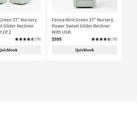
Green 37" Nursery
Fenna Mint Green 37" Nursery
l Glider Recliner
Power Swivel Glider Recliner
t Of 2
With USB
$595
(75)
(75)
Quicklook
Quicklook