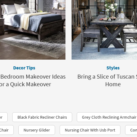
Decor Tips
Styles
y Bedroom Makeover Ideas
Bring a Slice of Tuscan 
or a Quick Makeover
Home
er
Black Fabric Recliner Chairs
Grey Cloth Reclining Armchair
Chair
Nursery Glider
Nursing Chair With Usb Port
Com