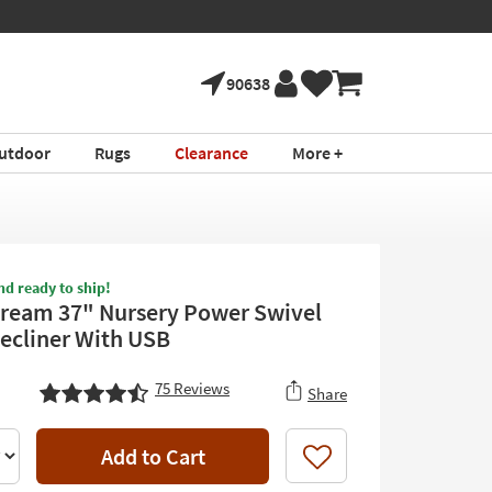
90638
utdoor
Rugs
Clearance
More +
nd ready to ship!
ream 37" Nursery Power Swivel
Recliner With USB
75
Reviews
Share
Add to Cart
Like