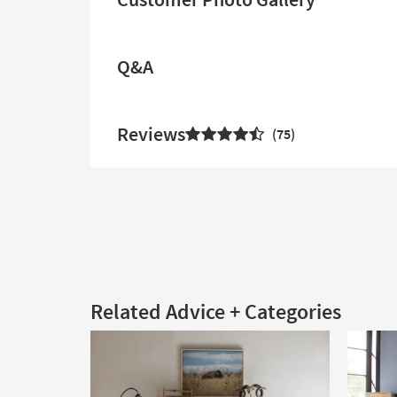
Q&A
Reviews
75
Related Advice + Categories