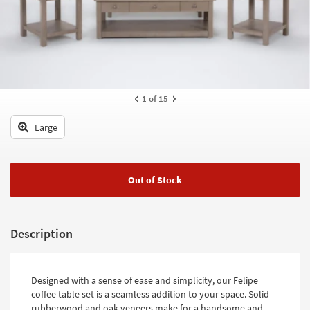
key
Kids +
to
look
Teens
at
our
Outdoor
Trending
Searches.
Rugs
1
of 15
Decor
Large
Bedding
Bathroom
Out of Stock
Wall Art
Description
Inspiration
Clearance
Designed with a sense of ease and simplicity, our Felipe
Bestsellers
coffee table set is a seamless addition to your space. Solid
rubberwood and oak veneers make for a handsome and