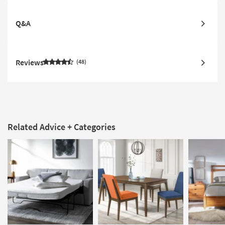
Q&A
Reviews
48
Related Advice + Categories