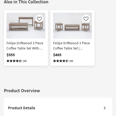
Also in This Collection
Like
Like
Felipe Driftwood 3 Piece
Felipe Driftwood 3 Piece
Coffee Table Set With
Coffee Table Set |
Console | Rectangle
Rectangle
$555
$465
(48)
(48)
Product Overview
Product Details