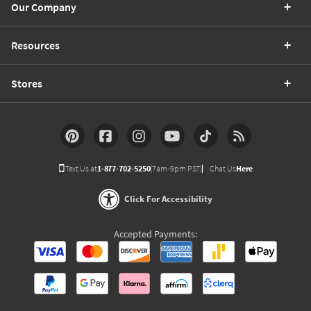
Our Company
Resources
Stores
Text Us at
1-877-702-5250
(7am-9pm PST)
Chat Us
Here
Click For Accessibility
Accepted Payments: