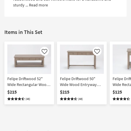
Shop by
sturdy ...
Read more
Room
Small
Spaces
Items in This Set
Contract
Grade
Like
Like
Trade
Program
Catalogs
Felipe Driftwood 52"
Felipe Driftwood 50"
Felipe Dri
Wide Rectangular Wood
Wide Wood Entryway
Wide Rect
Shop by
Lift-Top Coffee Table |
Console Table | Storage |
End Table |
$215
$215
$125
Style
Storage | Drawers | | Shelf
Drawers
Drawer | S
(48)
(48)
| Wheels