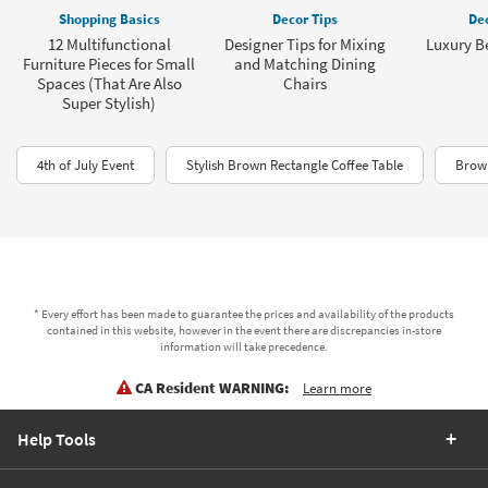
Shopping Basics
Decor Tips
Dec
12 Multifunctional
Designer Tips for Mixing
Luxury B
Furniture Pieces for Small
and Matching Dining
Spaces (That Are Also
Chairs
Super Stylish)
4th of July Event
Stylish Brown Rectangle Coffee Table
Brown
* Every effort has been made to guarantee the prices and availability of the products
contained in this website, however in the event there are discrepancies in-store
information will take precedence.
CA Resident WARNING:
Learn more
Help Tools