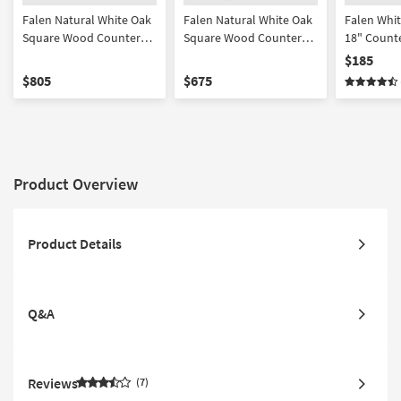
Falen Natural White Oak
Falen Natural White Oak
Falen Whi
Square Wood Counter
Square Wood Counter
18" Counte
Height Set For 6 | Shelves
Height Set For 4 | Shelves
Set Of 2 | 
$185
| Storage
| Storage
$805
$675
Product Overview
Product Details
Q&A
Reviews
7