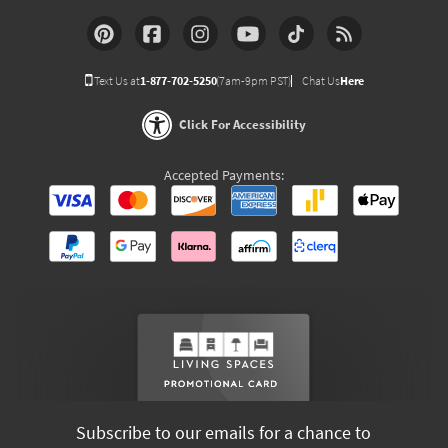
Text Us at
1-877-702-5250
(7am-9pm PST)
Chat Us
Here
Click For Accessibility
Accepted Payments:
Subscribe to our emails for a chance to