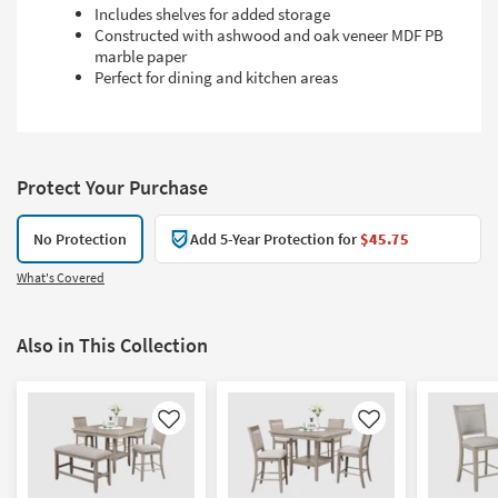
Includes shelves for added storage
Constructed with ashwood and oak veneer MDF PB
marble paper
Perfect for dining and kitchen areas
Protect Your Purchase
No Protection
Add 5-Year Protection for
$45.75
What's Covered
Also in This Collection
Like
Like