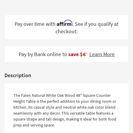
Shop by
Room
Affirm
Small
Pay over time with
. See if you qualify at
Spaces
checkout.
Contract
Grade
Pay by Bank online to
save $6
Learn More
‡
Trade
Program
Description
Catalogs
Shop by
The Falen Natural White Oak Wood 48" Square Counter
Style
Height Table is the perfect addition to your dining room or
kitchen. Its casual style and neutral white oak color blend
seamlessly with any decor. This versatile table features a
square shape and tall design, making it ideal for both food
prep and serving space.