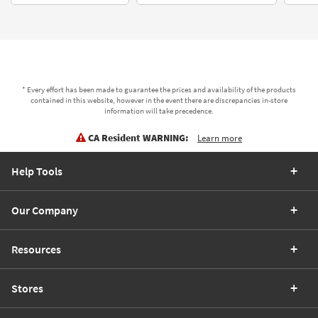
* Every effort has been made to guarantee the prices and availability of the products
contained in this website, however in the event there are discrepancies in-store
information will take precedence.
CA Resident WARNING:
Learn more
Help Tools
Our Company
Resources
Stores