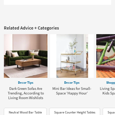
Related Advice + Categories
Decor Tips
Decor Tips
Shopp
Dark Green Sofas Are
Mini Bar Ideas for Small-
Living Sp
Trending, According to
Space ‘Happy Hour’
Kids Sp
Living Room Wishlists
Neutral Wood Bar Table
Square Counter Height Tables
Squar