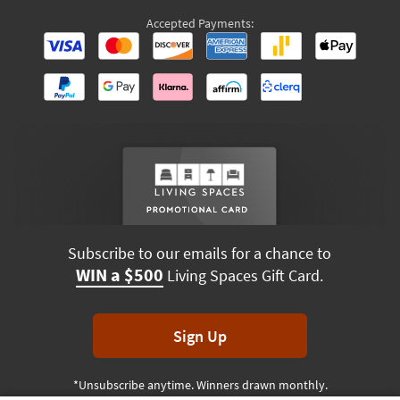
Accepted Payments:
Subscribe to our emails for a chance to
WIN a $500
Living Spaces Gift Card.
Sign Up
*Unsubscribe anytime. Winners drawn monthly.