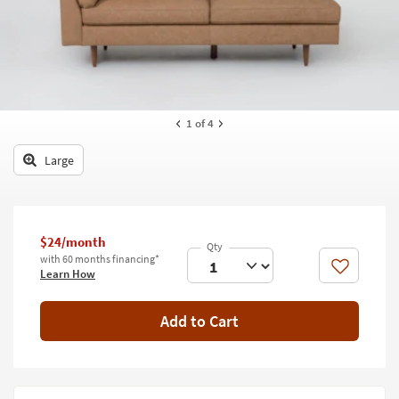
key
Kids +
to
look
Teens
at
our
Outdoor
Trending
Searches.
Rugs
1
of 4
Decor
Large
Bedding
Bathroom
$24/month
with 60 months financing*
Wall Art
Like
Learn How
Inspiration
Add to Cart
Clearance
Bestsellers