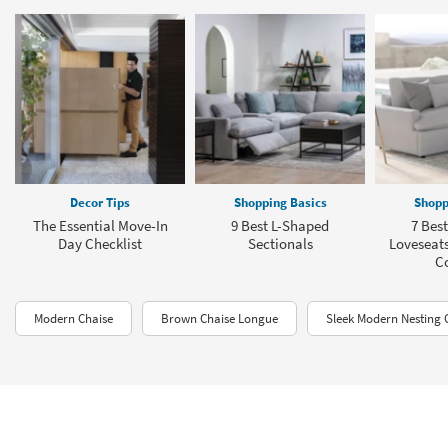
Decor Tips
Shopping Basics
Shopp
The Essential Move-In
9 Best L-Shaped
7 Best
Day Checklist
Sectionals
Loveseats
C
Modern Chaise
Brown Chaise Longue
Sleek Modern Nesting 