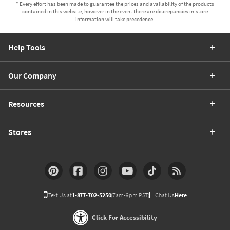
* Every effort has been made to guarantee the prices and availability of the products
contained in this website, however in the event there are discrepancies in-store
information will take precedence.
Help Tools
Our Company
Resources
Stores
Text Us at
1-877-702-5250
(7am-9pm PST)
Chat Us
Here
Click For Accessibility