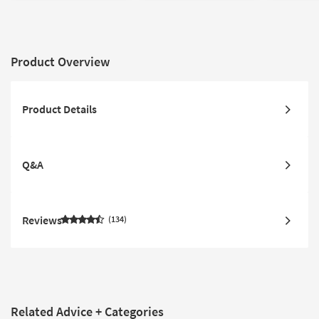
Product Overview
Product Details
Q&A
Reviews
134
Related Advice + Categories