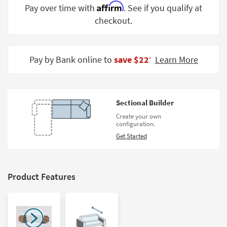
Affirm
Pay over time with
. See if you qualify at
Shop by
Room
checkout.
Small
Spaces
Pay by Bank online to
save $22
Learn More
‡
Contract
Grade
Sectional Builder
Trade
Program
Create your own
configuration.
Catalogs
Get Started
Shop by
Style
Product Features