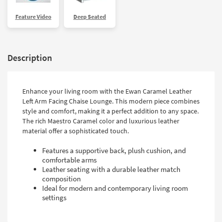
Feature Video
Deep Seated
Description
Enhance your living room with the Ewan Caramel Leather
Left Arm Facing Chaise Lounge. This modern piece combines
style and comfort, making it a perfect addition to any space.
The rich Maestro Caramel color and luxurious leather
material offer a sophisticated touch.
Features a supportive back, plush cushion, and
comfortable arms
Leather seating with a durable leather match
composition
Ideal for modern and contemporary living room
settings