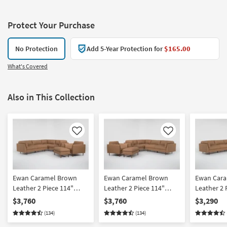
Protect Your Purchase
No Protection
Add 5-Year Protection for
$165.00
What's Covered
Also in This Collection
Like
Like
Ewan Caramel Brown
Ewan Caramel Brown
Ewan Car
Leather 2 Piece 114"
Leather 2 Piece 114"
Leather 2 
Sectional With Left Arm
Sectional With Right Arm
Sectional 
$3,760
$3,760
$3,290
Facing Sofa Chair &
Facing Sofa Chair &
Facing Sof
(134)
(134)
Cocktail Ottoman
Cocktail Ottoman